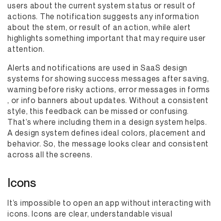
users about the current system status or result of
actions. The notification suggests any information
about the stem, or result of an action, while alert
highlights something important that may require user
attention.
Alerts and notifications are used in SaaS design
systems for showing success messages after saving,
warning before risky actions, error messages in forms
, or info banners about updates. Without a consistent
style, this feedback can be missed or confusing.
That’s where including them in a design system helps.
A design system defines ideal colors, placement and
behavior. So, the message looks clear and consistent
across all the screens.
Icons
It’s impossible to open an app without interacting with
icons. Icons are clear, understandable visual