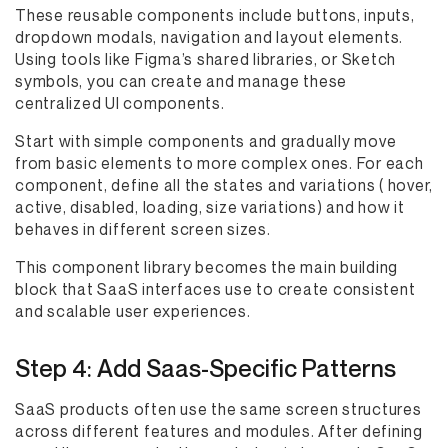
These reusable components include buttons, inputs,
dropdown modals, navigation and layout elements.
Using tools like Figma’s shared libraries, or Sketch
symbols, you can create and manage these
centralized UI components.
Start with simple components and gradually move
from basic elements to more complex ones. For each
component, define all the states and variations ( hover,
active, disabled, loading, size variations) and how it
behaves in different screen sizes.
This component library becomes the main building
block that SaaS interfaces use to create consistent
and scalable user experiences.
Step 4: Add Saas-Specific Patterns
SaaS products often use the same screen structures
across different features and modules. After defining