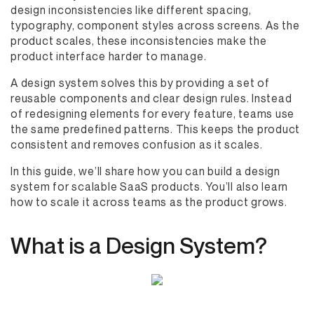
design inconsistencies like different spacing,
typography, component styles across screens. As the
product scales, these inconsistencies make the
product interface harder to manage.
A design system solves this by providing a set of
reusable components and clear design rules. Instead
of redesigning elements for every feature, teams use
the same predefined patterns. This keeps the product
consistent and removes confusion as it scales.
In this guide, we’ll share how you can build a design
system for scalable SaaS products. You’ll also learn
how to scale it across teams as the product grows.
What is a Design System?