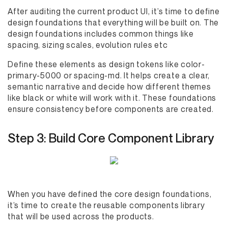
After auditing the current product UI, it’s time to define
design foundations that everything will be built on. The
design foundations includes common things like
spacing, sizing scales, evolution rules etc
Define these elements as design tokens like color-
primary-5000 or spacing-md. It helps create a clear,
semantic narrative and decide how different themes
like black or white will work with it. These foundations
ensure consistency before components are created.
Step 3: Build Core Component Library
When you have defined the core design foundations,
it’s time to create the reusable components library
that will be used across the products.