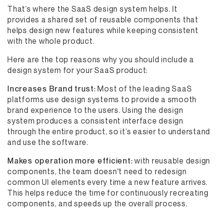
That’s where the SaaS design system helps. It
provides a shared set of reusable components that
helps design new features while keeping consistent
with the whole product.
Here are the top reasons why you should include a
design system for your SaaS product:
Increases Brand trust:
Most of the leading SaaS
platforms use design systems to provide a smooth
brand experience to the users. Using the design
system produces a consistent interface design
through the entire product, so it’s easier to understand
and use the software.
Makes operation more efficient:
with reusable design
components, the team doesn't need to redesign
common UI elements every time a new feature arrives.
This helps reduce the time for continuously recreating
components, and speeds up the overall process.