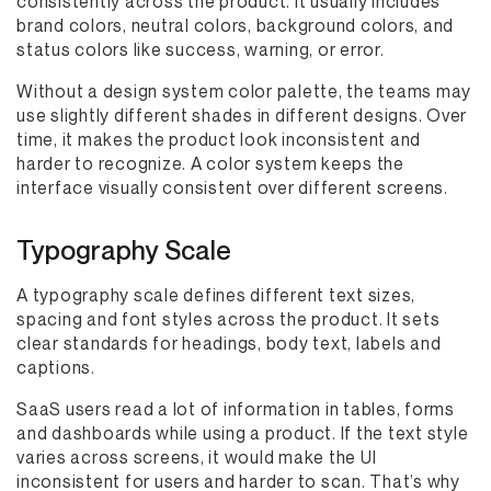
consistently across the product. It usually includes
brand colors, neutral colors, background colors, and
status colors like success, warning, or error.
Without a design system color palette, the teams may
use slightly different shades in different designs. Over
time, it makes the product look inconsistent and
harder to recognize. A color system keeps the
interface visually consistent over different screens.
Typography Scale
A typography scale defines different text sizes,
spacing and font styles across the product. It sets
clear standards for headings, body text, labels and
captions.
SaaS users read a lot of information in tables, forms
and dashboards while using a product. If the text style
varies across screens, it would make the UI
inconsistent for users and harder to scan. That’s why