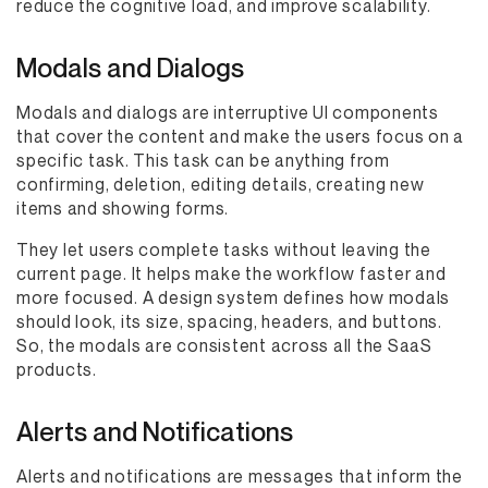
reduce the cognitive load, and improve scalability.
Modals and Dialogs
Modals and dialogs are interruptive UI components
that cover the content and make the users focus on a
specific task. This task can be anything from
confirming, deletion, editing details, creating new
items and showing forms.
They let users complete tasks without leaving the
current page. It helps make the workflow faster and
more focused. A design system defines how modals
should look, its size, spacing, headers, and buttons.
So, the modals are consistent across all the SaaS
products.
Alerts and Notifications
Alerts and notifications are messages that inform the