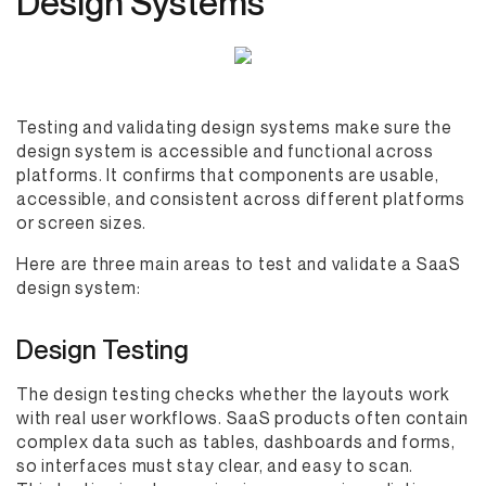
Design Systems
Testing and validating design systems make sure the
design system is accessible and functional across
platforms. It confirms that components are usable,
accessible, and consistent across different platforms
or screen sizes.
Here are three main areas to test and validate a SaaS
design system:
Design Testing
The design testing checks whether the layouts work
with real user workflows. SaaS products often contain
complex data such as tables, dashboards and forms,
so interfaces must stay clear, and easy to scan.