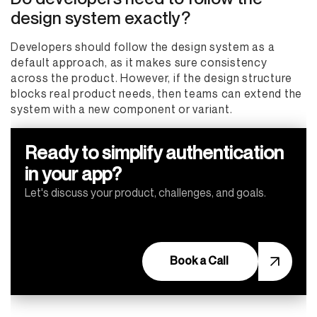
design system exactly?
Developers should follow the design system as a
default approach, as it makes sure consistency
across the product. However, if the design structure
blocks real product needs, then teams can extend the
system with a new component or variant.
Ready to simplify authentication
in your app?
Let's discuss your product, challenges, and goals.
Book a Call
Book a Call