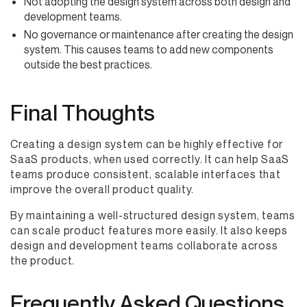
Not adopting the design system across both design and
development teams.
No governance or maintenance after creating the design
system. This causes teams to add new components
outside the best practices.
Final Thoughts
Creating a design system can be highly effective for
SaaS products, when used correctly. It can help SaaS
teams produce consistent, scalable interfaces that
improve the overall product quality.
By maintaining a well-structured design system, teams
can scale product features more easily. It also keeps
design and development teams collaborate across
the product.
Frequently Asked Questions