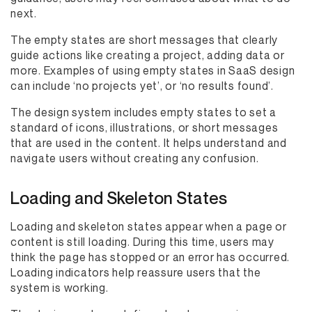
next.
The empty states are short messages that clearly
guide actions like creating a project, adding data or
more. Examples of using empty states in SaaS design
can include ‘no projects yet’, or ‘no results found’.
The design system includes empty states to set a
standard of icons, illustrations, or short messages
that are used in the content. It helps understand and
navigate users without creating any confusion.
Loading and Skeleton States
Loading and skeleton states appear when a page or
content is still loading. During this time, users may
think the page has stopped or an error has occurred.
Loading indicators help reassure users that the
system is working.