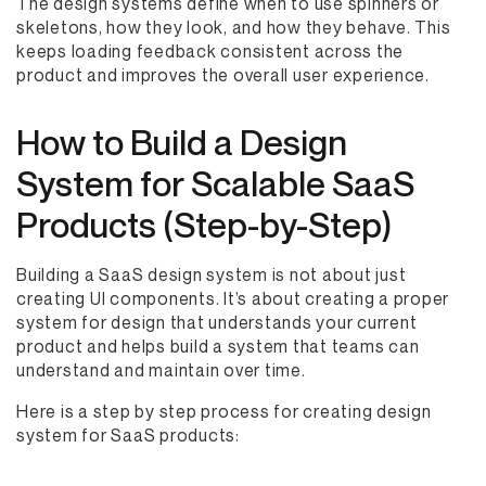
The design systems define when to use spinners or
skeletons, how they look, and how they behave. This
keeps loading feedback consistent across the
product and improves the overall user experience.
How to Build a Design
System for Scalable SaaS
Products (Step-by-Step)
Building a SaaS design system is not about just
creating UI components. It’s about creating a proper
system for design that understands your current
product and helps build a system that teams can
understand and maintain over time.
Here is a step by step process for creating design
system for SaaS products: