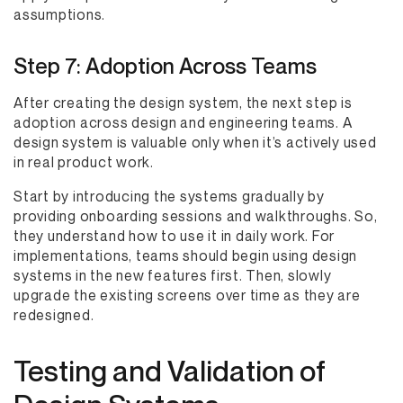
assumptions.
Step 7: Adoption Across Teams
After creating the design system, the next step is
adoption across design and engineering teams. A
design system is valuable only when it’s actively used
in real product work.
Start by introducing the systems gradually by
providing onboarding sessions and walkthroughs. So,
they understand how to use it in daily work. For
implementations, teams should begin using design
systems in the new features first. Then, slowly
upgrade the existing screens over time as they are
redesigned.
Testing and Validation of