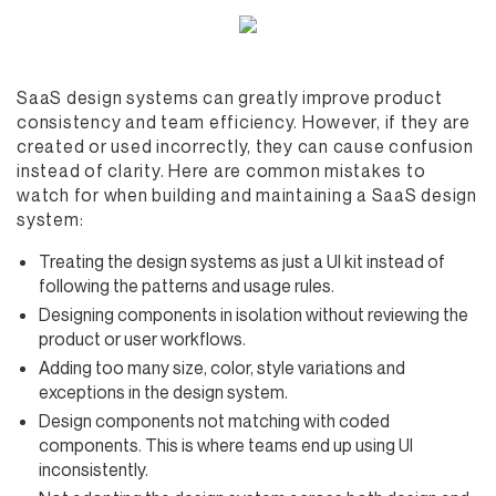
SaaS design systems can greatly improve product
consistency and team efficiency. However, if they are
created or used incorrectly, they can cause confusion
instead of clarity. Here are common mistakes to
watch for when building and maintaining a SaaS design
system:
Treating the design systems as just a UI kit instead of
following the patterns and usage rules.
Designing components in isolation without reviewing the
product or user workflows.
Adding too many size, color, style variations and
exceptions in the design system.
Design components not matching with coded
components. This is where teams end up using UI
inconsistently.