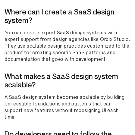
Where can I create a SaaS design
system?
You can create expert SaaS design systems with
expert support from design agencies like Orbix Studio.
They use scalable design practices customized to the
product for creating specific SaaS patterns and
documentation that goes with development.
What makes a SaaS design system
scalable?
A SaaS design system becomes scalable by building
on reusable foundations and patterns that can
support new features without redesigning UI each
time.
Do developers need to follow the