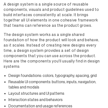
A design system is a single source of reusable
components, visuals and product guidelines used to
build interfaces consistently at scale. It brings
together all UI elements in one cohesive framework
that teams can reference as the product grows.
The design system works as a single shared
foundation of how the product will look and behave,
as it scales. Instead of creating new designs every
time, a design system provides a set of design
components that you can use across the product.
Here are the components you'll usually find in design
systems:
Design foundations: colors, typography, spacing, grid
Reusable UI components: buttons, inputs, navigation,
tables and modals
Layout structures and UI patterns
Interaction states and behaviors
Documentation and usage references