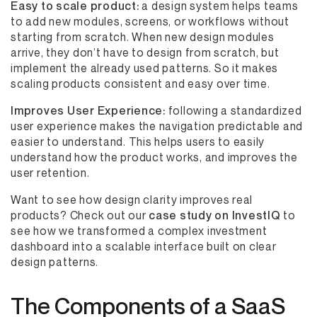
Easy to scale product:
a design system helps teams
to add new modules, screens, or workflows without
starting from scratch. When new design modules
arrive, they don’t have to design from scratch, but
implement the already used patterns. So it makes
scaling products consistent and easy over time.
Improves User Experience:
following a standardized
user experience makes the navigation predictable and
easier to understand. This helps users to easily
understand how the product works, and improves the
user retention.
Want to see how design clarity improves real
products? Check out our
case study on InvestIQ
to
see how we transformed a complex investment
dashboard into a scalable interface built on clear
design patterns.
The Components of a SaaS