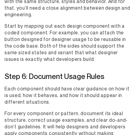
with the same structure, styles and behavior. And for
that, you’ll need a close alignment between design and
engineering.
Start by mapping out each design component with a
coded component. For example, you can attach the
button designed for designer usage to be reusable in
the code base. Both of the sides should support the
same sized states and variant that what designer
issues is exactly what developers build.
Step 6: Document Usage Rules
Each component should have clear guidance on how it
is used, how it behaves, and how it should appear in
different situations.
For every component or pattern, document its ideal
structure, correct usage examples, and clear do-and-
don’t guidelines. It will help designers and developers
apply components consistently without making