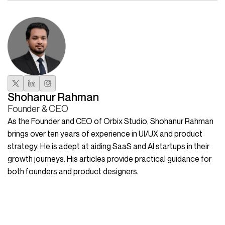
Shohanur Rahman
Founder & CEO
As the Founder and CEO of Orbix Studio, Shohanur Rahman
brings over ten years of experience in UI/UX and product
strategy. He is adept at aiding SaaS and AI startups in their
growth journeys. His articles provide practical guidance for
both founders and product designers.