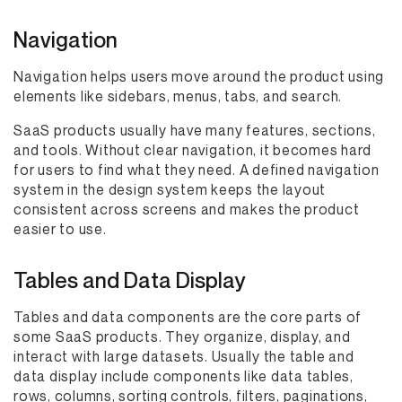
Navigation
Navigation helps users move around the product using
elements like sidebars, menus, tabs, and search.
SaaS products usually have many features, sections,
and tools. Without clear navigation, it becomes hard
for users to find what they need. A defined navigation
system in the design system keeps the layout
consistent across screens and makes the product
easier to use.
Tables and Data Display
Tables and data components are the core parts of
some SaaS products. They organize, display, and
interact with large datasets. Usually the table and
data display include components like data tables,
rows, columns, sorting controls, filters, paginations,