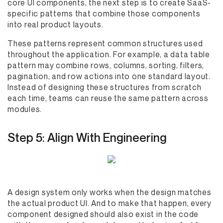
core UI components, the next step is to create SaaS-
specific patterns that combine those components
into real product layouts.
These patterns represent common structures used
throughout the application. For example, a data table
pattern may combine rows, columns, sorting, filters,
pagination, and row actions into one standard layout.
Instead of designing these structures from scratch
each time, teams can reuse the same pattern across
modules.
Step 5: Align With Engineering
A design system only works when the design matches
the actual product UI. And to make that happen, every
component designed should also exist in the code