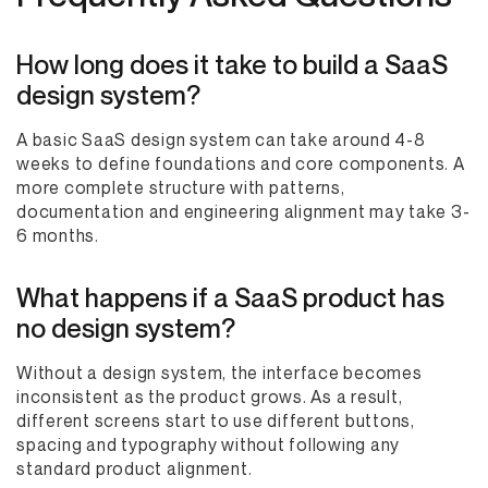
How long does it take to build a SaaS
design system?
A basic SaaS design system can take around 4-8
weeks to define foundations and core components. A
more complete structure with patterns,
documentation and engineering alignment may take 3-
6 months.
What happens if a SaaS product has
no design system?
Without a design system, the interface becomes
inconsistent as the product grows. As a result,
different screens start to use different buttons,
spacing and typography without following any
standard product alignment.