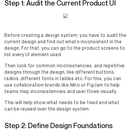
Step 1: Audit the Current Product UI
Before creating a design system, you have to audit the
current design and find out what’s inconsistent in the
design. For that, you can go to the product screens to
list every UI element used.
Then look for common inconsistencies, and repetitive
designs through the design, like different buttons,
radios, different fonts in tables etc. For this, you can
use collaboration brands like Miro or FigJam to help
teams map inconsistencies and user flows visually.
This will help show what needs to be fixed and what
can be reused over the design system.
Step 2: Define Design Foundations