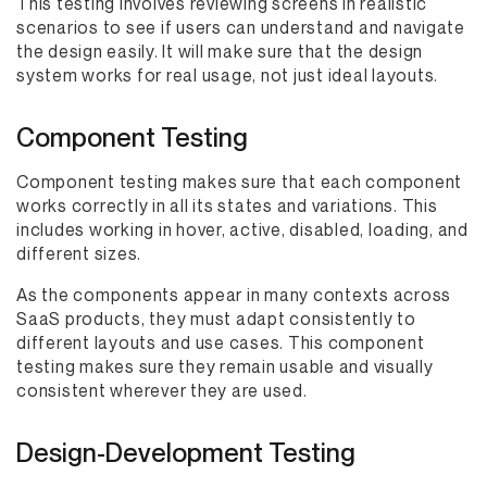
This testing involves reviewing screens in realistic
scenarios to see if users can understand and navigate
the design easily. It will make sure that the design
system works for real usage, not just ideal layouts.
Component Testing
Component testing makes sure that each component
works correctly in all its states and variations. This
includes working in hover, active, disabled, loading, and
different sizes.
As the components appear in many contexts across
SaaS products, they must adapt consistently to
different layouts and use cases. This component
testing makes sure they remain usable and visually
consistent wherever they are used.
Design-Development Testing