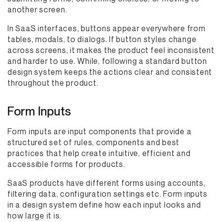
another screen.
In SaaS interfaces, buttons appear everywhere from
tables, modals, to dialogs. If button styles change
across screens, it makes the product feel inconsistent
and harder to use. While, following a standard button
design system keeps the actions clear and consistent
throughout the product.
Form Inputs
Form inputs are input components that provide a
structured set of rules, components and best
practices that help create intuitive, efficient and
accessible forms for products.
SaaS products have different forms using accounts,
filtering data, configuration settings etc. Form inputs
in a design system define how each input looks and
how large it is.