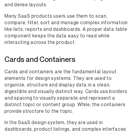
and dense layouts.
Many SaaS products users use them to scan,
compare, filter, sort and manage complex information
like lists, reports and dashboards. A proper data table
component keeps the data easy to read while
interacting across the product.
Cards and Containers
Cards and containers are the fundamental layout
elements for design systems. They are used to
organize, structure and display data in a clean,
digestible and visually distinct way. Cards use borders
and spacing to visually separate and represent a
distinct topic or content group. While, the containers
provide structure to the topic.
In the SaaS design system, they are used in
dashboards, product listings, and complex interfaces