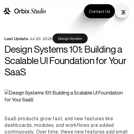
Contact Us
Last Update:
Jul 29, 2026
Design System
Design Systems 101: Building a
Scalable UI Foundation for Your
SaaS
SaaS products grow fast, and new features like
dashboards, modules, and workflows are added
continuously. Over time, these new features add small