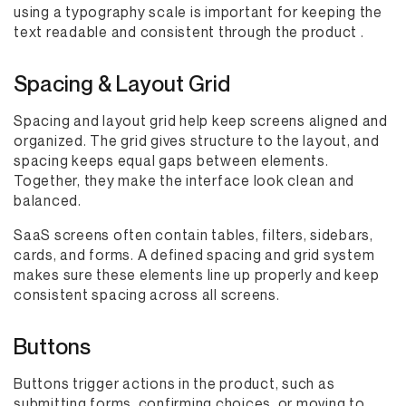
using a typography scale is important for keeping the
text readable and consistent through the product .
Spacing & Layout Grid
Spacing and layout grid help keep screens aligned and
organized. The grid gives structure to the layout, and
spacing keeps equal gaps between elements.
Together, they make the interface look clean and
balanced.
SaaS screens often contain tables, filters, sidebars,
cards, and forms. A defined spacing and grid system
makes sure these elements line up properly and keep
consistent spacing across all screens.
Buttons
Buttons trigger actions in the product, such as
submitting forms, confirming choices, or moving to