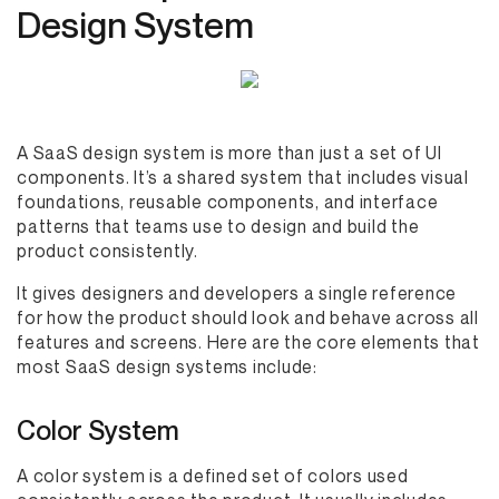
Design System
A SaaS design system is more than just a set of UI
components. It’s a shared system that includes visual
foundations, reusable components, and interface
patterns that teams use to design and build the
product consistently.
It gives designers and developers a single reference
for how the product should look and behave across all
features and screens. Here are the core elements that
most SaaS design systems include:
Color System
A color system is a defined set of colors used