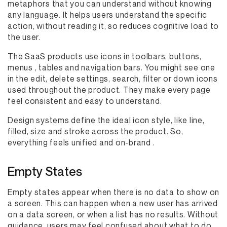
metaphors that you can understand without knowing
any language. It helps users understand the specific
action, without reading it, so reduces cognitive load to
the user.
The SaaS products use icons in toolbars, buttons,
menus , tables and navigation bars. You might see one
in the edit, delete settings, search, filter or down icons
used throughout the product. They make every page
feel consistent and easy to understand.
Design systems define the ideal icon style, like line,
filled, size and stroke across the product. So,
everything feels unified and on-brand .
Empty States
Empty states appear when there is no data to show on
a screen. This can happen when a new user has arrived
on a data screen, or when a list has no results. Without
guidance, users may feel confused about what to do