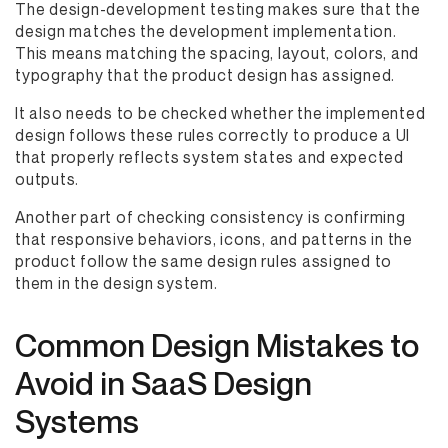
The design-development testing makes sure that the
design matches the development implementation.
This means matching the spacing, layout, colors, and
typography that the product design has assigned.
It also needs to be checked whether the implemented
design follows these rules correctly to produce a UI
that properly reflects system states and expected
outputs.
Another part of checking consistency is confirming
that responsive behaviors, icons, and patterns in the
product follow the same design rules assigned to
them in the design system.
Common Design Mistakes to
Avoid in SaaS Design
Systems