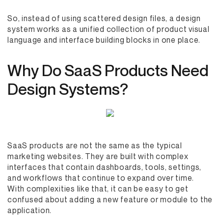
So, instead of using scattered design files, a design
system works as a unified collection of product visual
language and interface building blocks in one place.
Why Do SaaS Products Need
Design Systems?
SaaS products are not the same as the typical
marketing websites. They are built with complex
interfaces that contain dashboards, tools, settings,
and workflows that continue to expand over time.
With complexities like that, it can be easy to get
confused about adding a new feature or module to the
application.