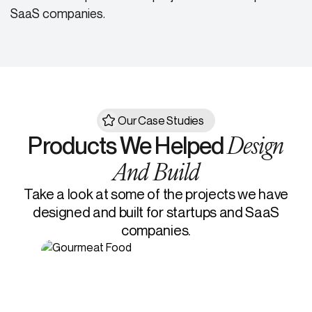
SaaS companies.
Our Case Studies
Design
Products We Helped
And Build
Take a look at some of the projects we have
designed and built for startups and SaaS
companies.