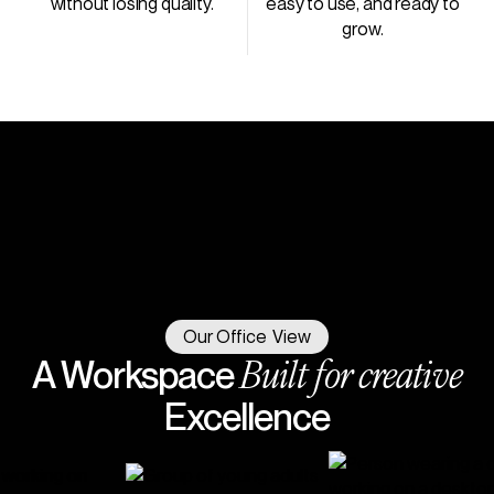
without losing quality.
easy to use, and ready to
grow.
Our Office View
Built for creative
A Workspace
Excellence