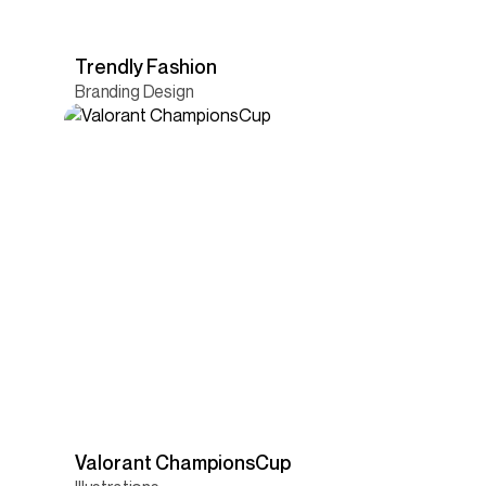
Trendly Fashion
Branding Design
Valorant ChampionsCup