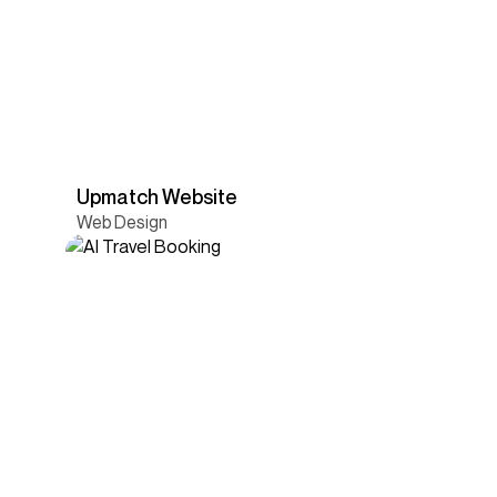
Upmatch Website
Web Design