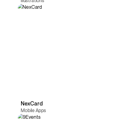
Illustrations
NexCard
Mobile Apps