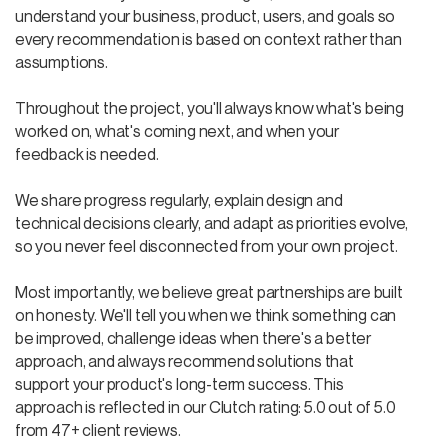
understand your business, product, users, and goals so
every recommendation is based on context rather than
assumptions.
Throughout the project, you'll always know what's being
worked on, what's coming next, and when your
feedback is needed.
We share progress regularly, explain design and
technical decisions clearly, and adapt as priorities evolve,
so you never feel disconnected from your own project.
Most importantly, we believe great partnerships are built
on honesty. We'll tell you when we think something can
be improved, challenge ideas when there's a better
approach, and always recommend solutions that
support your product's long-term success. This
approach is reflected in our Clutch rating: 5.0 out of 5.0
from 47+ client reviews.