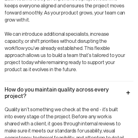
keeps everyone aligned and ensures the project moves
forward smoothly. As your product grows, your team can
grow with it.
We can introduce additional specialists, increase
capacity, or shift priorities without disrupting the
workflow you've already established. This flexible
approach allows us to build a team that's tailored to your
project today while remaining ready to support your
product as it evolves in the future.
How do you maintain quality across every
project?
Quality isn't something we check at the end - it's built
into every stage of the project. Before any work is
shared with a client, it goes through internal reviews to
make sure it meets our standards for usability, visual
consistency, technical feasibility, and attention to detail.