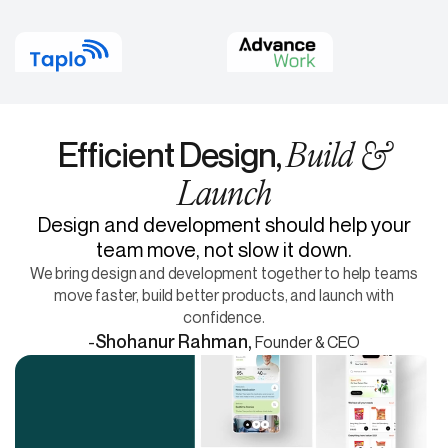
Build &
Efficient Design,
Launch
Design and development should help your
team move, not slow it down.
We bring design and development together to help teams
move faster, build better products, and launch with
confidence.
-
Shohanur Rahman,
Founder & CEO