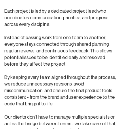
Each project is led by a dedicated project lead who
coordinates communication, priorities, and progress
across every discipline.
Instead of passing work from one team to another,
everyone stays connected through shared planning,
regular reviews, and continuous feedback. This allows
potential issues to be identified early and resolved
before they affect the project.
By keeping every team aligned throughout the process,
we reduce unnecessary revisions, avoid
miscommunication, and ensure the final product feels
consistent - from the brand and user experience to the
code that brings it to life.
Our clients don't have to manage multiple specialists or
act as the bridge between teams - we take care of that,