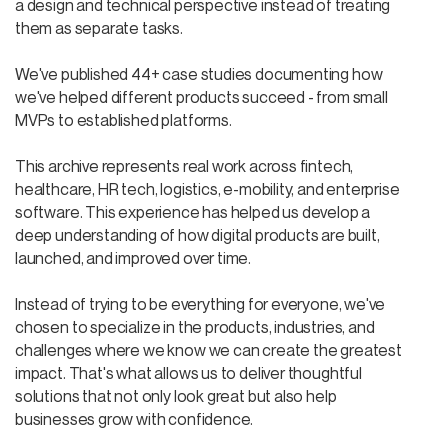
a design and technical perspective instead of treating
them as separate tasks.
We've published 44+ case studies documenting how
we've helped different products succeed - from small
MVPs to established platforms.
This archive represents real work across fintech,
healthcare, HR tech, logistics, e-mobility, and enterprise
software. This experience has helped us develop a
deep understanding of how digital products are built,
launched, and improved over time.
Instead of trying to be everything for everyone, we've
chosen to specialize in the products, industries, and
challenges where we know we can create the greatest
impact. That's what allows us to deliver thoughtful
solutions that not only look great but also help
businesses grow with confidence.