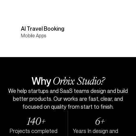
AI Travel Booking
Mobile Apps
Orbix Studio?
Why
We help startups and SaaS teams design and build
better products. Our works are fast, clear, and
focused on quality from start to finish.
140+
6+
Projects completed
Years In design and