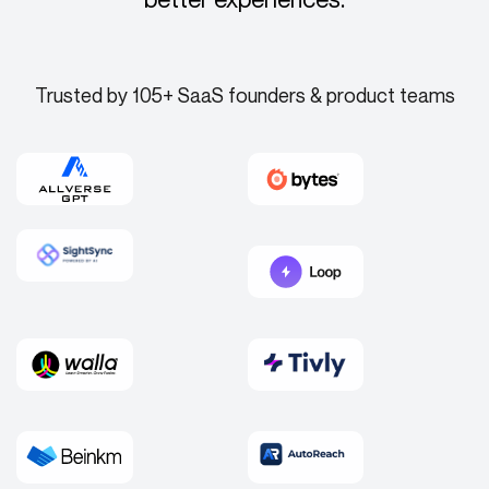
Trusted by 105+ SaaS founders & product teams