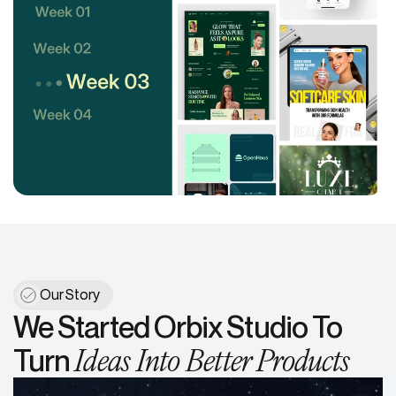
Our Story
We Started Orbix Studio To
Ideas Into Better Products
Turn