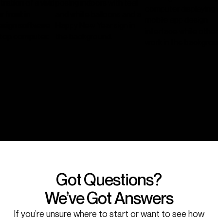
Got Questions?
We’ve Got Answers
If you’re unsure where to start or want to see how