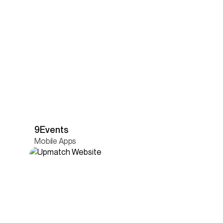
9Events
Mobile Apps