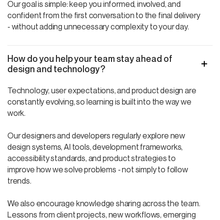
Our goal is simple: keep you informed, involved, and
confident from the first conversation to the final delivery
- without adding unnecessary complexity to your day.
How do you help your team stay ahead of
design and technology?
Technology, user expectations, and product design are
constantly evolving, so learning is built into the way we
work.
Our designers and developers regularly explore new
design systems, AI tools, development frameworks,
accessibility standards, and product strategies to
improve how we solve problems - not simply to follow
trends.
We also encourage knowledge sharing across the team.
Lessons from client projects, new workflows, emerging