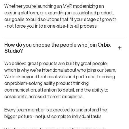
Whether you're launching an MVP, modernizing an
existing platform, or expanding an established product,
our goal is to build solutions that fit your stage of growth
- not force you into a one-size-fits-all process.
How do you choose the people who join Orbix
Studio?
We believe great products are built by great people,
which is why we're intentional about who joins our team.
We look beyond technical skills and portfolios, focusing
on problem-solving ability, product thinking,
communication, attention to detail, and the ability to
collaborate across different disciplines.
Every team member is expected to understand the
bigger picture - not just complete individual tasks.