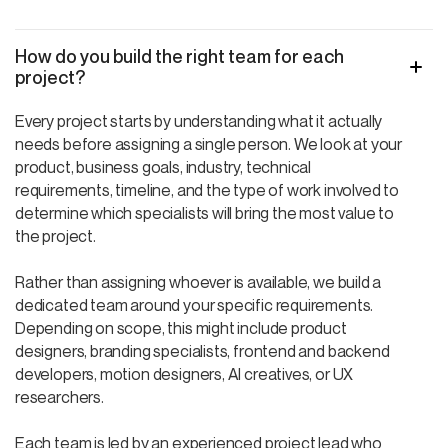
How do you build the right team for each
project?
Every project starts by understanding what it actually
needs before assigning a single person. We look at your
product, business goals, industry, technical
requirements, timeline, and the type of work involved to
determine which specialists will bring the most value to
the project.
Rather than assigning whoever is available, we build a
dedicated team around your specific requirements.
Depending on scope, this might include product
designers, branding specialists, frontend and backend
developers, motion designers, AI creatives, or UX
researchers.
Each team is led by an experienced project lead who