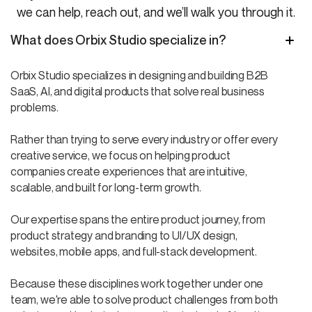
we can help, reach out, and we’ll walk you through it.
What does Orbix Studio specialize in?
Orbix Studio specializes in designing and building B2B
SaaS, AI, and digital products that solve real business
problems.
Rather than trying to serve every industry or offer every
creative service, we focus on helping product
companies create experiences that are intuitive,
scalable, and built for long-term growth.
Our expertise spans the entire product journey, from
product strategy and branding to UI/UX design,
websites, mobile apps, and full-stack development.
Because these disciplines work together under one
team, we're able to solve product challenges from both