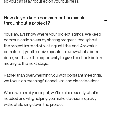
so you can stay focused on your business.
How do you keep communication simple
throughout a project?
You'll always know where your project stands. We keep
communication clear by sharing progress throughout
the project instead of waiting until the end. As work is
completed, you'll receive updates, review what's been
done, and have the opportunity to give feedback before
moving to the next stage.
Rather than overwhelming you with constant meetings,
we focus on meaningful check-ins and clear decisions.
When we need your input, we'll explain exactly what's
needed and why, helping you make decisions quickly
without slowing down the project.