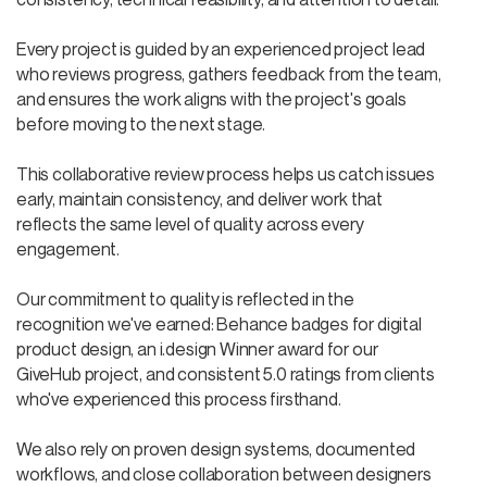
Every project is guided by an experienced project lead
who reviews progress, gathers feedback from the team,
and ensures the work aligns with the project's goals
before moving to the next stage.
This collaborative review process helps us catch issues
early, maintain consistency, and deliver work that
reflects the same level of quality across every
engagement.
Our commitment to quality is reflected in the
recognition we've earned: Behance badges for digital
product design, an i.design Winner award for our
GiveHub project, and consistent 5.0 ratings from clients
who've experienced this process firsthand.
We also rely on proven design systems, documented
workflows, and close collaboration between designers