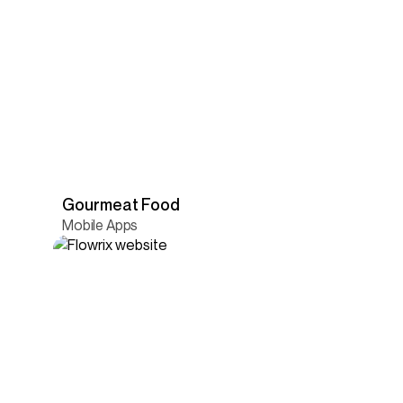
Gourmeat Food
Mobile Apps