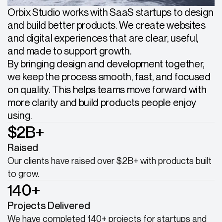
Orbix Studio works with SaaS startups to design
and build better products. We create websites
and digital experiences that are clear, useful,
and made to support growth.
By bringing design and development together,
we keep the process smooth, fast, and focused
on quality. This helps teams move forward with
more clarity and build products people enjoy
using.
$2B+
Raised
Our clients have raised over $2B+ with products built
to grow.
140+
Projects Delivered
We have completed 140+ projects for startups and