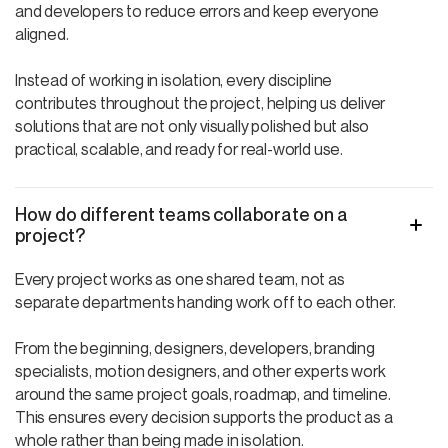
and developers to reduce errors and keep everyone
aligned.
Instead of working in isolation, every discipline
contributes throughout the project, helping us deliver
solutions that are not only visually polished but also
practical, scalable, and ready for real-world use.
How do different teams collaborate on a
project?
Every project works as one shared team, not as
separate departments handing work off to each other.
From the beginning, designers, developers, branding
specialists, motion designers, and other experts work
around the same project goals, roadmap, and timeline.
This ensures every decision supports the product as a
whole rather than being made in isolation.