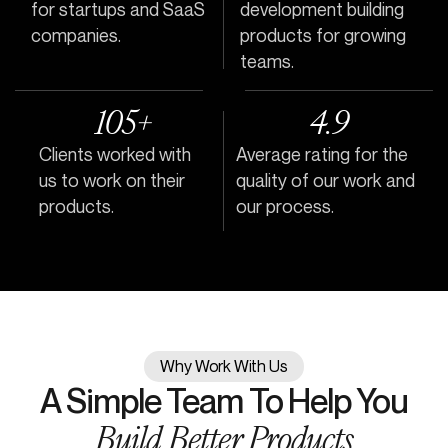
for startups and SaaS
development building
companies.
products for growing
teams.
105+
4.9
Clients worked with
Average rating for the
us to work on their
quality of our work and
products.
our process.
Why Work With Us
A Simple Team To Help You
Build Better Products