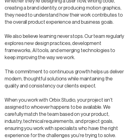
Whether they're designing a user flow, writing code,
creating a brand identity, or producing motion graphics,
they need to understand how their work contributes to
the overall product experience and business goals.
We also believe learning never stops. Our team regularly
explores new design practices, development
frameworks, AI tools, and emerging technologies to
keep improving the way we work.
This commitment to continuous growth helps us deliver
modern, thoughtful solutions while maintaining the
quality and consistency our clients expect.
When you work with Orbix Studio, your project isn't
assigned to whoever happens to be available. We
carefully match the team based on your product,
industry, technical requirements, and project goals,
ensuring you work with specialists who have the right
experience for the challenges you're trying to solve.