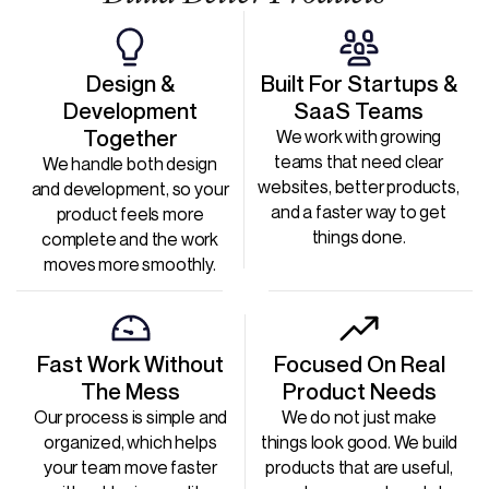
Design &
Built For Startups &
Development
SaaS Teams
Together
We work with growing
teams that need clear
We handle both design
websites, better products,
and development, so your
and a faster way to get
product feels more
things done.
complete and the work
moves more smoothly.
Fast Work Without
Focused On Real
The Mess
Product Needs
Our process is simple and
We do not just make
organized, which helps
things look good. We build
your team move faster
products that are useful,