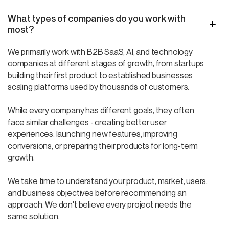
What types of companies do you work with
most?
We primarily work with B2B SaaS, AI, and technology
companies at different stages of growth, from startups
building their first product to established businesses
scaling platforms used by thousands of customers.
While every company has different goals, they often
face similar challenges - creating better user
experiences, launching new features, improving
conversions, or preparing their products for long-term
growth.
We take time to understand your product, market, users,
and business objectives before recommending an
approach. We don't believe every project needs the
same solution.