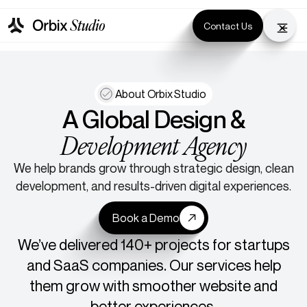
Contact Us
About Orbix Studio
A Global Design &
Development Agency
We help brands grow through strategic design, clean
development, and results-driven digital experiences.
Book a Demo
We’ve delivered 140+ projects for startups
and SaaS companies. Our services help
them grow with smoother website and
better experiences.