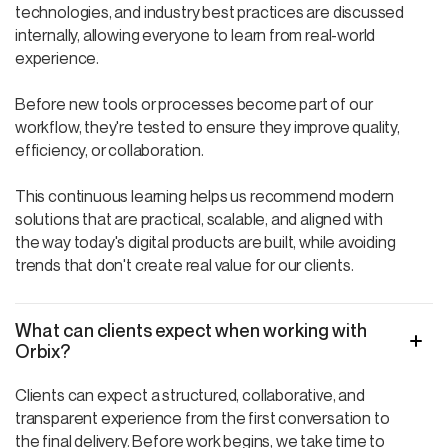
technologies, and industry best practices are discussed
internally, allowing everyone to learn from real-world
experience.
Before new tools or processes become part of our
workflow, they're tested to ensure they improve quality,
efficiency, or collaboration.
This continuous learning helps us recommend modern
solutions that are practical, scalable, and aligned with
the way today's digital products are built, while avoiding
trends that don't create real value for our clients.
What can clients expect when working with
Orbix?
Clients can expect a structured, collaborative, and
transparent experience from the first conversation to
the final delivery. Before work begins, we take time to