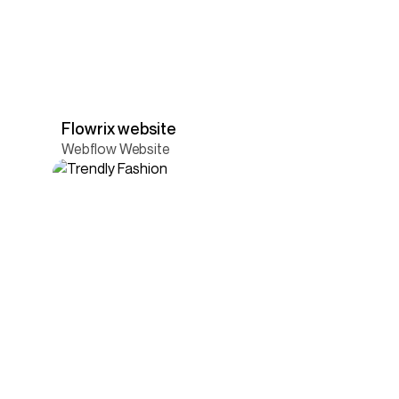
Flowrix website
Webflow Website