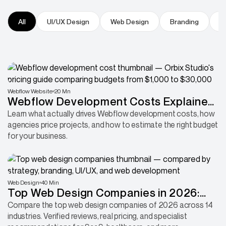
All
UI/UX Design
Web Design
Branding
P
Webflow Website
20 Mn
Webflow Development Costs Explained:
Why Some Projects Cost 30x More
Learn what actually drives Webflow development costs, how
agencies price projects, and how to estimate the right budget
Than Others
for your business.
Web Design
40 Min
Top Web Design Companies in 2026:
Compared by Industry, Platform &
Compare the top web design companies of 2026 across 14
industries. Verified reviews, real pricing, and specialist
Expertise