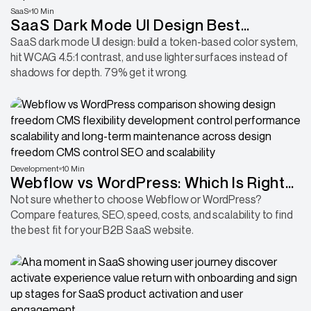
SaaS
10 Min
SaaS Dark Mode UI Design Best
Practices for Better User Experience
SaaS dark mode UI design: build a token-based color system,
hit WCAG 4.5:1 contrast, and use lighter surfaces instead of
shadows for depth. 79% get it wrong.
Development
10 Min
Webflow vs WordPress: Which Is Right
for B2B/SaaS
Not sure whether to choose Webflow or WordPress?
Compare features, SEO, speed, costs, and scalability to find
the best fit for your B2B SaaS website.