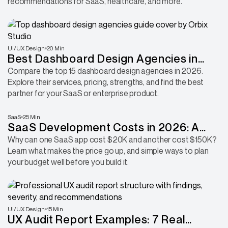
recommendations for SaaS, healthcare, and more.
UI/UX Design
20 Min
Best Dashboard Design Agencies in
2026: 15 Companies for SaaS, Fintech &
Compare the top 15 dashboard design agencies in 2026.
Explore their services, pricing, strengths, and find the best
Enterprise Products
partner for your SaaS or enterprise product.
SaaS
25 Min
SaaS Development Costs in 2026: A
Complete Breakdown From MVP Build
Why can one SaaS app cost $20K and another cost $150K?
Learn what makes the price go up, and simple ways to plan
to Post-Launch Growth
your budget well before you build it.
UI/UX Design
15 Min
UX Audit Report Examples: 7 Real