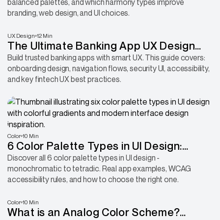
balanced palettes, and which harmony types improve
branding, web design, and UI choices.
UX Design
12 Min
The Ultimate Banking App UX Design
Guide: UI Patterns & Best Practices
Build trusted banking apps with smart UX. This guide covers:
onboarding design, navigation flows, security UI, accessibility,
and key fintech UX best practices.
Color
10 Min
6 Color Palette Types in UI Design:
Examples, Rules & How to Choose
Discover all 6 color palette types in UI design -
monochromatic to tetradic. Real app examples, WCAG
accessibility rules, and how to choose the right one.
Color
10 Min
What is an Analog Color Scheme?