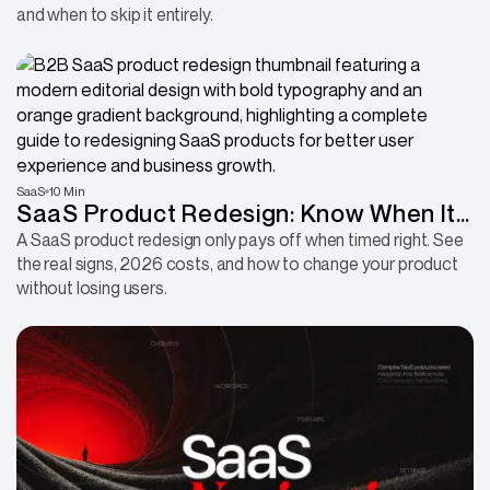
and when to skip it entirely.
SaaS
10 Min
SaaS Product Redesign: Know When It
Is Time and How to Do It Right
A SaaS product redesign only pays off when timed right. See
the real signs, 2026 costs, and how to change your product
without losing users.