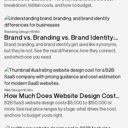
breakdown, hidden costs, and how to budget.
Branding Design
15 Min
Brand vs. Branding vs. Brand Identity:
What's the Real Difference?
Brand, branding, and brand identity get used like synonyms,
but they're not. See the real difference, how they connect,
and which one you need.
Web Design
10 Min
How Much Does Website Design Cost
for a B2B SaaS Company?
B2B SaaS website design costs $5,000 to $150,000 or
more. See real price ranges by stage, what drives the cost,
and how to budget yours right.