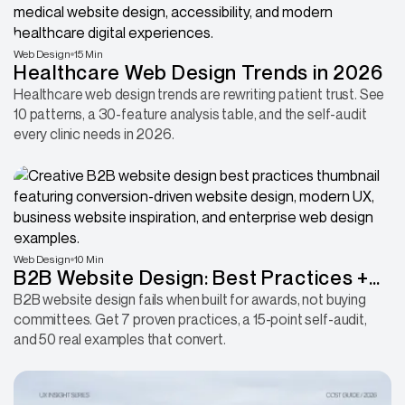
Web Design
15 Min
Healthcare Web Design Trends in 2026
Healthcare web design trends are rewriting patient trust. See
10 patterns, a 30-feature analysis table, and the self-audit
every clinic needs in 2026.
Web Design
10 Min
B2B Website Design: Best Practices +
50 Examples That Convert
B2B website design fails when built for awards, not buying
committees. Get 7 proven practices, a 15-point self-audit,
and 50 real examples that convert.