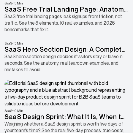
SaaS
15 Min
SaaS Free Trial Landing Page: Anatomy
of a Page That Converts
SaaS free trial landing pages leak signups from friction, not
traffic. See the 8 elements, 10 real examples, and 2026
benchmarks that fix it.
SaaS
15 Min
SaaS Hero Section Design: A Complete
Guide 2026
SaaS hero section design decides if visitors stay or leave in
seconds. See the anatomy, real teardown examples, and
mistakes to avoid
SaaS
10 Min
SaaS Design Sprint: What It Is, When to
Use It, How to Run One
Weighing whether a SaaS design sprint is worth five days of
your team's time? See the real five-day process, true costs,