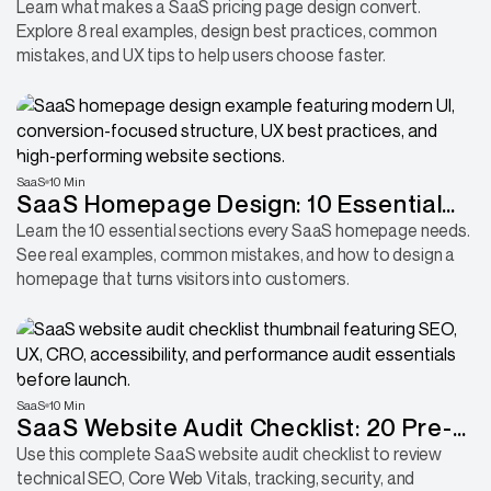
and the Design Decisions Behind Them
Learn what makes a SaaS pricing page design convert.
Explore 8 real examples, design best practices, common
mistakes, and UX tips to help users choose faster.
SaaS
10 Min
SaaS Homepage Design: 10 Essential
Sections Every B2B Product Needs to
Learn the 10 essential sections every SaaS homepage needs.
See real examples, common mistakes, and how to design a
Convert More Visitors
homepage that turns visitors into customers.
SaaS
10 Min
SaaS Website Audit Checklist: 20 Pre-
Launch Checks to Avoid Costly
Use this complete SaaS website audit checklist to review
technical SEO, Core Web Vitals, tracking, security, and
Mistakes