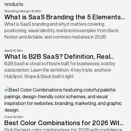
Branding Design
10 Min
What is SaaS Branding the 5 Elements
That Build Memorable Products
What is SaaS branding and why it matters covering
positioning, visual identity, real brand examples from Slack,
Notion and Airtable, and common mistakes in 2026
SaaS
10 Min
What Is B2B SaaS? Definition, Real
Examples, and 4 Key Traits
B2B SaaS is cloud software built for businesses, sold by
subscription. Learn the definition, 4 key traits, and how
HubSpot, Stripe & Slack built it right.
Color
10 Min
Best Color Combinations for 2026 With
Hex Codes
Pick the best color combinations for 2026 with confidence.