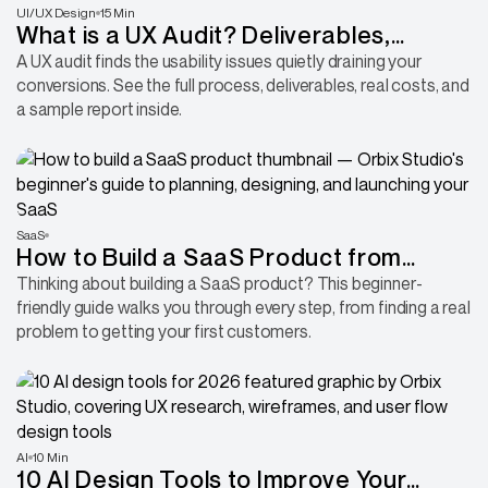
UI/UX Design
15 Min
What is a UX Audit? Deliverables,
Process, and Sample Report
A UX audit finds the usability issues quietly draining your
conversions. See the full process, deliverables, real costs, and
a sample report inside.
SaaS
How to Build a SaaS Product from
Scratch (Without Wasting Months
Thinking about building a SaaS product? This beginner-
friendly guide walks you through every step, from finding a real
Building the Wrong Thing)
problem to getting your first customers.
AI
10 Min
10 AI Design Tools to Improve Your