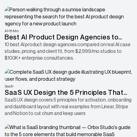
AI
15 Min
Best AI Product Design Agencies to
Hire for Your Next Product
10 best AI product design agencies compared on real AI case
studies, pricing, and client fit, from $2,999/mo studios to
$100K+ enterprise consultancies.
SaaS
SaaS UX Design the 5 Principles That
Activate and Keep Users
SaaS UX design covers 5 principles for activation, onboarding
and dashboard layout with real examples from Linear, Stripe
and Notion to cut churn and keep users