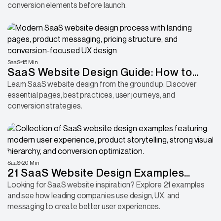
conversion elements before launch.
SaaS
15 Min
SaaS Website Design Guide: How to
Build a High-Converting Site
Learn SaaS website design from the ground up. Discover
essential pages, best practices, user journeys, and
conversion strategies.
SaaS
20 Min
21 SaaS Website Design Examples
Every Founder Should Study Before a
Looking for SaaS website inspiration? Explore 21 examples
and see how leading companies use design, UX, and
Redesign
messaging to create better user experiences.