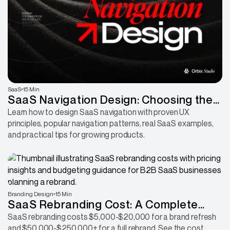
SaaS
15 Min
SaaS Navigation Design: Choosing the
Right Pattern for Your Product
Learn how to design SaaS navigation with proven UX
principles, popular navigation patterns, real SaaS examples,
and practical tips for growing products.
Branding Design
15 Min
SaaS Rebranding Cost: A Complete
Guide to Pricing, Budgeting & ROI
SaaS rebranding costs $5,000-$20,000 for a brand refresh
and $50,000-$250,000+ for a full rebrand. See the cost