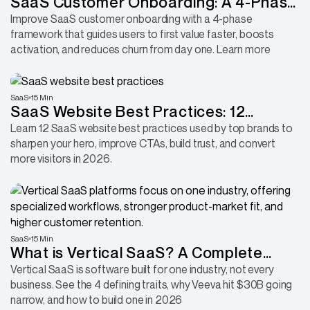
SaaS Customer Onboarding: A 4-Phase
Framework for Faster Activation
Improve SaaS customer onboarding with a 4-phase
framework that guides users to first value faster, boosts
activation, and reduces churn from day one. Learn more
SaaS
15 Min
SaaS Website Best Practices: 12
Proven Ways to Convert More Visitors
Learn 12 SaaS website best practices used by top brands to
sharpen your hero, improve CTAs, build trust, and convert
more visitors in 2026.
SaaS
15 Min
What is Vertical SaaS? A Complete
Guide With 4 Traits and Real-World
Vertical SaaS is software built for one industry, not every
business. See the 4 defining traits, why Veeva hit $30B going
Examples
narrow, and how to build one in 2026