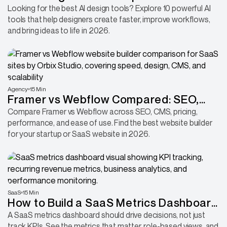
Design Workflow
Looking for the best AI design tools? Explore 10 powerful AI
tools that help designers create faster, improve workflows,
and bring ideas to life in 2026.
Agency
15 Min
Framer vs Webflow Compared: SEO,
CMS, Pricing, Performance & More
Compare Framer vs Webflow across SEO, CMS, pricing,
performance, and ease of use. Find the best website builder
for your startup or SaaS website in 2026.
SaaS
15 Min
How to Build a SaaS Metrics Dashboard
That Helps You Make Better Decisions
A SaaS metrics dashboard should drive decisions, not just
track KPIs. See the metrics that matter, role-based views, and