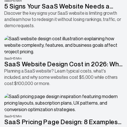
SaaS
15 Min
5 Signs Your SaaS Website Needs a
Redesign Before It Hurts Conversions
Discover the key signs your SaaS website is limiting growth
and learn how to redesign it without losing rankings, traffic, or
demo requests.
SaaS
15 Min
SaaS Website Design Cost in 2026: Why
Some Websites Cost 10x More Than
Planning a SaaS website? Learn typical costs, what's
included, and why some websites cost $5,000 while others
Others
cost $100,000 or more.
SaaS
12 Min
SaaS Pricing Page Design: 8 Examples