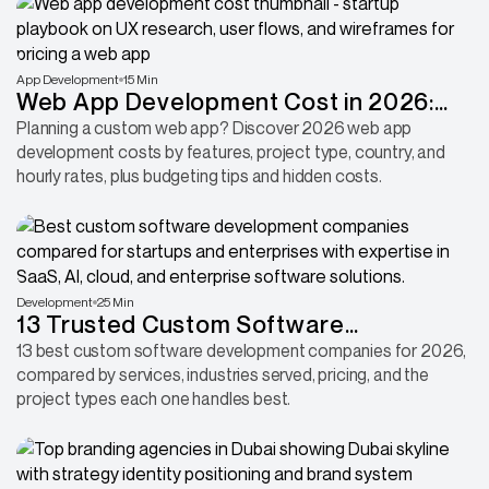
App Development
15 Min
Web App Development Cost in 2026:
Features, Pricing & Budget Breakdown
Planning a custom web app? Discover 2026 web app
development costs by features, project type, country, and
hourly rates, plus budgeting tips and hidden costs.
Development
25 Min
13 Trusted Custom Software
Development Companies 2026
13 best custom software development companies for 2026,
compared by services, industries served, pricing, and the
project types each one handles best.