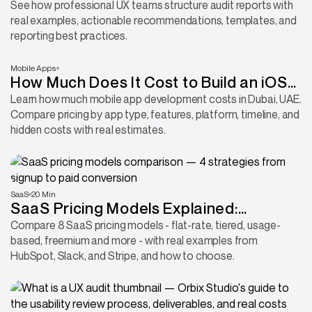
Samples & Best Practices
See how professional UX teams structure audit reports with
real examples, actionable recommendations, templates, and
reporting best practices.
Mobile Apps
How Much Does It Cost to Build an iOS
or Android App in the UAE?
Learn how much mobile app development costs in Dubai, UAE.
Compare pricing by app type, features, platform, timeline, and
hidden costs with real estimates.
SaaS
20 Min
SaaS Pricing Models Explained:
Compare Every Model & Choose the
Compare 8 SaaS pricing models - flat-rate, tiered, usage-
based, freemium and more - with real examples from
Right One
HubSpot, Slack, and Stripe, and how to choose.