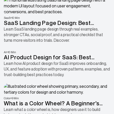
SaaS
10 Min
SaaS Landing Page Design: Best
Practices, Real Examples, and Checklist
Learn SaaS landing page design through real examples,
stronger CTAs, social proof, and a practical checklist that
turns more visitors into trials. Discover.
AI
10 Min
AI Product Design for SaaS: Best
Practices, Patterns, and Examples
Learn how AI product design for SaaS improves onboarding,
UX, and feature adoption with proven patterns, examples, and
trust-building best practices today.
Color
9 Min
What is a Color Wheel? A Beginner's
Guide to Better Design Choices
Learn what a color wheel is, how designers use it to build