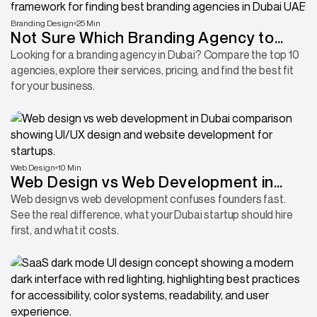
Branding Design
25 Min
Not Sure Which Branding Agency to
Hire in Dubai? Start With These 10
Looking for a branding agency in Dubai? Compare the top 10
agencies, explore their services, pricing, and find the best fit
for your business.
Web Design
10 Min
Web Design vs Web Development in
Dubai: What Startups Actually Need
Web design vs web development confuses founders fast.
See the real difference, what your Dubai startup should hire
first, and what it costs.