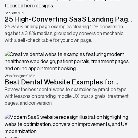
SaaS
15 Min
25 High-Converting SaaS Landing Page
Examples in 2026
25 SaaS landing page examples clearing 10% conversion
against a 3.8% median, grouped by conversion mechanic,
with a self-check table for your own page.
Web Design
10 Min
Best Dental Website Examples for
Dentists Looking to Attract More
Review the best dental website examples by practice type,
with lessons on branding, mobile UX, trust signals, treatment
Patients
pages, and conversion.