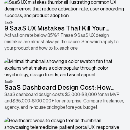
SaaS
9 SaaS UX Mistakes That Kill Your
Activation Rate
Activation rate below 35%? These 9 SaaS UX design
mistakes are almost always the cause. See which apply to
your product and how to fix each one.
SaaS
SaaS Dashboard Design Cost: How
Much Should You Budget for Your
SaaS dashboard design costs $3,000-$8,000 for an MVP
and $35,000-$100,000+ for enterprise. Compare freelancer,
Dashboard in 2026?
agency, and in-house pricing before you budget.