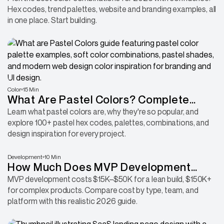
Hex codes, trend palettes, website and branding examples, all
in one place. Start building.
Color
15 Min
What Are Pastel Colors? Complete
Guide With Hex Codes, RGB Values &
Learn what pastel colors are, why they're so popular, and
explore 100+ pastel hex codes, palettes, combinations, and
Palettes
design inspiration for every project.
Development
10 Min
How Much Does MVP Development
Cost in 2026? A Startup Budget Guide
MVP development costs $15K–$50K for a lean build, $150K+
for complex products. Compare cost by type, team, and
platform with this realistic 2026 guide.