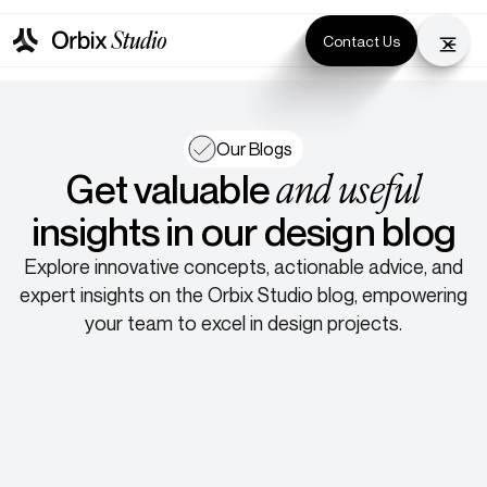
Contact Us
Our Blogs
and useful
Get valuable
insights in our design blog
Explore innovative concepts, actionable advice, and
expert insights on the Orbix Studio blog, empowering
your team to excel in design projects.