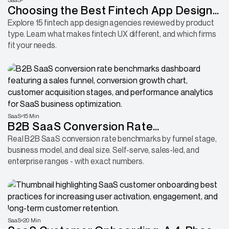
Choosing the Best Fintech App Design
Agency: 15 Firms Worth Considering
Explore 15 fintech app design agencies reviewed by product
type. Learn what makes fintech UX different, and which firms
fit your needs.
SaaS
15 Min
B2B SaaS Conversion Rate
Benchmarks 2026: What Each Stage
Real B2B SaaS conversion rate benchmarks by funnel stage,
business model, and deal size. Self-serve, sales-led, and
Actually Looks Like
enterprise ranges - with exact numbers.
SaaS
20 Min