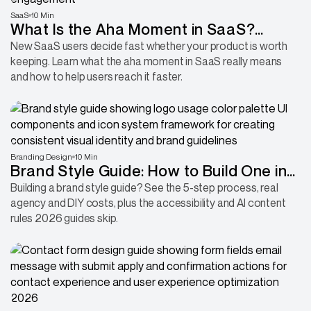
SaaS
10 Min
What Is the Aha Moment in SaaS?
Definition, Types & Examples in 2026
New SaaS users decide fast whether your product is worth
keeping. Learn what the aha moment in SaaS really means
and how to help users reach it faster.
Branding Design
10 Min
Brand Style Guide: How to Build One in
2026
Building a brand style guide? See the 5-step process, real
agency and DIY costs, plus the accessibility and AI content
rules 2026 guides skip.