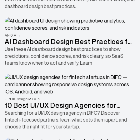
dashboard design best practices.
AI
10 Min
AI Dashboard Design Best Practices for
Showing Predictions Clearly
Use these AI dashboard design best practices to show
predictions, confidence scores, and risk clearly, so SaaS
teams know when to act and verify. Learn
UI/UX Design
20 Min
10 Best UI/UX Design Agencies for
Fintech Startups in DIFC: Compare
Searching for a UI/UX design agency in DIFC? Discover
fintech-focused partners, learn what sets them apart, and
Everything
choose the right fit for your startup.