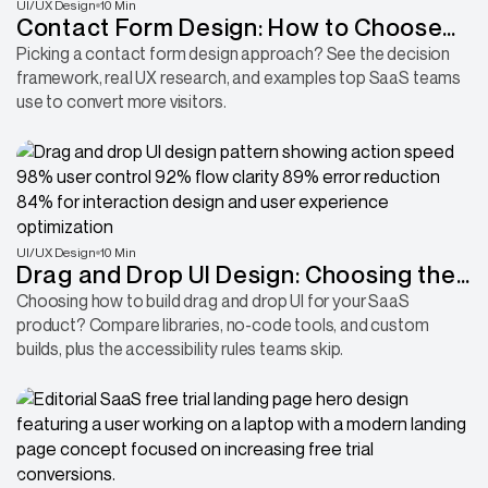
UI/UX Design
10 Min
Contact Form Design: How to Choose
the Right Approach for Your Site
Picking a contact form design approach? See the decision
framework, real UX research, and examples top SaaS teams
use to convert more visitors.
UI/UX Design
10 Min
Drag and Drop UI Design: Choosing the
Right Approach for SaaS
Choosing how to build drag and drop UI for your SaaS
product? Compare libraries, no-code tools, and custom
builds, plus the accessibility rules teams skip.