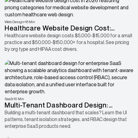
Web Design
15 Min
Healthcare Website Design Cost:
Complete Pricing Guide for Clinics,
Healthcare website design costs $5,000-$15,000 for a small
practice and $50,000-$150,000+ for a hospital. See pricing
Hospitals & Medical Practices
by org type and HIPAA cost drivers.
SaaS
10 Min
Multi-Tenant Dashboard Design:
Building for Enterprise SaaS Scale
Building a multi-tenant dashboard that scales? Learn the UI
patterns, tenant isolation strategies, and RBAC design that
enterprise SaaS products need.