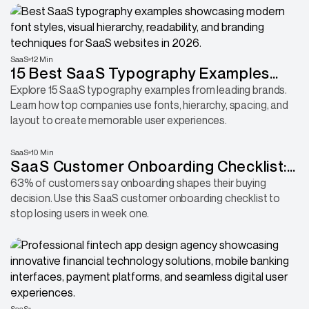
SaaS
12 Min
15 Best SaaS Typography Examples
That Nail Readability and Brand Identity
Explore 15 SaaS typography examples from leading brands.
Learn how top companies use fonts, hierarchy, spacing, and
layout to create memorable user experiences.
SaaS
10 Min
SaaS Customer Onboarding Checklist:
Complete Guide + Template
63% of customers say onboarding shapes their buying
decision. Use this SaaS customer onboarding checklist to
stop losing users in week one.
SaaS