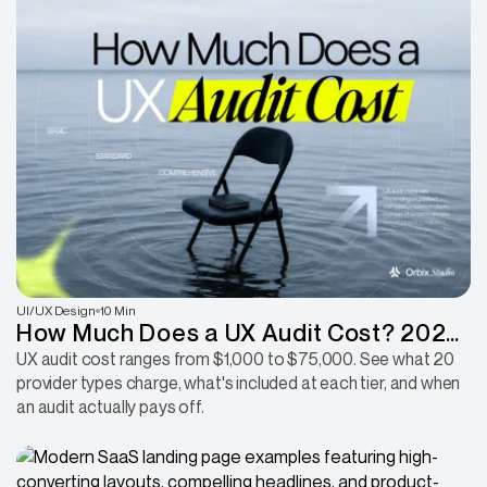
UI/UX Design
10 Min
How Much Does a UX Audit Cost? 2026
Pricing Breakdown
UX audit cost ranges from $1,000 to $75,000. See what 20
provider types charge, what's included at each tier, and when
an audit actually pays off.