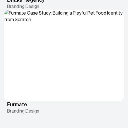
Branding Design
Furmate
Branding Design