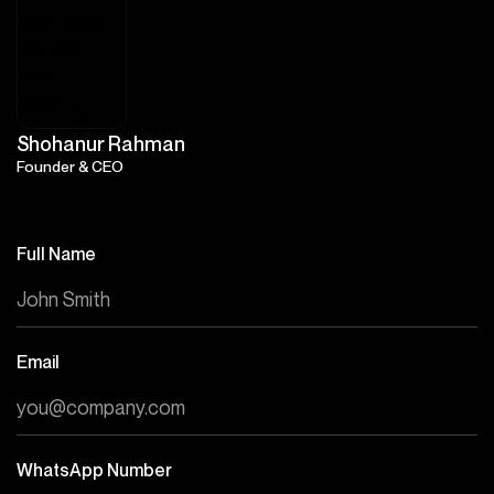
Shohanur Rahman
Founder & CEO
Full Name
Email
WhatsApp Number