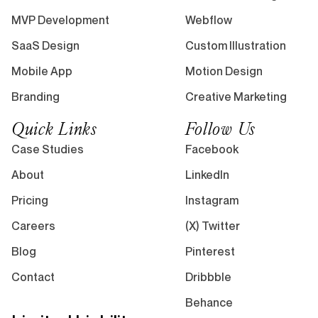
MVP Development
Webflow
SaaS Design
Custom Illustration
Mobile App
Motion Design
Branding
Creative Marketing
Quick Links
Follow Us
Case Studies
Facebook
About
LinkedIn
Pricing
Instagram
Careers
(X) Twitter
Blog
Pinterest
Contact
Dribbble
Behance