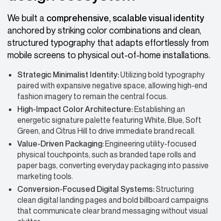
We built a
comprehensive, scalable visual identity
anchored by striking color combinations and clean,
structured typography that adapts effortlessly from
mobile screens to physical out-of-home installations.
Strategic Minimalist Identity:
Utilizing bold typography
paired with expansive negative space, allowing high-end
fashion imagery to remain the central focus.
High-Impact Color Architecture:
Establishing an
energetic signature palette featuring White, Blue, Soft
Green, and Citrus Hill to drive immediate brand recall.
Value-Driven Packaging:
Engineering utility-focused
physical touchpoints, such as branded tape rolls and
paper bags, converting everyday packaging into passive
marketing tools.
Conversion-Focused Digital Systems:
Structuring
clean digital landing pages and bold billboard campaigns
that communicate clear brand messaging without visual