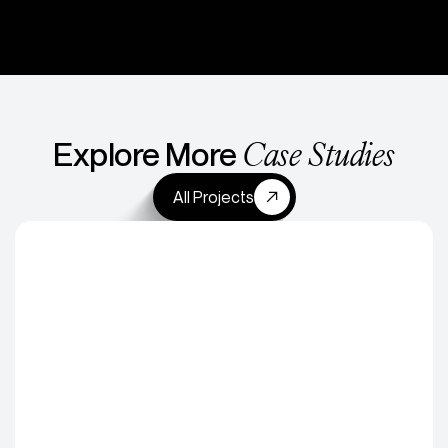
Case Studies
Explore More
All Projects