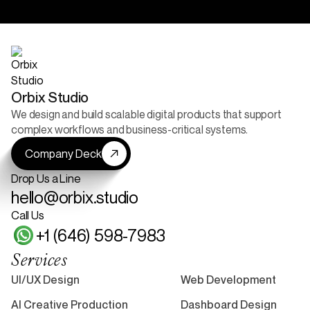
52+ Reviews
5+ Projects Live
Orbix Studio
We design and build scalable digital products that support
complex workflows and business-critical systems.
Company Deck
Drop Us a Line
hello@orbix.studio
Call Us
+1 (646) 598-7983
Services
UI/UX Design
Web Development
AI Creative Production
Dashboard Design