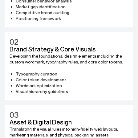
Consumer behavior analysis
Market gap identification
Competitive brand auditing
Positioning framework
02
Brand Strategy & Core Visuals
Developing the foundational design elements including the
custom wordmark, typography rules, and core color tokens.
Typography curation
Color token development
Wordmark optimization
Visual hierarchy guidelines
03
Asset & Digital Design
Translating the visual rules into high-fidelity web layouts,
marketing materials, and physical packaging assets.