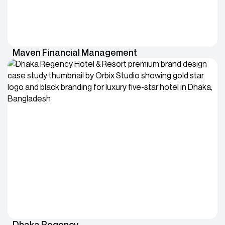
Maven Financial Management
Dhaka Regency