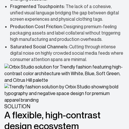
Fragmented Touchpoints:
The lack of a cohesive,
unified visual language bridging the gap between digital
screen experiences and physical clothing tags.
Production Cost Friction:
Designing premium-feeling
packaging assets and label collateral without triggering
high manufacturing and production overheads.
Saturated Social Channels:
Cutting through intense
digital noise on highly crowded social media feeds where
consumer attention spans are minimal.
SOLUTION
A flexible, high-contrast
design ecosystem