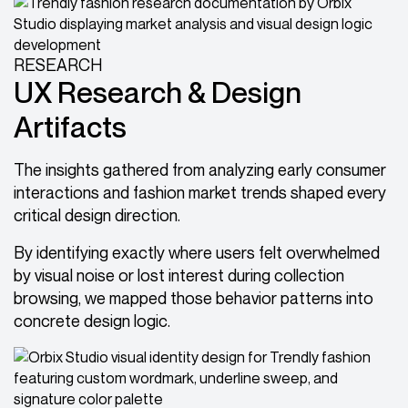
RESEARCH
UX Research & Design
Artifacts
The insights gathered from analyzing early consumer
interactions and fashion market trends shaped every
critical design direction.
By identifying exactly where users felt overwhelmed
by visual noise or lost interest during collection
browsing, we mapped those behavior patterns into
concrete design logic.