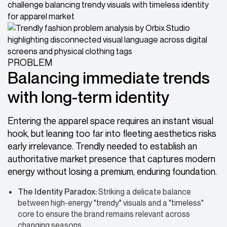
PROBLEM
Balancing immediate trends
with long-term identity
Entering the apparel space requires an instant visual
hook, but leaning too far into fleeting aesthetics risks
early irrelevance. Trendly needed to establish an
authoritative market presence that captures modern
energy without losing a premium, enduring foundation.
The Identity Paradox:
Striking a delicate balance
between high-energy "trendy" visuals and a "timeless"
core to ensure the brand remains relevant across
changing seasons.