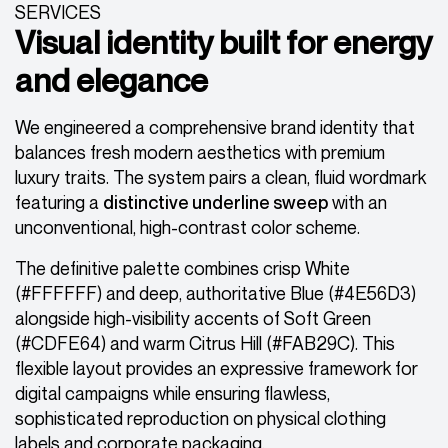
SERVICES
Visual identity built for energy
and elegance
We engineered a comprehensive brand identity that
balances fresh modern aesthetics with premium
luxury traits. The system pairs a clean, fluid wordmark
featuring a
distinctive underline sweep
with an
unconventional, high-contrast color scheme.
The definitive palette combines crisp White
(#FFFFFF) and deep, authoritative Blue (#4E56D3)
alongside high-visibility accents of Soft Green
(#CDFE64) and warm Citrus Hill (#FAB29C). This
flexible layout provides an expressive framework for
digital campaigns while ensuring flawless,
sophisticated reproduction on physical clothing
labels and corporate packaging.