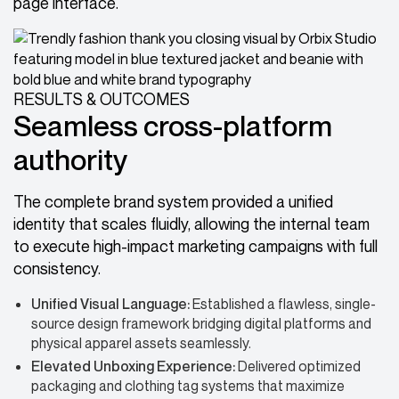
page interface.
RESULTS & OUTCOMES
Seamless cross-platform
authority
The complete brand system provided a unified
identity that scales fluidly, allowing the internal team
to execute high-impact marketing campaigns with full
consistency.
Unified Visual Language:
Established a flawless, single-
source design framework bridging digital platforms and
physical apparel assets seamlessly.
Elevated Unboxing Experience:
Delivered optimized
packaging and clothing tag systems that maximize