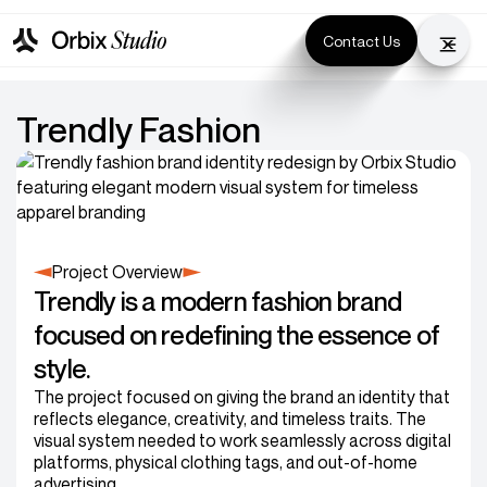
Contact Us
Trendly Fashion
Project Overview
Trendly is a modern fashion brand
focused on redefining the essence of
style.
The project focused on giving the brand an identity that
reflects elegance, creativity, and timeless traits. The
visual system needed to work seamlessly across digital
platforms, physical clothing tags, and out-of-home
advertising.