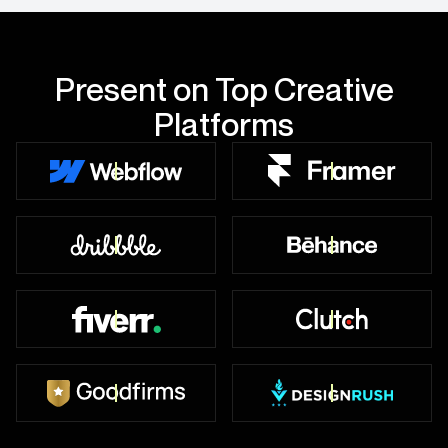
Present on Top Creative
Platforms
10+ Projects Live
5+ Projects Live
Top Worldwide
49+ Badges
450+ Reviews
47+ Reviews