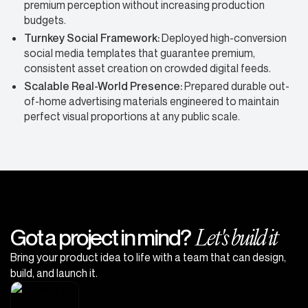
premium perception without increasing production
budgets.
Turnkey Social Framework:
Deployed high-conversion
social media templates that guarantee premium,
consistent asset creation on crowded digital feeds.
Scalable Real-World Presence:
Prepared durable out-
of-home advertising materials engineered to maintain
perfect visual proportions at any public scale.
Let's build it
Got a project in mind?
Bring your product idea to life with a team that can design,
build, and launch it.