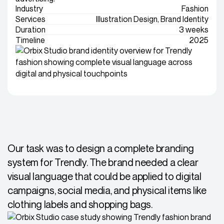
Industry
Fashion
Services
Illustration Design, Brand Identity
Duration
3 weeks
Timeline
2025
Our task was to design a complete branding
system for Trendly. The brand needed a clear
visual language that could be applied to digital
campaigns, social media, and physical items like
clothing labels and shopping bags.