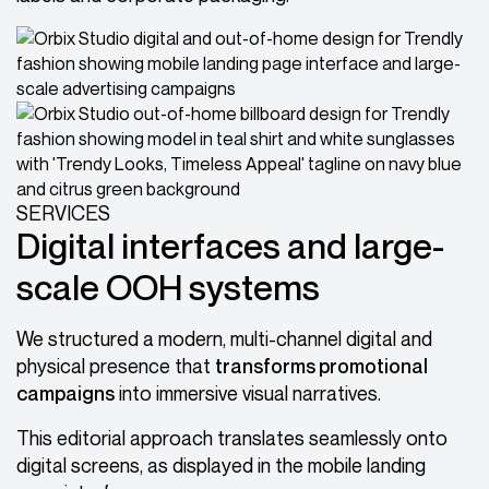
SERVICES
Digital interfaces and large-
scale OOH systems
We structured a modern, multi-channel digital and
physical presence that
transforms promotional
campaigns
into immersive visual narratives.
This editorial approach translates seamlessly onto
digital screens, as displayed in the mobile landing