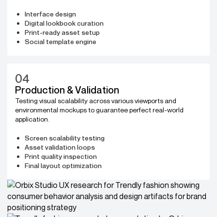
Interface design
Digital lookbook curation
Print-ready asset setup
Social template engine
04
Production & Validation
Testing visual scalability across various viewports and
environmental mockups to guarantee perfect real-world
application.
Screen scalability testing
Asset validation loops
Print quality inspection
Final layout optimization