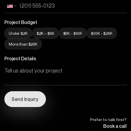
Project Budget
Under $2K
$2K – $5K
$5K - $10K
$10K - $25K
More than $25K
Project Details
Prefer to talk first?
Book a call