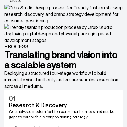
clutter.
PROCESS
Translating brand vision into
a scalable system
Deploying a structured four-stage workflow to build
immediate visual authority and ensure seamless execution
across all mediums.
01
Research & Discovery
We analyzed modern fashion consumer journeys and market
gaps to establish a clear positioning strategy.