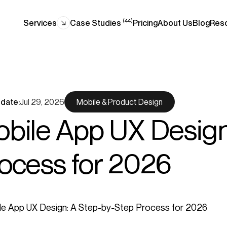
(44)
Services
Case Studies
Pricing
About Us
Blog
Res
date:
Jul 29, 2026
Mobile & Product Design
bile App UX Design
ocess for 2026