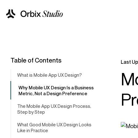
Table of Contents
Last Up
Mo
What is Mobile App UX Design?
Why Mobile UX Design Is a Business
Pr
Metric, Not a Design Preference
The Mobile App UX Design Process,
Step by Step
What Good Mobile UX Design Looks
Like in Practice