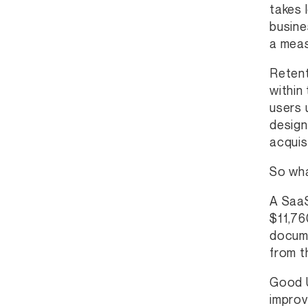
takes 
busine
a meas
Retent
within
users 
design
acquisi
So wha
A SaaS
$11,76
docume
from t
Good U
improv