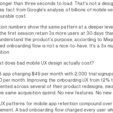
longer than three seconds to load. That's not a desig
ss fact from Google's analysis of billions of mobile s
urable cost.
ion numbers show the same pattern at a deeper level.
 the first session retain 3x more users at 30 days tha
understand the product's purpose, according to Mixp
ed onboarding flow is not a nice-to-have. It's a 3x mu
tion.
t does bad mobile UX design actually cost?
 app charging $49 per month with 2,000 trial signups
0 per month. Improving the onboarding UX from 12% 
nted across several of their product redesigns, mea
he same acquisition spend. No new features. No new ad
X patterns for mobile app retention compound over 
ement. A bad onboarding flow charged every user wh