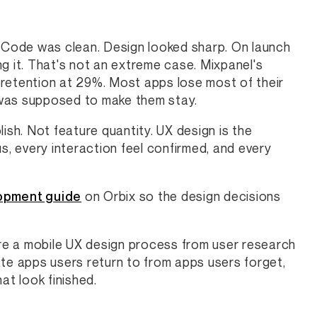
. Code was clean. Design looked sharp. On launch
ing it. That's not an extreme case. Mixpanel's
etention at 29%. Most apps lose most of their
 was supposed to make them stay.
ish. Not feature quantity. UX design is the
s, every interaction feel confirmed, and every
opment guide
on Orbix so the design decisions
ure a mobile UX design process from user research
ate apps users return to from apps users forget,
hat look finished.