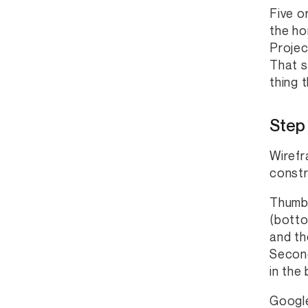
Five o
the ho
Projec
That s
thing 
Step
Wirefr
constr
Thumb 
(botto
and th
Second
in the
Google