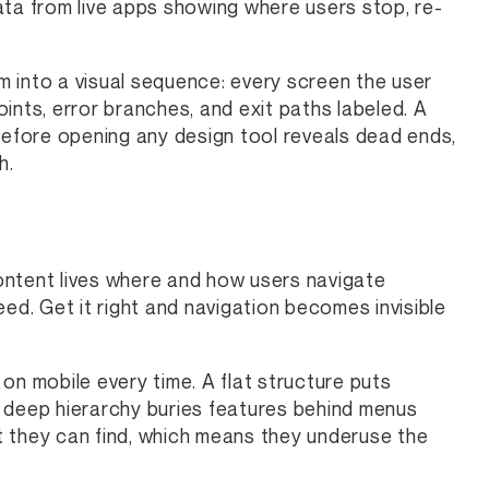
ata from live apps showing where users stop, re-
 into a visual sequence: every screen the user
ints, error branches, and exit paths labeled. A
t before opening any design tool reveals dead ends,
h.
ontent lives where and how users navigate
ed. Get it right and navigation becomes invisible
on mobile every time. A flat structure puts
A deep hierarchy buries features behind menus
t they can find, which means they underuse the