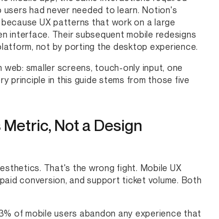
 users had never needed to learn. Notion's
y because UX patterns that work on a large
ven interface. Their subsequent mobile redesigns
 platform, not by porting the desktop experience.
n web: smaller screens, touch-only input, one
ry principle in this guide stems from those five
 Metric, Not a Design
esthetics. That's the wrong fight. Mobile UX
o-paid conversion, and support ticket volume. Both
53% of mobile users abandon any experience that