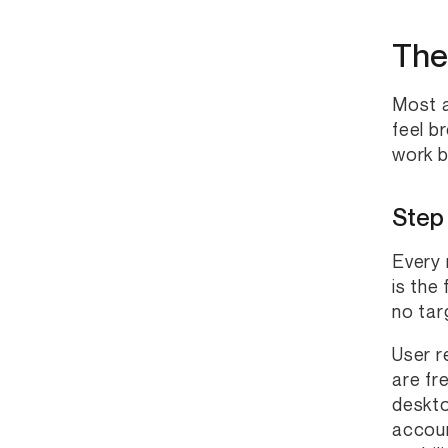
The
Most a
feel b
work b
Step
Every 
is the
no tar
User r
are fr
deskto
accoun