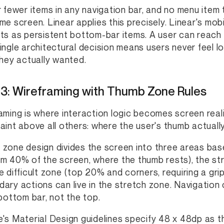
r fewer items in any navigation bar, and no menu item
me screen. Linear applies this precisely. Linear's mob
ts as persistent bottom-bar items. A user can reach 
ingle architectural decision means users never feel l
they actually wanted.
 3: Wireframing with Thumb Zone Rules
aming is where interaction logic becomes screen real
aint above all others: where the user's thumb actually
zone design divides the screen into three areas bas
m 40% of the screen, where the thumb rests), the str
e difficult zone (top 20% and corners, requiring a grip
ary actions can live in the stretch zone. Navigation
 bottom bar, not the top.
's Material Design guidelines specify 48 x 48dp as t