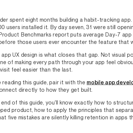
der spent eight months building a habit-tracking app
00 users installed it. By day seven, 31 were still open
roduct Benchmarks report puts average Day-7 app r
before those users ever encounter the feature that
 app UX design is what closes that gap. Not visual pol
line of making every path through your app feel obviou
visit feel easier than the last.
 reading this guide, pair it with the
mobile app devel
onnect directly to how they get built.
 end of this guide, you'll know exactly how to struct
pped product, how to apply the principles that separ
t five mistakes are silently killing retention in apps t