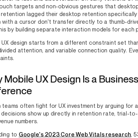
touch targets and non-obvious gestures that desktop
 retention lagged their desktop retention specificall
 with a cursor don't transfer directly to a thumb-dri
this by building separate interaction models for each
 UX design starts from a different constraint set tha
divided attention, and variable connection quality. Eve
aints.
 Mobile UX Design Is a Business
ference
 teams often fight for UX investment by arguing for a
 decisions show up directly in retention rate, trial-t
venue numbers.
ding to
Google's 2023 Core Web Vitals research
, 