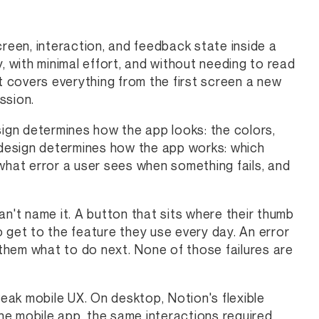
creen, interaction, and feedback state inside a
, with minimal effort, and without needing to read
it covers everything from the first screen a new
ssion.
sign determines how the app looks: the colors,
X design determines how the app works: which
what error a user sees when something fails, and
an't name it. A button that sits where their thumb
 get to the feature they use every day. An error
them what to do next. None of those failures are
k mobile UX. On desktop, Notion's flexible
the mobile app, the same interactions required