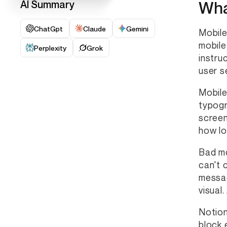
Wha
AI Summary
ChatGpt
Claude
Gemini
Mobile
mobile
Perplexity
Grok
instru
user s
Mobile
typogr
screen
how lo
Bad mo
can't 
messag
visual
Notion
block 