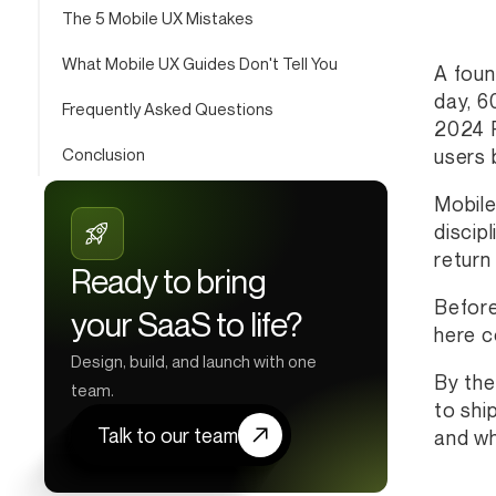
The 5 Mobile UX Mistakes
What Mobile UX Guides Don't Tell You
A foun
day, 6
Frequently Asked Questions
2024 P
Conclusion
users 
Mobile
discip
return 
Ready to bring
Before
your SaaS to life?
here c
Design, build, and launch with one
By the
team.
to shi
Talk to our team
and wha