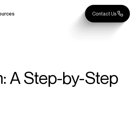
ources
Contact Us
: A Step-by-Step