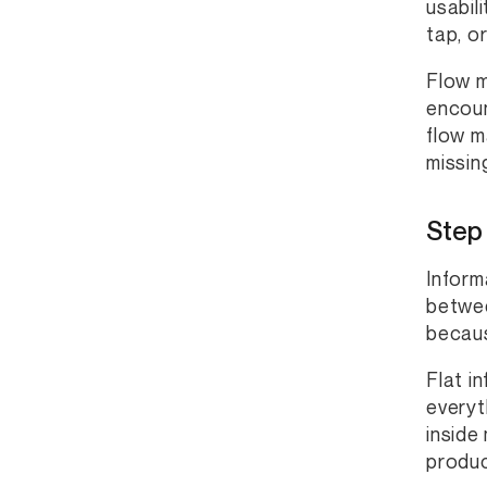
usabil
tap, o
Flow m
encoun
flow m
missin
Step 
Inform
betwee
becaus
Flat i
everyt
inside
produc