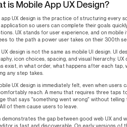
t is Mobile App UX Design?
 app UX design is the practice of structuring every s
 application so users can complete their goals quickly
ctions. UX stands for user experience, and on mobile 
ees to the path a power user takes on their 300th se
 UX design is not the same as mobile UI design. UI de
aphy, icon choices, spacing, and visual hierarchy. U
s exist, in what order, what happens after each tap, 
ng any step takes.
bile UX design is immediately felt, even when users c
comfortably reach. A menu that requires three taps to
e that says "something went wrong" without telling 
. All of them cause users to leave.
 demonstrates the gap between good web UX and wea
editor is fast and discoverable. On early versions of 