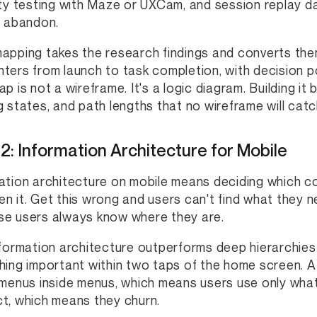
ity testing with Maze or UXCam, and session replay d
r abandon.
apping takes the research findings and converts them
ters from launch to task completion, with decision po
ap is not a wireframe. It's a logic diagram. Building i
g states, and path lengths that no wireframe will catc
2: Information Architecture for Mobile
ation architecture on mobile means deciding which c
n it. Get this wrong and users can't find what they ne
e users always know where they are.
nformation architecture outperforms deep hierarchies 
hing important within two taps of the home screen. 
 menus inside menus, which means users use only wha
t, which means they churn.