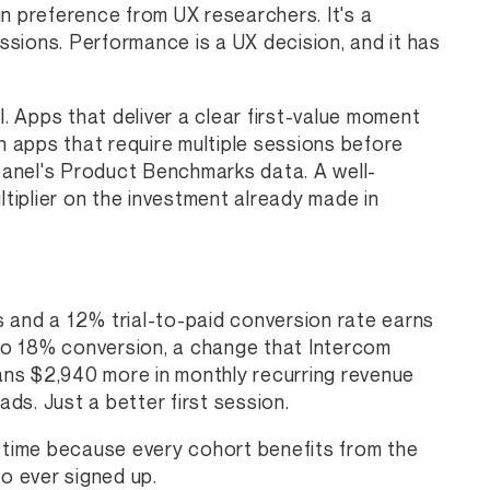
n preference from UX researchers. It's a
essions. Performance is a UX decision, and it has
 Apps that deliver a clear first-value moment
n apps that require multiple sessions before
anel's Product Benchmarks data. A well-
ltiplier on the investment already made in
 and a 12% trial-to-paid conversion rate earns
to 18% conversion, a change that Intercom
ns $2,940 more in monthly recurring revenue
s. Just a better first session.
time because every cohort benefits from the
o ever signed up.