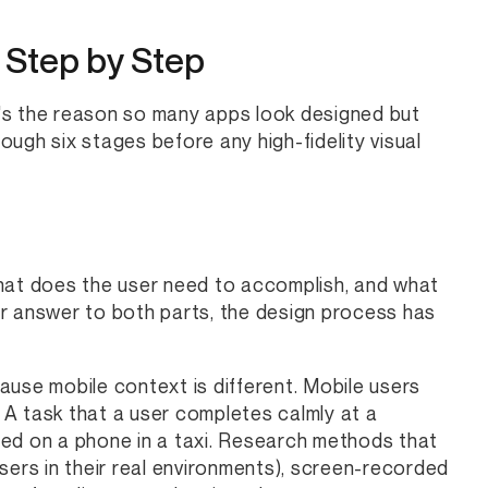
 Step by Step
's the reason so many apps look designed but
ugh six stages before any high-fidelity visual
what does the user need to accomplish, and what
ar answer to both parts, the design process has
ause mobile context is different. Mobile users
. A task that a user completes calmly at a
ted on a phone in a taxi. Research methods that
sers in their real environments), screen-recorded