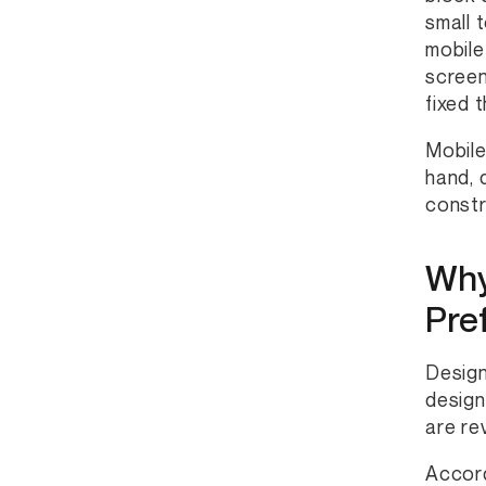
small 
mobile
screen
fixed 
Mobile
hand, 
constr
Why
Pre
Design
design
are re
Accor