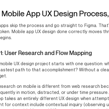
 Mobile App UX Design Process,
pps skip the process and go straight to Figma. That
roken. Mobile app UX design done correctly moves thro
egins.
 1: User Research and Flow Mapping
mobile UX design project starts with one question: 
 fastest path to that accomplishment? Without a cle
get.
esearch on mobile is different from web research bec
equently in motion, distracted, or under time pressure
p takes an entirely different UX design when attemp
t for context include contextual inquiry (observing u