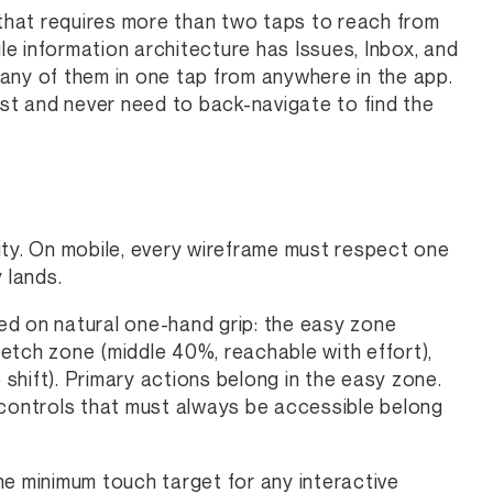
 that requires more than two taps to reach from
ile information architecture has Issues, Inbox, and
any of them in one tap from anywhere in the app.
ost and never need to back-navigate to find the
ity. On mobile, every wireframe must respect one
 lands.
ed on natural one-hand grip: the easy zone
etch zone (middle 40%, reachable with effort),
 shift). Primary actions belong in the easy zone.
 controls that must always be accessible belong
he minimum touch target for any interactive