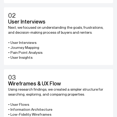
02
User Interviews
Next, we focused on understanding the goals, frustrations,
and decision-making process of buyers and renters.
• User Interviews
• Journey Mapping
• Pain Point Analysis
• User Insights
03
Wireframes & UX Flow
Using research findings, we created a simpler structure for
searching, exploring, and comparing properties.
• User Flows
• Information Architecture
• Low-Fidelity Wireframes