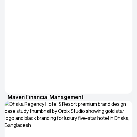
Maven Financial Management