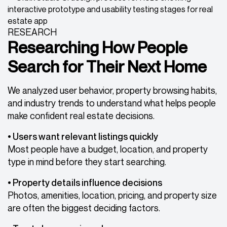
RESEARCH
Researching How People
Search for Their Next Home
We analyzed user behavior, property browsing habits,
and industry trends to understand what helps people
make confident real estate decisions.
• Users want relevant listings quickly
Most people have a budget, location, and property
type in mind before they start searching.
• Property details influence decisions
Photos, amenities, location, pricing, and property size
are often the biggest deciding factors.