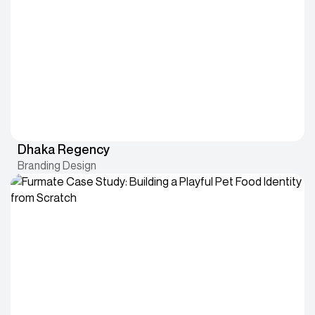
Dhaka Regency
Branding Design