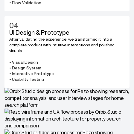
• Flow Validation
04
UI Design & Prototype
After validating the experience, we transformed it into a
complete product with intuitive interactions and polished
visuals.
• Visual Design
• Design System
• Interactive Prototype
• Usability Testing