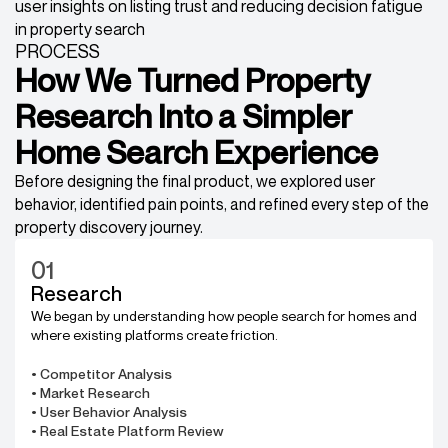
PROCESS
How We Turned Property
Research Into a Simpler
Home Search Experience
Before designing the final product, we explored user
behavior, identified pain points, and refined every step of the
property discovery journey.
01
Research
We began by understanding how people search for homes and
where existing platforms create friction.
• Competitor Analysis
• Market Research
• User Behavior Analysis
• Real Estate Platform Review