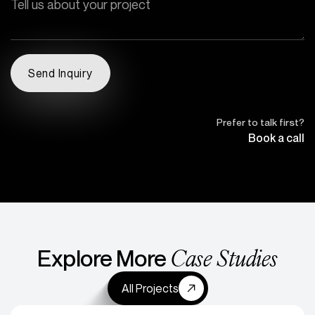
Prefer to talk first?
Book a call
Case Studies
Explore More
All Projects