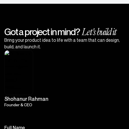
Let's build it
Got a project in mind?
Bring your product idea to life with a team that can design,
build, and launch it.
Shohanur Rahman
Founder & CEO
Full Name