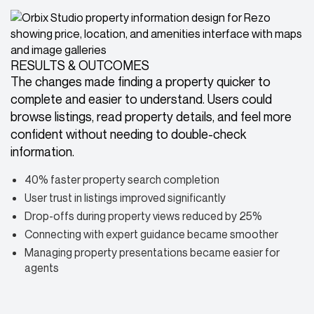
RESULTS & OUTCOMES
The changes made finding a property quicker to
complete and easier to understand. Users could
browse listings, read property details, and feel more
confident without needing to double-check
information.
40% faster property search completion
User trust in listings improved significantly
Drop-offs during property views reduced by 25%
Connecting with expert guidance became smoother
Managing property presentations became easier for
agents