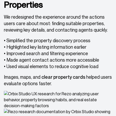
Properties
We redesigned the experience around the actions
users care about most: finding suitable properties,
reviewing key details, and contacting agents quickly.
• Simplified the property discovery process
• Highlighted key listing information earlier
• Improved search and filtering experience
• Made agent contact actions more accessible
• Used visual elements to reduce cognitive load
Images, maps, and
clear property cards
helped users
evaluate options faster.