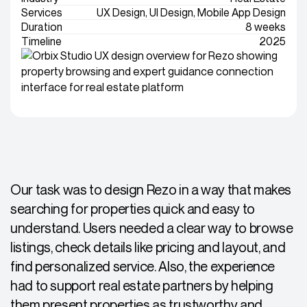
Services
UX Design, UI Design, Mobile App Design
Duration
8 weeks
Timeline
2025
Our task was to design Rezo in a way that makes
searching for properties quick and easy to
understand. Users needed a clear way to browse
listings, check details like pricing and layout, and
find personalized service. Also, the experience
had to support real estate partners by helping
them present properties as trustworthy and