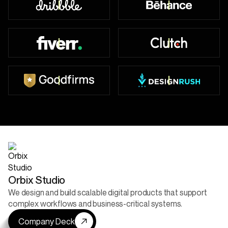
Top Worldwide
49+ Badges
450+ Reviews
47+ Reviews
52+ Reviews
5+ Projects Live
Orbix Studio
We design and build scalable digital products that support
complex workflows and business-critical systems.
Company Deck