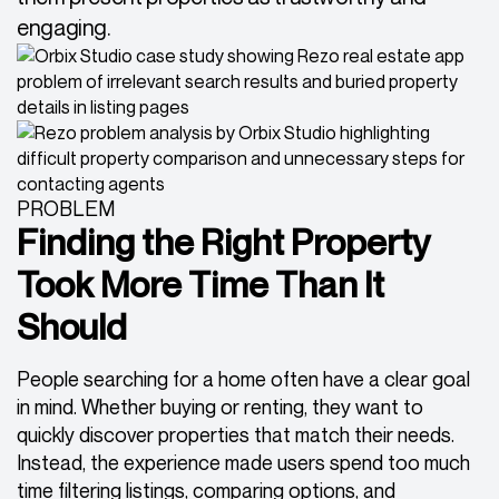
engaging.
PROBLEM
Finding the Right Property
Took More Time Than It
Should
People searching for a home often have a clear goal
in mind. Whether buying or renting, they want to
quickly discover properties that match their needs.
Instead, the experience made users spend too much
time filtering listings, comparing options, and