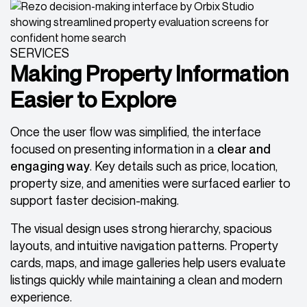
SERVICES
Making Property Information
Easier to Explore
Once the user flow was simplified, the interface
focused on presenting information in a
clear and
engaging way
. Key details such as price, location,
property size, and amenities were surfaced earlier to
support faster decision-making.
The visual design uses strong hierarchy, spacious
layouts, and intuitive navigation patterns. Property
cards, maps, and image galleries help users evaluate
listings quickly while maintaining a clean and modern
experience.