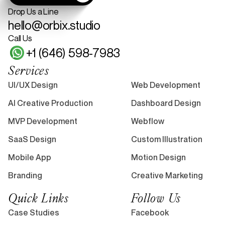
Drop Us a Line
hello@orbix.studio
Call Us
+1 (646) 598-7983
Services
UI/UX Design
Web Development
AI Creative Production
Dashboard Design
MVP Development
Webflow
SaaS Design
Custom Illustration
Mobile App
Motion Design
Branding
Creative Marketing
Quick Links
Follow Us
Case Studies
Facebook