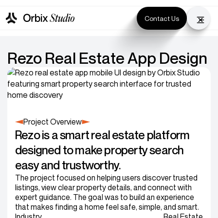
Contact Us
Rezo Real Estate App Design
Project Overview
Rezo is a smart real estate platform
designed to make property search
easy and trustworthy.
The project focused on helping users discover trusted
listings, view clear property details, and connect with
expert guidance. The goal was to build an experience
that makes finding a home feel safe, simple, and smart.
Industry
Real Estate