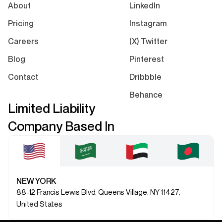
About
LinkedIn
Pricing
Instagram
Careers
(X) Twitter
Blog
Pinterest
Contact
Dribbble
Behance
Limited Liability
Company Based In
NEW YORK
88-12 Francis Lewis Blvd, Queens Village, NY 11427,
United States