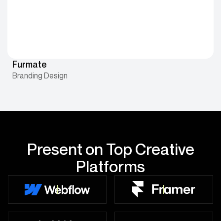
Furmate
Branding Design
Present on Top Creative
Platforms
10+ Projects Live
5+ Projects Live