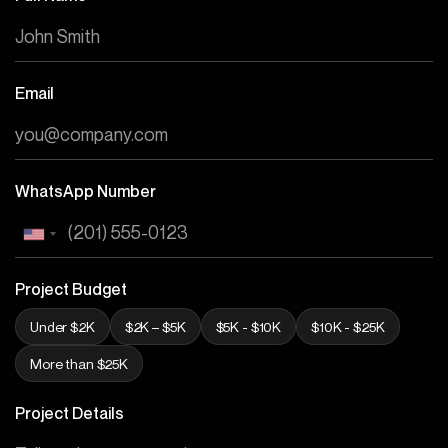
Email
WhatsApp Number
Project Budget
Under $2K
$2K – $5K
$5K - $10K
$10K - $25K
More than $25K
Project Details