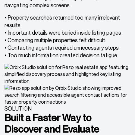
navigating complex screens.
• Property searches returned too many irrelevant
results
• Important details were buried inside listing pages
• Comparing multiple properties felt difficult
• Contacting agents required unnecessary steps
• Too much information created decision fatigue
SOLUTION
Built a Faster Way to
Discover and Evaluate