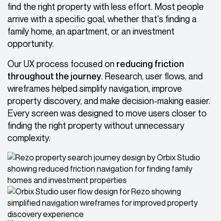
find the right property with less effort. Most people
arrive with a specific goal, whether that's finding a
family home, an apartment, or an investment
opportunity.
Our UX process focused on
reducing friction
throughout the journey
. Research, user flows, and
wireframes helped simplify navigation, improve
property discovery, and make decision-making easier.
Every screen was designed to move users closer to
finding the right property without unnecessary
complexity.