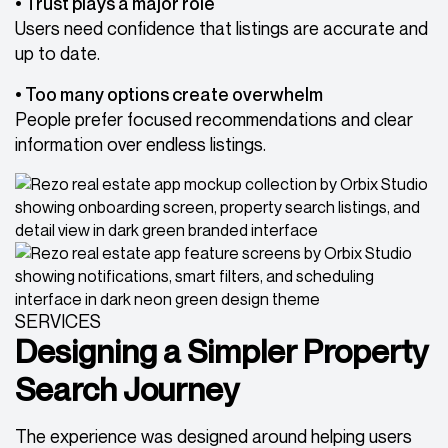
• Trust plays a major role
Users need confidence that listings are accurate and
up to date.
• Too many options create overwhelm
People prefer focused recommendations and clear
information over endless listings.
SERVICES
Designing a Simpler Property
Search Journey
The experience was designed around helping users