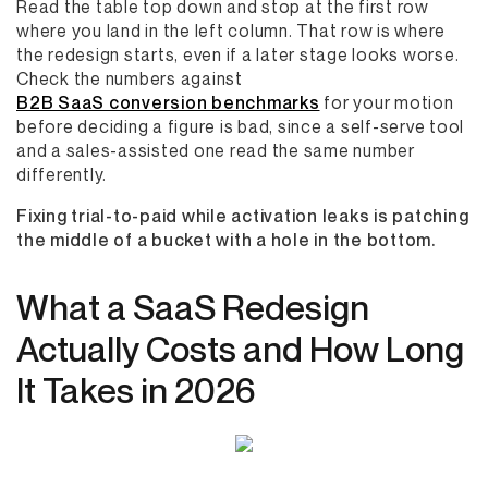
Read the table top down and stop at the first row
where you land in the left column. That row is where
the redesign starts, even if a later stage looks worse.
Check the numbers against
B2B SaaS conversion benchmarks
for your motion
before deciding a figure is bad, since a self-serve tool
and a sales-assisted one read the same number
differently.
Fixing trial-to-paid while activation leaks is patching
the middle of a bucket with a hole in the bottom.
What a SaaS Redesign
Actually Costs and How Long
It Takes in 2026