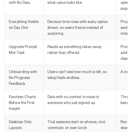
with No Data
what value looks like.
opens 
page.
Everything Visible
Decision time rises with every option
Progres
on Day One
shown, so users freeze instead of
section
exploring.
milest
Upgrade Prompt
Reads as something taken away
Prompt
Mid-Task
rather than offered.
additio
depend
Onboarding with
Users can't see how much is left, so
A visib
No Progress
setup feels endless.
Feedback
Fourteen Charts
Data with no context is noise to
Three t
Before the First
someone who just signed up.
benchm
Insight
Desktop-Only
Trial sessions start on phones, mid-
Run you
Layouts
commute, or over lunch.
else.