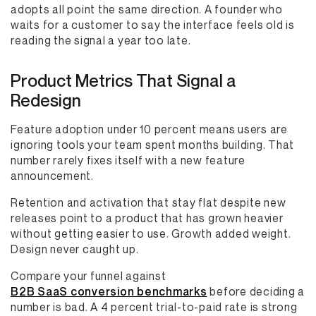
adopts all point the same direction. A founder who
waits for a customer to say the interface feels old is
reading the signal a year too late.
Product Metrics That Signal a
Redesign
Feature adoption under 10 percent means users are
ignoring tools your team spent months building. That
number rarely fixes itself with a new feature
announcement.
Retention and activation that stay flat despite new
releases point to a product that has grown heavier
without getting easier to use. Growth added weight.
Design never caught up.
Compare your funnel against
B2B SaaS conversion benchmarks
before deciding a
number is bad. A 4 percent trial-to-paid rate is strong