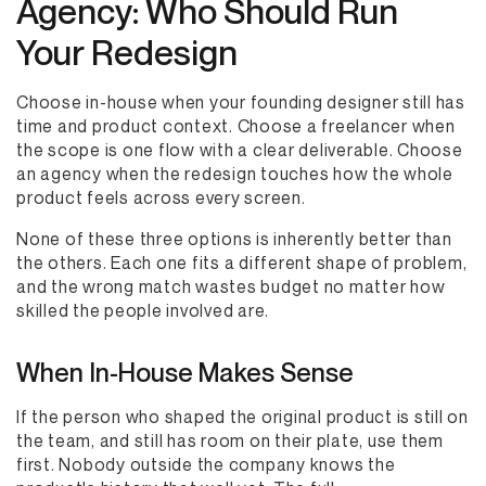
Agency: Who Should Run
Your Redesign
Choose in-house when your founding designer still has
time and product context. Choose a freelancer when
the scope is one flow with a clear deliverable. Choose
an agency when the redesign touches how the whole
product feels across every screen.
None of these three options is inherently better than
the others. Each one fits a different shape of problem,
and the wrong match wastes budget no matter how
skilled the people involved are.
When In-House Makes Sense
If the person who shaped the original product is still on
the team, and still has room on their plate, use them
first. Nobody outside the company knows the