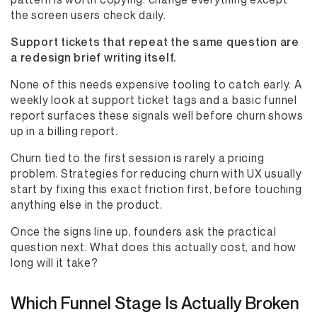
the screen users check daily.
Support tickets that repeat the same question are
a redesign brief writing itself.
None of this needs expensive tooling to catch early. A
weekly look at support ticket tags and a basic funnel
report surfaces these signals well before churn shows
up in a billing report.
Churn tied to the first session is rarely a pricing
problem. Strategies for reducing churn with UX usually
start by fixing this exact friction first, before touching
anything else in the product.
Once the signs line up, founders ask the practical
question next. What does this actually cost, and how
long will it take?
Which Funnel Stage Is Actually Broken