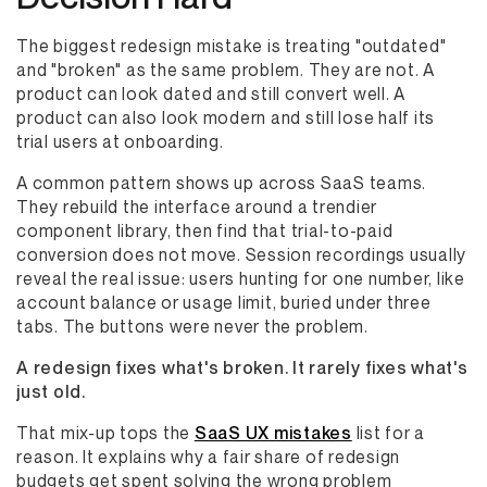
The biggest redesign mistake is treating "outdated"
and "broken" as the same problem. They are not. A
product can look dated and still convert well. A
product can also look modern and still lose half its
trial users at onboarding.
A common pattern shows up across SaaS teams.
They rebuild the interface around a trendier
component library, then find that trial-to-paid
conversion does not move. Session recordings usually
reveal the real issue: users hunting for one number, like
account balance or usage limit, buried under three
tabs. The buttons were never the problem.
A redesign fixes what's broken. It rarely fixes what's
just old.
That mix-up tops the
SaaS UX mistakes
list for a
reason. It explains why a fair share of redesign
budgets get spent solving the wrong problem