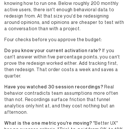
knowing how to run one. Below roughly 200 monthly
active users, there isn't enough behavioral data to
redesign from. At that size you'd be redesigning
around opinions, and opinions are cheaper to test with
a conversation than with a project.
Four checks before you approve the budget:
Do you know your current activation rate?
If you
can't answer within five percentage points, you can't
prove the redesign worked either. Add tracking first,
then redesign. That order costs a week and saves a
quarter.
Have you watched 30 session recordings?
Real
behavior contradicts team assumptions more often
than not. Recordings surface friction that funnel
analytics only hint at, and they cost nothing but an
afternoon.
What is the one metric you're moving?
"Better UX"