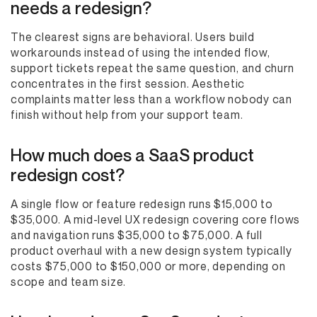
needs a redesign?
The clearest signs are behavioral. Users build
workarounds instead of using the intended flow,
support tickets repeat the same question, and churn
concentrates in the first session. Aesthetic
complaints matter less than a workflow nobody can
finish without help from your support team.
How much does a SaaS product
redesign cost?
A single flow or feature redesign runs $15,000 to
$35,000. A mid-level UX redesign covering core flows
and navigation runs $35,000 to $75,000. A full
product overhaul with a new design system typically
costs $75,000 to $150,000 or more, depending on
scope and team size.