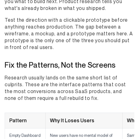
you what to build next. Product research tells you
what's already broken in what you shipped.
Test the direction with a clickable prototype before
anything reaches production. The gap between a
wireframe, a mockup, and a prototype matters here. A
prototype is the only one of the three you should put
in front of real users.
Fix the Patterns, Not the Screens
Research usually lands on the same short list of
culprits. These are the interface patterns that cost
the most conversions across SaaS products, and
none of them require a full rebuild to fix.
Pattern
Why It Loses Users
What
Empty Dashboard
New users have no mental model of
Sample 