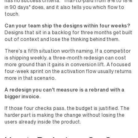
has no success criteria. "Trial-to-paid from 9% to 18%
in 90 days" does, and it also tells you which flow to
touch.
Can your team ship the designs within four weeks?
Designs that sit in a backlog for three months get built
out of context and lose the thinking behind them.
There's a fifth situation worth naming. If a competitor
is shipping weekly, a three-month redesign can cost
more ground than it gains in conversion lift. A focused
four-week sprint on the activation flow usually returns
more in that scenario.
A redesign you can't measure is a rebrand with a
bigger invoice.
If those four checks pass, the budget is justified. The
harder part is making the change without losing the
users already inside the product.