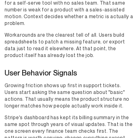
for a self-serve tool with no sales team. That same
number is weak for a product with a sales-assisted
motion. Context decides whether a metric is actually a
problem.
Workarounds are the clearest tell of all. Users build
spreadsheets to patch a missing feature, or export
data just to read it elsewhere. At that point, the
product itself has already lost the job.
User Behavior Signals
Growing friction shows up first in support tickets.
Users start asking the same question about "basic"
actions. That usually means the product structure no
longer matches how people actually work inside it.
Stripe's dashboard has kept its billing summary in the
same spot through years of visual updates. That is the
one screen every finance team checks first. The
pattern is worth copying: change everything except