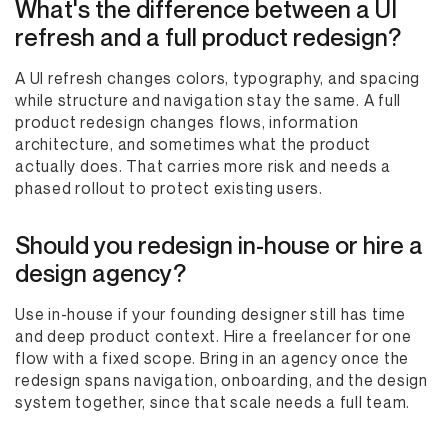
What's the difference between a UI
refresh and a full product redesign?
A UI refresh changes colors, typography, and spacing
while structure and navigation stay the same. A full
product redesign changes flows, information
architecture, and sometimes what the product
actually does. That carries more risk and needs a
phased rollout to protect existing users.
Should you redesign in-house or hire a
design agency?
Use in-house if your founding designer still has time
and deep product context. Hire a freelancer for one
flow with a fixed scope. Bring in an agency once the
redesign spans navigation, onboarding, and the design
system together, since that scale needs a full team.