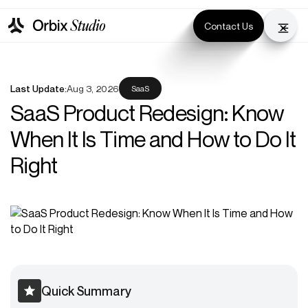
Contact Us
Last Update:
Aug 3, 2026
SaaS
SaaS Product Redesign: Know
When It Is Time and How to Do It
Right
Quick Summary