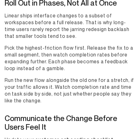
Roll Out in Phases, Not All at Once
Linear ships interface changes to a subset of
workspaces before a full release. That is why long-
time users rarely report the jarring redesign backlash
that smaller tools tend to see.
Pick the highest-friction flow first. Release the fix to a
small segment, then watch completion rates before
expanding further. Each phase becomes a feedback
loop instead of a gamble.
Run the new flow alongside the old one for a stretch, if
your traffic allows it. Watch completion rate and time
on task side by side, not just whether people say they
like the change.
Communicate the Change Before
Users Feel It