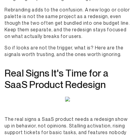
Rebranding adds to the confusion. A new logo or color
palette is not the same project as a redesign, even
though the two often get bundled into one budget line.
Keep them separate, and the redesign stays focused
on what actually breaks for users.
So if looks are not the trigger, what is? Here are the
signals worth trusting, and the ones worth ignoring.
Real Signs It's Time for a
SaaS Product Redesign
The real signs a SaaS product needs a redesign show
up in behavior, not opinions. Stalling activation, rising
support tickets for basic tasks, and features nobody