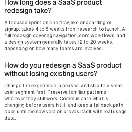
How long does a SaaS product
redesign take?
A focused sprint on one flow, like onboarding or
signup, takes 4 to 8 weeks from research to launch. A
full redesign covering navigation, core workflows, and
a design system generally takes 12 to 20 weeks,
depending on how many teams are involved.
How do you redesign a SaaS product
without losing existing users?
Change the experience in phases, and ship to a small
user segment first. Preserve familiar patterns
wherever they still work. Communicate what is
changing before users hit it, and keep a fallback path
open until the new version proves itself with real usage
data.