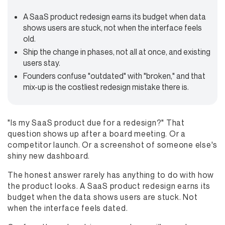
A SaaS product redesign earns its budget when data
shows users are stuck, not when the interface feels
old.
Ship the change in phases, not all at once, and existing
users stay.
Founders confuse "outdated" with "broken," and that
mix-up is the costliest redesign mistake there is.
"Is my SaaS product due for a redesign?" That
question shows up after a board meeting. Or a
competitor launch. Or a screenshot of someone else's
shiny new dashboard.
The honest answer rarely has anything to do with how
the product looks. A SaaS product redesign earns its
budget when the data shows users are stuck. Not
when the interface feels dated.