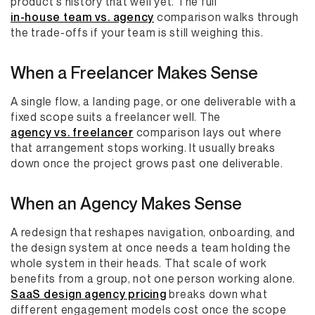
product's history that well yet. The full
in-house team vs. agency
comparison walks through
the trade-offs if your team is still weighing this.
When a Freelancer Makes Sense
A single flow, a landing page, or one deliverable with a
fixed scope suits a freelancer well. The
agency vs. freelancer
comparison lays out where
that arrangement stops working. It usually breaks
down once the project grows past one deliverable.
When an Agency Makes Sense
A redesign that reshapes navigation, onboarding, and
the design system at once needs a team holding the
whole system in their heads. That scale of work
benefits from a group, not one person working alone.
SaaS design agency pricing
breaks down what
different engagement models cost once the scope