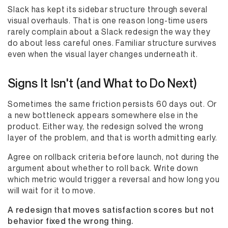
Slack has kept its sidebar structure through several
visual overhauls. That is one reason long-time users
rarely complain about a Slack redesign the way they
do about less careful ones. Familiar structure survives
even when the visual layer changes underneath it.
Signs It Isn't (and What to Do Next)
Sometimes the same friction persists 60 days out. Or
a new bottleneck appears somewhere else in the
product. Either way, the redesign solved the wrong
layer of the problem, and that is worth admitting early.
Agree on rollback criteria before launch, not during the
argument about whether to roll back. Write down
which metric would trigger a reversal and how long you
will wait for it to move.
A redesign that moves satisfaction scores but not
behavior fixed the wrong thing.