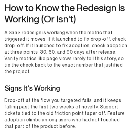
How to Know the Redesign Is
Working (Or Isn't)
A SaaS redesign is working when the metric that
triggered it moves. If it launched to fix drop-off, check
drop-off. If it launched to fix adoption, check adoption
at three points: 30, 60, and 90 days after release.
Vanity metrics like page views rarely tell this story, so
tie the check back to the exact number that justified
the project.
Signs It's Working
Drop-off at the flow you targeted falls, and it keeps
falling past the first two weeks of novelty. Support
tickets tied to the old friction point taper off. Feature
adoption climbs among users who had not touched
that part of the product before.