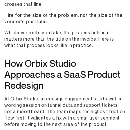
crosses that line.
Hire for the size of the problem, not the size of the
vendor's portfolio.
Whichever route you take, the process behind it
matters more than the title on the invoice. Here is
what that process looks like in practice.
How Orbix Studio
Approaches a SaaS Product
Redesign
At Orbix Studio, a redesign engagement starts with a
working session on funnel data and support tickets,
not a mood board. The team maps the highest-friction
flow first. It validates a fix with a small user segment
before moving to the next area of the product.