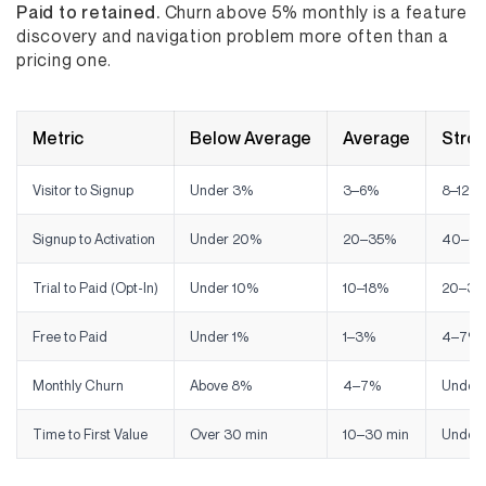
Paid to retained.
Churn above 5% monthly is a feature
discovery and navigation problem more often than a
pricing one.
Metric
Below Average
Average
Stro
Visitor to Signup
Under 3%
3–6%
8–12%
Signup to Activation
Under 20%
20–35%
40–6
Trial to Paid (Opt-In)
Under 10%
10–18%
20–35
Free to Paid
Under 1%
1–3%
4–7%
Monthly Churn
Above 8%
4–7%
Under
Time to First Value
Over 30 min
10–30 min
Under 