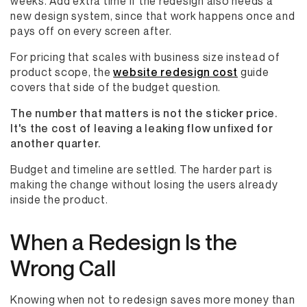
weeks. Add extra time if the redesign also needs a
new design system, since that work happens once and
pays off on every screen after.
For pricing that scales with business size instead of
product scope, the
website redesign cost
guide
covers that side of the budget question.
The number that matters is not the sticker price.
It's the cost of leaving a leaking flow unfixed for
another quarter.
Budget and timeline are settled. The harder part is
making the change without losing the users already
inside the product.
When a Redesign Is the
Wrong Call
Knowing when not to redesign saves more money than