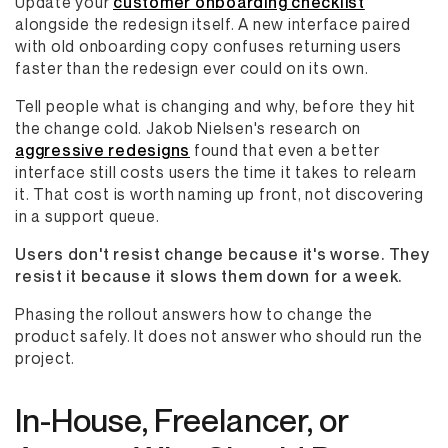
Update your
customer onboarding checklist
alongside the redesign itself. A new interface paired
with old onboarding copy confuses returning users
faster than the redesign ever could on its own.
Tell people what is changing and why, before they hit
the change cold. Jakob Nielsen's research on
aggressive redesigns
found that even a better
interface still costs users the time it takes to relearn
it. That cost is worth naming up front, not discovering
in a support queue.
Users don't resist change because it's worse. They
resist it because it slows them down for a week.
Phasing the rollout answers how to change the
product safely. It does not answer who should run the
project.
In-House, Freelancer, or