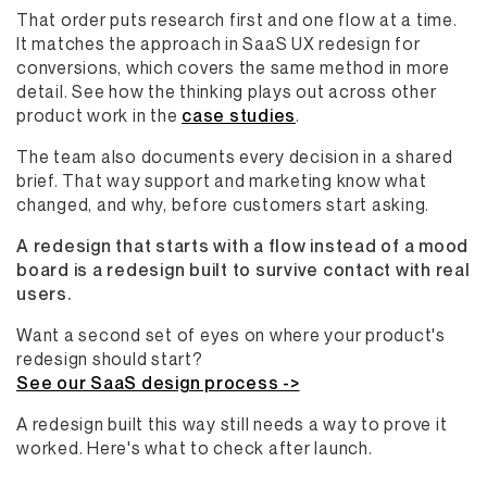
That order puts research first and one flow at a time.
It matches the approach in SaaS UX redesign for
conversions, which covers the same method in more
detail. See how the thinking plays out across other
product work in the
case studies
.
The team also documents every decision in a shared
brief. That way support and marketing know what
changed, and why, before customers start asking.
A redesign that starts with a flow instead of a mood
board is a redesign built to survive contact with real
users.
Want a second set of eyes on where your product's
redesign should start?
See our SaaS design process ->
A redesign built this way still needs a way to prove it
worked. Here's what to check after launch.