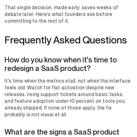
That single decision, made early, saves weeks of
debate later. Here's what founders ask before
committing to the rest of it.
Frequently Asked Questions
How do you know when it's time to
redesign a SaaS product?
It's time when the metrics stall, not when the interface
feels old. Watch for flat activation despite new
releases, rising support tickets around basic tasks,
and feature adoption under 10 percent on tools you
already shipped. If none of those apply, the fix
probably is not visual at all.
What are the signs a SaaS product