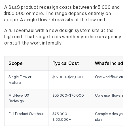
A SaaS product redesign costs between $15,000 and
$150,000 or more. The range depends entirely on
scope. A single flow refresh sits at the low end.
A full overhaul with a new design system sits at the
high end. That range holds whether you hire an agency
or staff the work internally.
Scope
Typical Cost
What's Include
Single Flow or
$15,000–$35,000
One workflow, onbo
Feature
Mid-level UX
$35,000–$75,000
Core user flows, na
Redesign
Full Product Overhaul
$75,000–
Complete design sy
$150,000+
plan