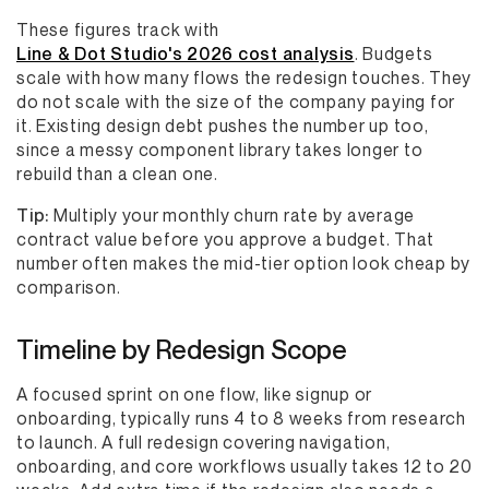
These figures track with
Line & Dot Studio's 2026 cost analysis
. Budgets
scale with how many flows the redesign touches. They
do not scale with the size of the company paying for
it. Existing design debt pushes the number up too,
since a messy component library takes longer to
rebuild than a clean one.
Tip:
Multiply your monthly churn rate by average
contract value before you approve a budget. That
number often makes the mid-tier option look cheap by
comparison.
Timeline by Redesign Scope
A focused sprint on one flow, like signup or
onboarding, typically runs 4 to 8 weeks from research
to launch. A full redesign covering navigation,
onboarding, and core workflows usually takes 12 to 20