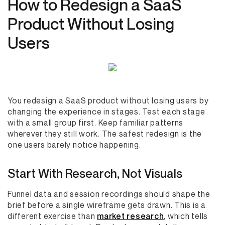
How to Redesign a SaaS
Product Without Losing
Users
You redesign a SaaS product without losing users by
changing the experience in stages. Test each stage
with a small group first. Keep familiar patterns
wherever they still work. The safest redesign is the
one users barely notice happening.
Start With Research, Not Visuals
Funnel data and session recordings should shape the
brief before a single wireframe gets drawn. This is a
different exercise than
market research
, which tells