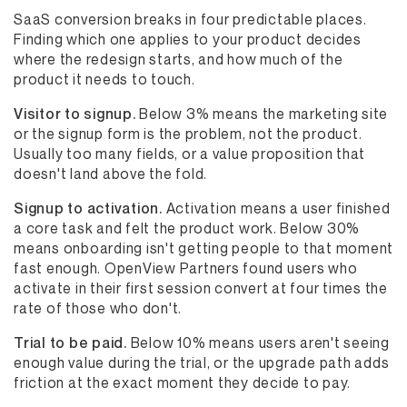
SaaS conversion breaks in four predictable places.
Finding which one applies to your product decides
where the redesign starts, and how much of the
product it needs to touch.
Visitor to signup.
Below 3% means the marketing site
or the signup form is the problem, not the product.
Usually too many fields, or a value proposition that
doesn't land above the fold.
Signup to activation.
Activation means a user finished
a core task and felt the product work. Below 30%
means onboarding isn't getting people to that moment
fast enough. OpenView Partners found users who
activate in their first session convert at four times the
rate of those who don't.
Trial to be paid.
Below 10% means users aren't seeing
enough value during the trial, or the upgrade path adds
friction at the exact moment they decide to pay.