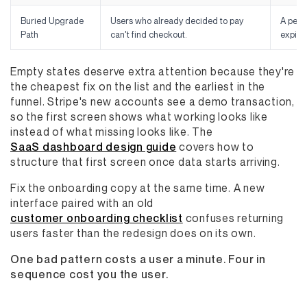
Buried Upgrade
Users who already decided to pay
A pers
Path
can't find checkout.
expiry
Empty states deserve extra attention because they're
the cheapest fix on the list and the earliest in the
funnel. Stripe's new accounts see a demo transaction,
so the first screen shows what working looks like
instead of what missing looks like. The
SaaS dashboard design guide
covers how to
structure that first screen once data starts arriving.
Fix the onboarding copy at the same time. A new
interface paired with an old
customer onboarding checklist
confuses returning
users faster than the redesign does on its own.
One bad pattern costs a user a minute. Four in
sequence cost you the user.