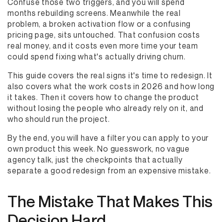
Confuse those two triggers, and you will spend
months rebuilding screens. Meanwhile the real
problem, a broken activation flow or a confusing
pricing page, sits untouched. That confusion costs
real money, and it costs even more time your team
could spend fixing what's actually driving churn.
This guide covers the real signs it's time to redesign. It
also covers what the work costs in 2026 and how long
it takes. Then it covers how to change the product
without losing the people who already rely on it, and
who should run the project.
By the end, you will have a filter you can apply to your
own product this week. No guesswork, no vague
agency talk, just the checkpoints that actually
separate a good redesign from an expensive mistake.
The Mistake That Makes This
Decision Hard