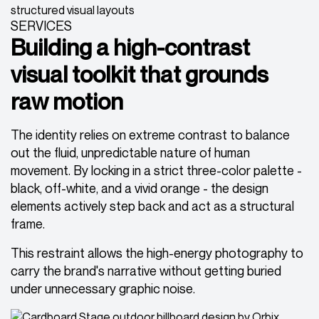
SERVICES
Building a high-contrast
visual toolkit that grounds
raw motion
The identity relies on extreme contrast to balance
out the fluid, unpredictable nature of human
movement. By locking in a strict three-color palette -
black, off-white, and a vivid orange - the design
elements actively step back and act as a structural
frame.
This restraint allows the high-energy photography to
carry the brand's narrative without getting buried
under unnecessary graphic noise.