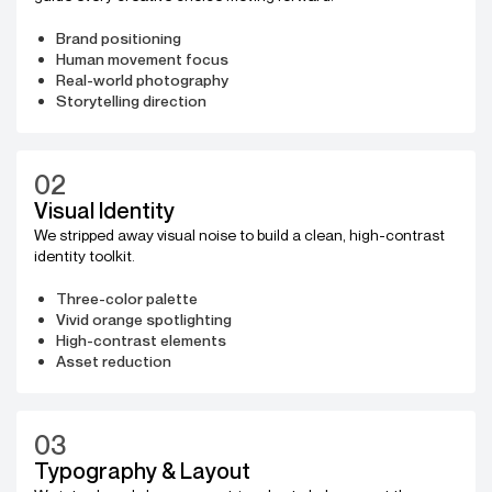
Brand positioning
Human movement focus
Real-world photography
Storytelling direction
02
Visual Identity
We stripped away visual noise to build a clean, high-contrast
identity toolkit.
Three-color palette
Vivid orange spotlighting
High-contrast elements
Asset reduction
03
Typography & Layout