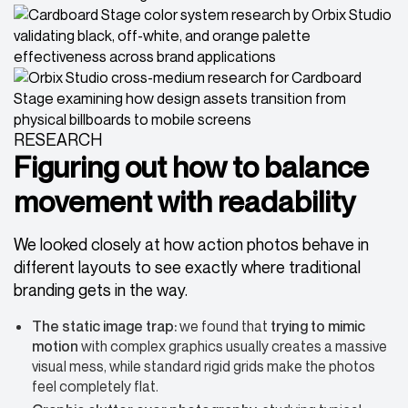
RESEARCH
Figuring out how to balance
movement with readability
We looked closely at how action photos behave in
different layouts to see exactly where traditional
branding gets in the way.
The static image trap:
we found that
trying to mimic
motion
with complex graphics usually creates a massive
visual mess, while standard rigid grids make the photos
feel completely flat.