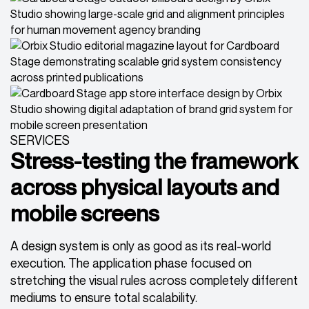
SERVICES
Stress-testing the framework
across physical layouts and
mobile screens
A design system is only as good as its real-world
execution. The application phase focused on
stretching the visual rules across completely different
mediums to ensure total scalability.