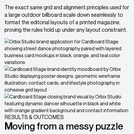
The exact same grid and alignment principles used for
a large outdoor billboard scale down seamlessly to
format the editorial layouts of a printed magazine,
proving the rules hold up under any layout constraint.
RESULTS & OUTCOMES
M
oving from a messy puzzle