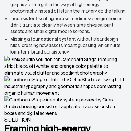
graphics often get in the way of high-energy
photography instead of letting the imagery do the talking.
Inconsistent scaling across mediums:
design choices
didn't translate cleanly between large physical print
assets and small digital mobile screens.
Missing a foundational system:
without clear design
rules, creating new assets meant guessing, which hurts
long-term brand consistency.
SOLUTION
Framing high-energy