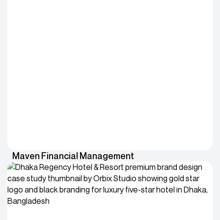
Maven Financial Management