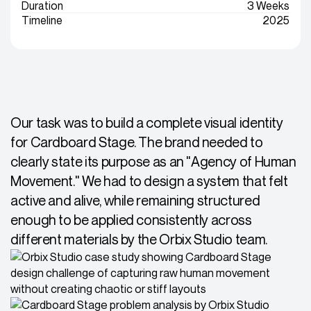
Duration
3 Weeks
Timeline
2025
Our task was to build a complete visual identity
for Cardboard Stage. The brand needed to
clearly state its purpose as an "Agency of Human
Movement." We had to design a system that felt
active and alive, while remaining structured
enough to be applied consistently across
different materials by the Orbix Studio team.