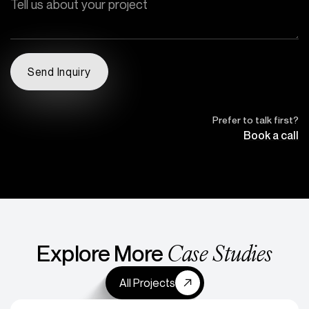
Prefer to talk first?
Book a call
Case Studies
Explore More
All Projects