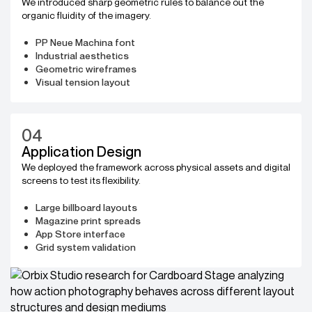
We introduced sharp geometric rules to balance out the
organic fluidity of the imagery.
PP Neue Machina font
Industrial aesthetics
Geometric wireframes
Visual tension layout
04
Application Design
We deployed the framework across physical assets and digital
screens to test its flexibility.
Large billboard layouts
Magazine print spreads
App Store interface
Grid system validation