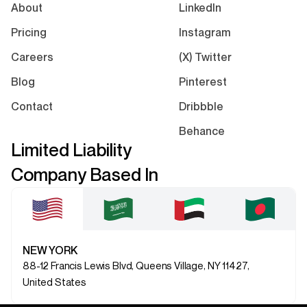
About
LinkedIn
Pricing
Instagram
Careers
(X) Twitter
Blog
Pinterest
Contact
Dribbble
Behance
Limited Liability
Company Based In
NEW YORK
88-12 Francis Lewis Blvd, Queens Village, NY 11427,
United States