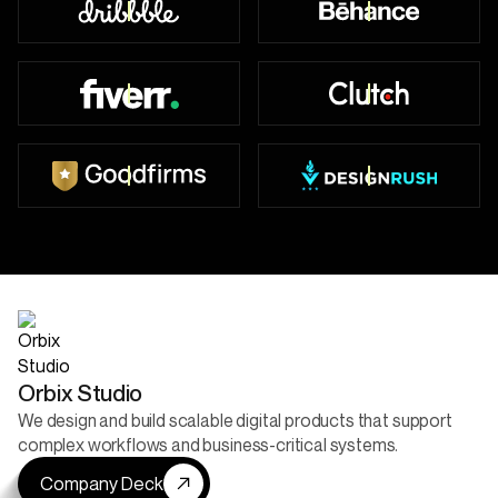
Top Worldwide
49+ Badges
450+ Reviews
47+ Reviews
52+ Reviews
5+ Projects Live
Orbix Studio
We design and build scalable digital products that support
complex workflows and business-critical systems.
Company Deck