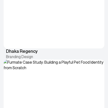
Dhaka Regency
Branding Design