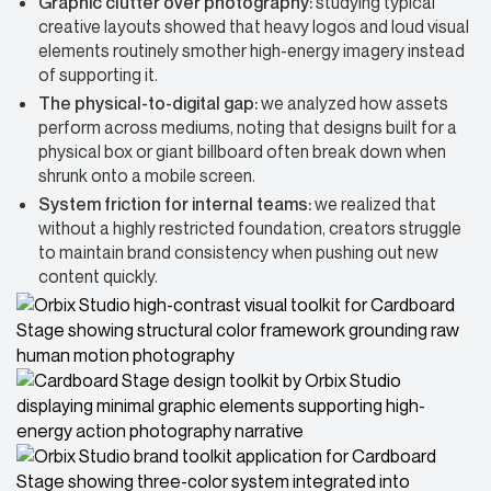
Graphic clutter over photography:
studying typical
creative layouts showed that heavy logos and loud visual
elements routinely smother high-energy imagery instead
of supporting it.
The physical-to-digital gap:
we analyzed how assets
perform across mediums, noting that designs built for a
physical box or giant billboard often break down when
shrunk onto a mobile screen.
System friction for internal teams:
we realized that
without a highly restricted foundation, creators struggle
to maintain brand consistency when pushing out new
content quickly.