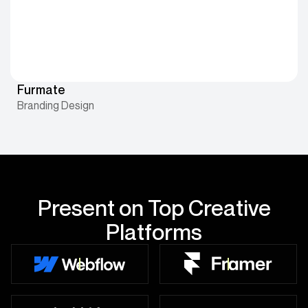
Furmate
Branding Design
Present on Top Creative
Platforms
10+ Projects Live
5+ Projects Live