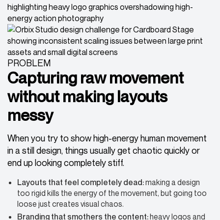
PROBLEM
Capturing raw movement
without making layouts
messy
When you try to show high-energy human movement
in a still design, things usually get chaotic quickly or
end up looking completely stiff.
Layouts that feel completely dead:
making a design
too rigid kills the energy of the movement, but going too
loose just creates visual chaos.
Branding that smothers
the content:
heavy logos and