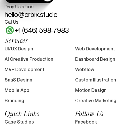
Drop Us a Line
hello@orbix.studio
Call Us
+1 (646) 598-7983
Services
UI/UX Design
Web Development
AI Creative Production
Dashboard Design
MVP Development
Webflow
SaaS Design
Custom Illustration
Mobile App
Motion Design
Branding
Creative Marketing
Quick Links
Follow Us
Case Studies
Facebook