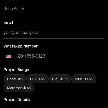
Email
WhatsApp Number
Project Budget
Under $2K
$2K – $5K
$5K - $10K
$10K - $25K
More than $25K
Project Details