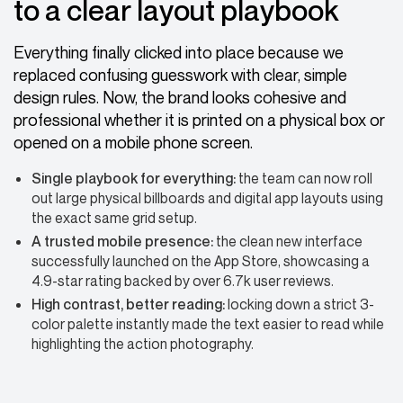
to a clear layout playbook
Everything finally clicked into place because we
replaced confusing guesswork with clear, simple
design rules. Now, the brand looks cohesive and
professional whether it is printed on a physical box or
opened on a mobile phone screen.
Single playbook for everything:
the team can now roll
out large physical billboards and digital app layouts using
the exact same grid setup.
A trusted mobile presence:
the clean new interface
successfully launched on the App Store, showcasing a
4.9-star rating backed by over 6.7k user reviews.
High contrast, better reading:
locking down a strict 3-
color palette instantly made the text easier to read while
highlighting the action photography.