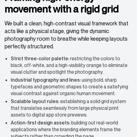
movement with a rigid grid
We built a clean, high-contrast visual framework that
acts like a physical stage, giving the dynamic
photography room to breathe while keeping layouts
perfectly structured.
Strict three-color palette:
restricting the colors to
black, off-white, and a high-visibility orange to eliminate
visual clutter and spotlight the photography.
Industrial typography and lines
:
using bold, sharp
typefaces and geometric shapes to create a satisfying
visual contrast against organic human movement.
Scalable layout rules:
establishing a solid grid system
that translates seamlessly from large physical print
assets to digital app store previews.
Action-first design assets:
building out real-world
applications where the branding elements frame the
subjects rather than crowding the page.