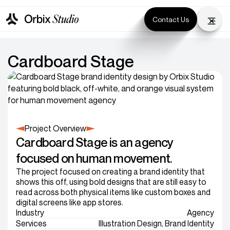
Contact Us
Cardboard Stage
Project Overview
Cardboard Stage is an agency
focused on human movement.
The project focused on creating a brand identity that
shows this off, using bold designs that are still easy to
read across both physical items like custom boxes and
digital screens like app stores.
Industry
Agency
Services
Illustration Design, Brand Identity