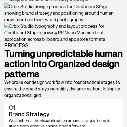
PROCESS
Turning unpredictable human
action into Organized design
patterns
We broke our design workflow into four practical stages to
ensure the brand stays incredibly dynamic without losing its
organizational grid.
01
Brand Strategy
We anchored the visual direction around a single focus to
guide every creative choice moving forward.