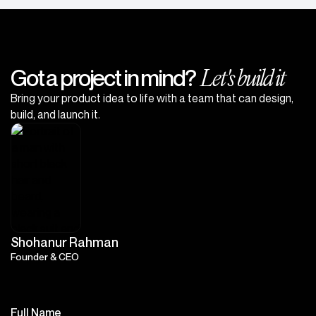
Let's build it
Got a project in mind?
Bring your product idea to life with a team that can design,
build, and launch it.
Shohanur Rahman
Founder & CEO
Full Name