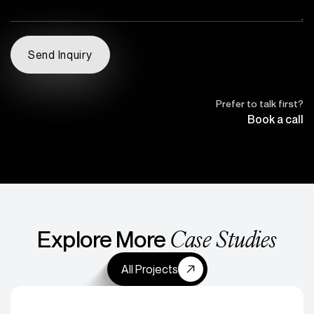
Prefer to talk first?
Book a call
Case Studies
Explore More
All Projects