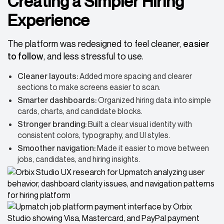
Creating a Simpler Hiring
Experience
The platform was redesigned to feel cleaner,
easier
to follow
, and less stressful to use.
Cleaner layouts:
Added more spacing and clearer
sections to make screens easier to scan.
Smarter dashboards:
Organized hiring data into simple
cards, charts, and candidate blocks.
Stronger branding:
Built a clear visual identity with
consistent colors, typography, and UI styles.
Smoother navigation:
Made it easier to move between
jobs, candidates, and hiring insights.