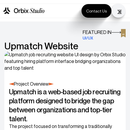
Contact Us
FEATURED IN
UI/UX
Upmatch Website
Project Overview
Upmatch is a web-based job recruiting
platform designed to bridge the gap
between organizations and top-tier
talent.
The project focused on transforming a traditionally