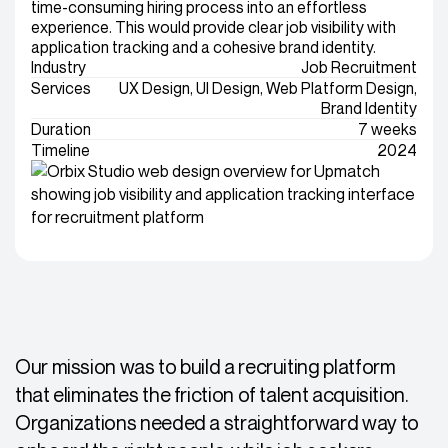
time-consuming hiring process into an effortless
experience. This would provide clear job visibility with
application tracking and a cohesive brand identity.
Industry
Job Recruitment
Services
UX Design, UI Design, Web Platform Design,
Brand Identity
Duration
7 weeks
Timeline
2024
Our mission was to build a recruiting platform
that eliminates the friction of talent acquisition.
Organizations needed a straightforward way to