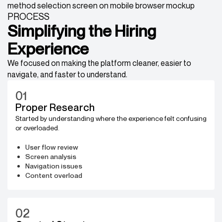
PROCESS
Simplifying the Hiring
Experience
We focused on making the platform cleaner, easier to
navigate, and faster to understand.
01
Proper Research
Started by understanding where the experience felt confusing
or overloaded.
User flow review
Screen analysis
Navigation issues
Content overload
02