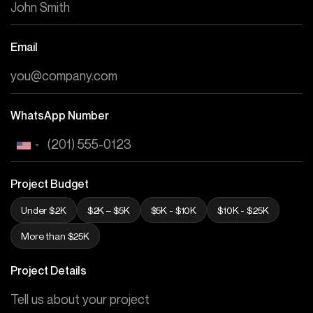
Email
WhatsApp Number
Project Budget
Under $2K
$2K – $5K
$5K - $10K
$10K - $25K
More than $25K
Project Details