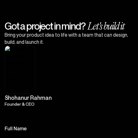
Let's build it
Got a project in mind?
Bring your product idea to life with a team that can design,
build, and launch it.
Shohanur Rahman
Founder & CEO
Full Name