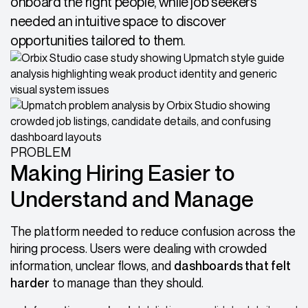
onboard the right people, while job seekers
needed an intuitive space to discover
opportunities tailored to them.
PROBLEM
Making Hiring Easier to
Understand and Manage
The platform needed to reduce confusion across the
hiring process. Users were dealing with crowded
information, unclear flows, and
dashboards that felt
harder
to manage than they should.