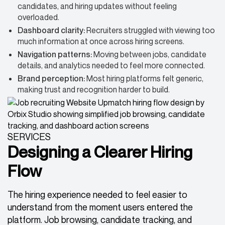
candidates, and hiring updates without feeling
overloaded.
Dashboard clarity:
Recruiters struggled with viewing too
much information at once across hiring screens.
Navigation patterns:
Moving between jobs, candidate
details, and analytics needed to feel more connected.
Brand perception:
Most hiring platforms felt generic,
making trust and recognition harder to build.
SERVICES
Designing a Clearer Hiring
Flow
The hiring experience needed to feel easier to
understand from the moment users entered the
platform. Job browsing, candidate tracking, and