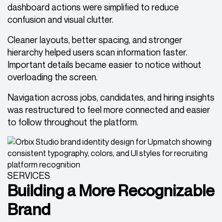
dashboard actions were simplified to reduce
confusion and visual clutter.
Cleaner layouts, better spacing, and stronger
hierarchy helped users scan information faster.
Important details became easier to notice without
overloading the screen.
Navigation across jobs, candidates, and hiring insights
was restructured to feel more connected and easier
to follow throughout the platform.
SERVICES
Building a More Recognizable
Brand