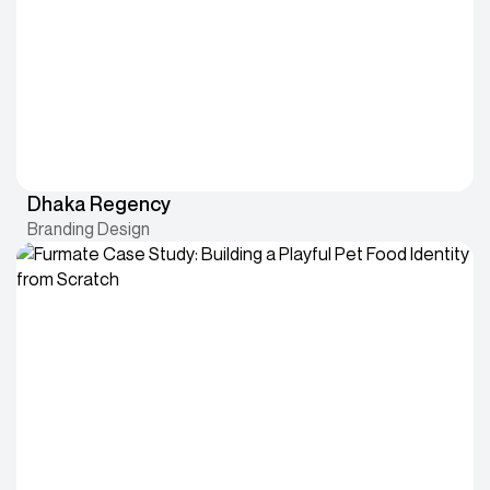
Dhaka Regency
Branding Design