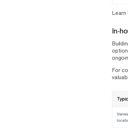
Learn 
In-h
Buildi
option
ongoi
For co
valuab
Typic
Varies
locati