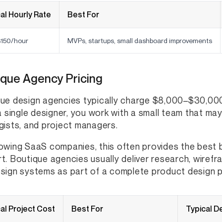
al Hourly Rate
Best For
150/hour
MVPs, startups, small dashboard improvements
ique Agency Pricing
ue design agencies typically charge $8,000–$30,000
 a single designer, you work with a small team that ma
gists, and project managers.
owing SaaS companies, this often provides the best 
t. Boutique agencies usually deliver research, wirefr
sign systems as part of a complete product design 
al Project Cost
Best For
Typical D