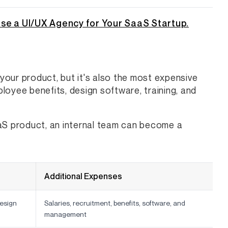
se a UI/UX Agency for Your SaaS Startup.
 your product, but it's also the most expensive
ployee benefits, design software, training, and
aaS product, an internal team can become a
Additional Expenses
esign
Salaries, recruitment, benefits, software, and
management