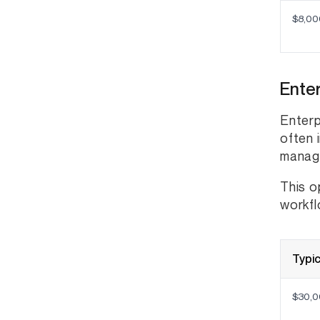
$8,00
Enter
Enterp
often 
manage
This o
workfl
Typic
$30,0