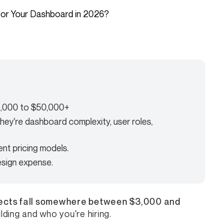
3,000 to $50,000+
they're dashboard complexity, user roles,
ent pricing models.
esign expense.
ects fall somewhere between $3,000 and
ding and who you're hiring.