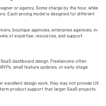
signer or agency. Some charge by the hour, while
ers. Each pricing model is designed for different
cers, boutique agencies, enterprise agencies, in-
vels of expertise, resources, and support.
or SaaS dashboard design. Freelancers often
VPs, small feature updates, or early-stage
er excellent design work, they may not provide UX
-term product support that larger SaaS projects