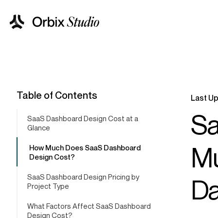
Table of Contents
Last Up
Sa
SaaS Dashboard Design Cost at a
Glance
Mu
How Much Does SaaS Dashboard
Design Cost?
SaaS Dashboard Design Pricing by
Da
Project Type
What Factors Affect SaaS Dashboard
Design Cost?