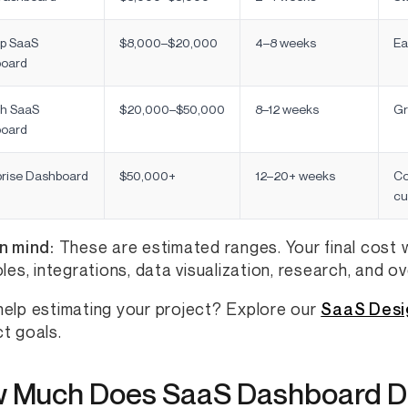
up SaaS
$8,000–$20,000
4–8 weeks
Ea
oard
h SaaS
$20,000–$50,000
8–12 weeks
Gr
oard
prise Dashboard
$50,000+
12–20+ weeks
Co
cu
n mind:
These are estimated ranges. Your final cost w
oles, integrations, data visualization, research, and o
elp estimating your project? Explore our
SaaS Desi
t goals.
 Much Does SaaS Dashboard D