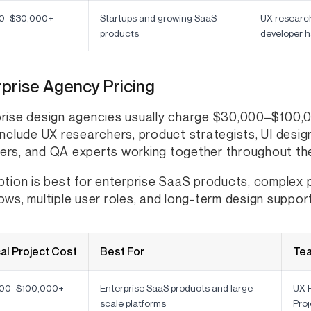
0–$30,000+
Startups and growing SaaS
UX research
products
developer h
prise Agency Pricing
rise design agencies usually charge $30,000–$100,
include UX researchers, product strategists, UI desig
rs, and QA experts working together throughout the
ption is best for enterprise SaaS products, complex
ows, multiple user roles, and long-term design support
al Project Cost
Best For
Te
00–$100,000+
Enterprise SaaS products and large-
UX R
scale platforms
Pro