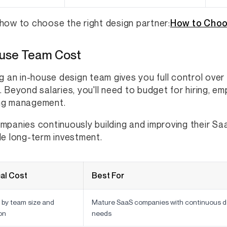
how to choose the right design partner:
How to Choo
ouse Team Cost
ng an in-house design team gives you full control over
. Beyond salaries, you'll need to budget for hiring, em
ng management.
mpanies continuously building and improving their S
le long-term investment.
al Cost
Best For
 by team size and
Mature SaaS companies with continuous d
on
needs