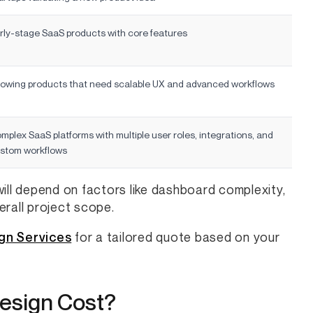
rly-stage SaaS products with core features
owing products that need scalable UX and advanced workflows
mplex SaaS platforms with multiple user roles, integrations, and
stom workflows
ill depend on factors like dashboard complexity,
verall project scope.
gn Services
for a tailored quote based on your
esign Cost?