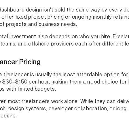
ashboard design isn't sold the same way by every de
 offer fixed project pricing or ongoing monthly retain
of projects and business needs.
otal investment also depends on who you hire. Freelan
teams, and offshore providers each offer different le
ancer Pricing
 a freelancer is usually the most affordable option f
 $30–$150 per hour, making them a good choice for M
ps with limited budgets.
r, most freelancers work alone. While they can deliv
ch, design systems, developer collaboration, or long
require.