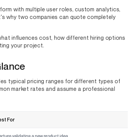
rm with multiple user roles, custom analytics,
hat's why two companies can quote completely
 what influences cost, how different hiring options
ing your project.
Glance
des typical pricing ranges for different types of
mon market rates and assume a professional
st For
artups validating a new product idea