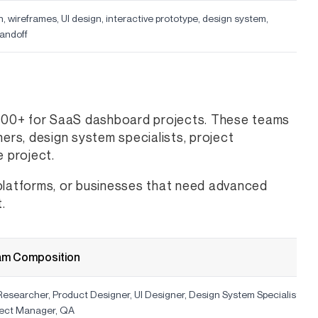
, wireframes, UI design, interactive prototype, design system,
andoff
000+ for SaaS dashboard projects. These teams
ners, design system specialists, project
 project.
 platforms, or businesses that need advanced
.
am Composition
esearcher, Product Designer, UI Designer, Design System Specialist,
ject Manager, QA