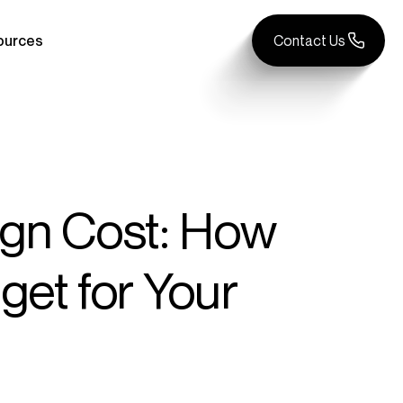
ources
Contact Us
gn Cost: How
et for Your