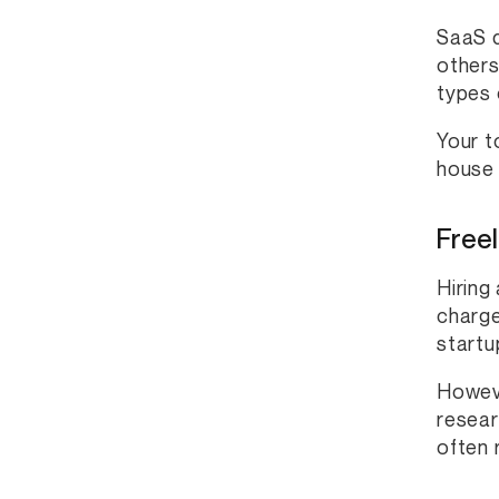
SaaS d
others
types 
Your t
house 
Freel
Hiring
charge
startu
Howeve
resear
often 