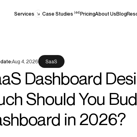
(44)
Services
Case Studies
Pricing
About Us
Blog
Res
date:
Aug 4, 2026
SaaS
aS Dashboard Desi
ch Should You Budg
shboard in 2026?