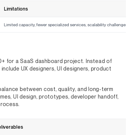
Limitations
Limited capacity, fewer specialized services, scalability challenges
+ for a SaaS dashboard project. Instead of
y include UX designers, UI designers, product
balance between cost, quality, and long-term
ames, UI design, prototypes, developer handoff,
process.
eliverables