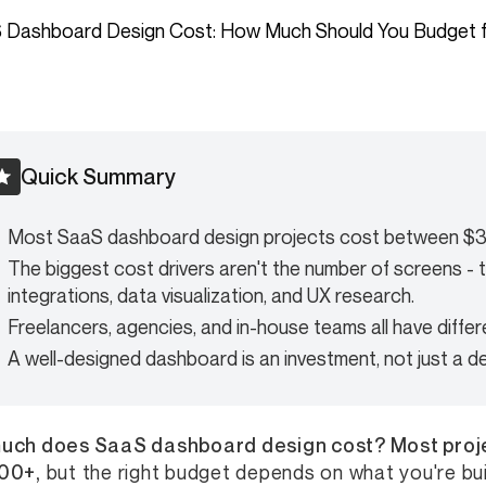
Quick Summary
Most SaaS dashboard design projects cost between $
The biggest cost drivers aren't the number of screens - 
integrations, data visualization, and UX research.
Freelancers, agencies, and in-house teams all have differ
A well-designed dashboard is an investment, not just a d
uch does SaaS dashboard design cost? Most proj
00+,
but the right budget depends on what you're buil