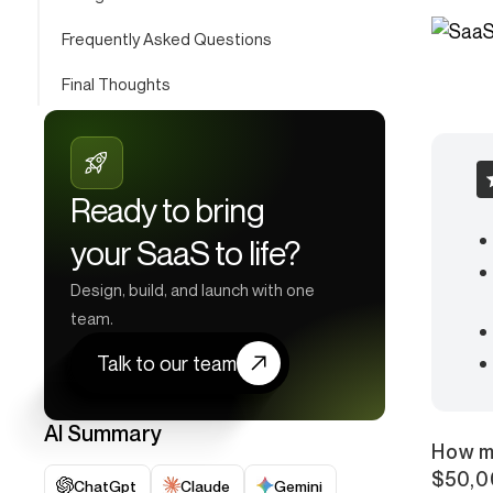
Frequently Asked Questions
Final Thoughts
Ready to bring
your SaaS to life?
Design, build, and launch with one
team.
Talk to our team
AI Summary
How m
$50,0
ChatGpt
Claude
Gemini