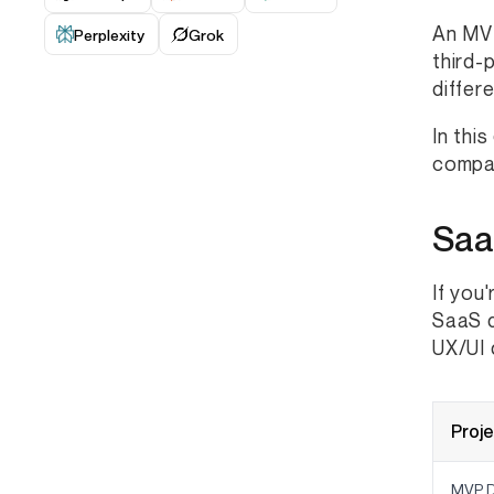
An MVP
Perplexity
Grok
third-
differ
In thi
compar
Saa
If you
SaaS d
UX/UI 
Proj
MVP D