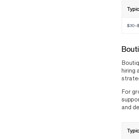
Typic
$30–$
Bout
Boutiq
hiring
strate
For gr
suppor
and de
Typic