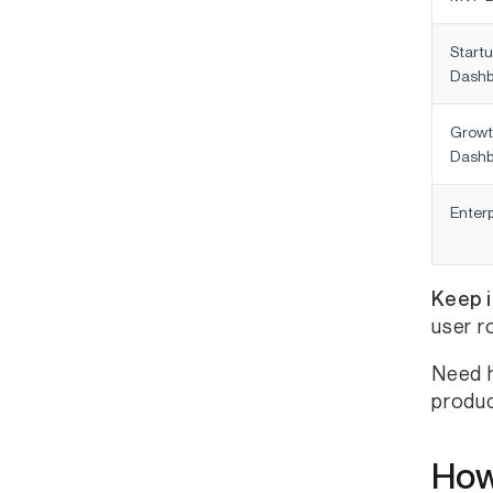
Start
Dashb
Growt
Dashb
Enter
Keep i
user r
Need h
produc
How