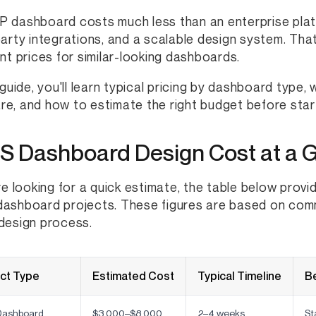
 dashboard costs much less than an enterprise platfo
party integrations, and a scalable design system. T
ent prices for similar-looking dashboards.
s guide, you'll learn typical pricing by dashboard type,
e, and how to estimate the right budget before start
S Dashboard Design Cost at a 
're looking for a quick estimate, the table below provi
ashboard projects. These figures are based on com
design process.
ect Type
Estimated Cost
Typical Timeline
Be
ashboard
$3,000–$8,000
2–4 weeks
St