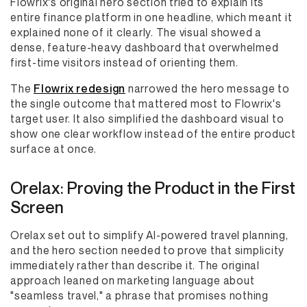
Flowrix's original hero section tried to explain its
entire finance platform in one headline, which meant it
explained none of it clearly. The visual showed a
dense, feature-heavy dashboard that overwhelmed
first-time visitors instead of orienting them.
The
Flowrix redesign
narrowed the hero message to
the single outcome that mattered most to Flowrix's
target user. It also simplified the dashboard visual to
show one clear workflow instead of the entire product
surface at once.
Orelax: Proving the Product in the First
Screen
Orelax set out to simplify AI-powered travel planning,
and the hero section needed to prove that simplicity
immediately rather than describe it. The original
approach leaned on marketing language about
"seamless travel," a phrase that promises nothing