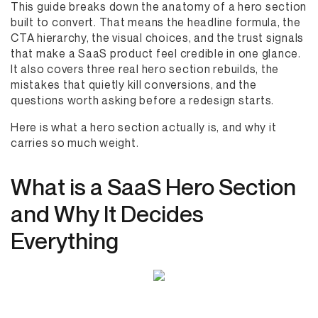
This guide breaks down the anatomy of a hero section
built to convert. That means the headline formula, the
CTA hierarchy, the visual choices, and the trust signals
that make a SaaS product feel credible in one glance.
It also covers three real hero section rebuilds, the
mistakes that quietly kill conversions, and the
questions worth asking before a redesign starts.
Here is what a hero section actually is, and why it
carries so much weight.
What is a SaaS Hero Section
and Why It Decides
Everything