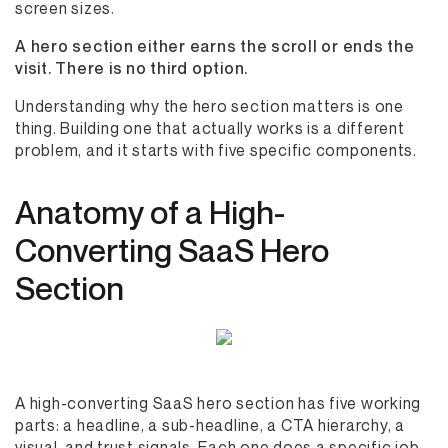
screen sizes.
A hero section either earns the scroll or ends the
visit. There is no third option.
Understanding why the hero section matters is one
thing. Building one that actually works is a different
problem, and it starts with five specific components.
Anatomy of a High-
Converting SaaS Hero
Section
A high-converting SaaS hero section has five working
parts: a headline, a sub-headline, a CTA hierarchy, a
visual, and trust signals. Each one does a specific job,