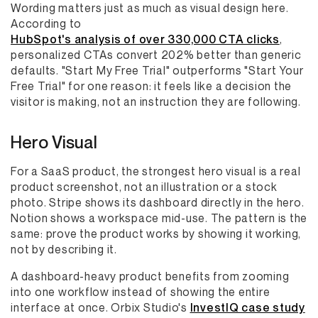
Wording matters just as much as visual design here.
According to
HubSpot's analysis of over 330,000 CTA clicks
,
personalized CTAs convert 202% better than generic
defaults. "Start My Free Trial" outperforms "Start Your
Free Trial" for one reason: it feels like a decision the
visitor is making, not an instruction they are following.
Hero Visual
For a SaaS product, the strongest hero visual is a real
product screenshot, not an illustration or a stock
photo. Stripe shows its dashboard directly in the hero.
Notion shows a workspace mid-use. The pattern is the
same: prove the product works by showing it working,
not by describing it.
A dashboard-heavy product benefits from zooming
into one workflow instead of showing the entire
interface at once. Orbix Studio's
InvestIQ case study