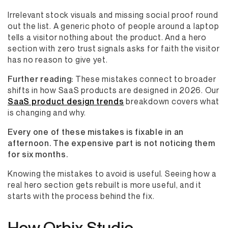
Irrelevant stock visuals and missing social proof round
out the list. A generic photo of people around a laptop
tells a visitor nothing about the product. And a hero
section with zero trust signals asks for faith the visitor
has no reason to give yet.
Further reading:
These mistakes connect to broader
shifts in how SaaS products are designed in 2026. Our
SaaS product design trends
breakdown covers what
is changing and why.
Every one of these mistakes is fixable in an
afternoon. The expensive part is not noticing them
for six months.
Knowing the mistakes to avoid is useful. Seeing how a
real hero section gets rebuilt is more useful, and it
starts with the process behind the fix.
How Orbix Studio