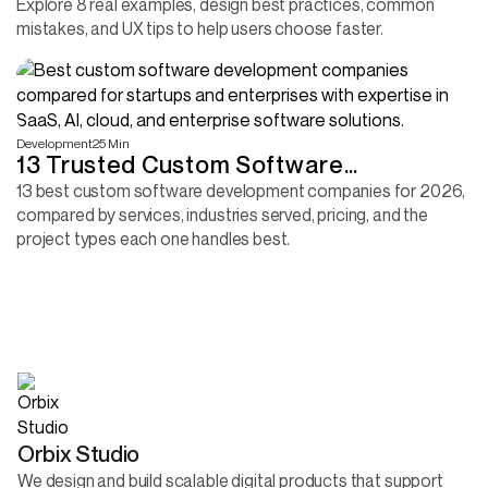
Explore 8 real examples, design best practices, common
mistakes, and UX tips to help users choose faster.
Development
25 Min
13 Trusted Custom Software
Development Companies 2026
13 best custom software development companies for 2026,
compared by services, industries served, pricing, and the
project types each one handles best.
Orbix Studio
We design and build scalable digital products that support