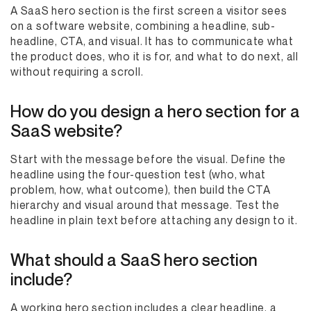
A SaaS hero section is the first screen a visitor sees
on a software website, combining a headline, sub-
headline, CTA, and visual. It has to communicate what
the product does, who it is for, and what to do next, all
without requiring a scroll.
How do you design a hero section for a
SaaS website?
Start with the message before the visual. Define the
headline using the four-question test (who, what
problem, how, what outcome), then build the CTA
hierarchy and visual around that message. Test the
headline in plain text before attaching any design to it.
What should a SaaS hero section
include?
A working hero section includes a clear headline, a