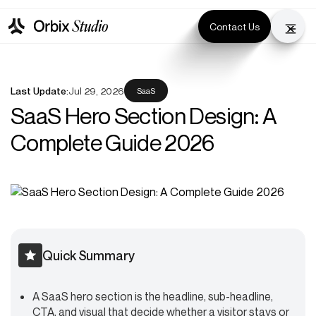
Contact Us
Last Update:
Jul 29, 2026
SaaS
SaaS Hero Section Design: A
Complete Guide 2026
Quick Summary
A SaaS hero section is the headline, sub-headline,
CTA, and visual that decide whether a visitor stays or