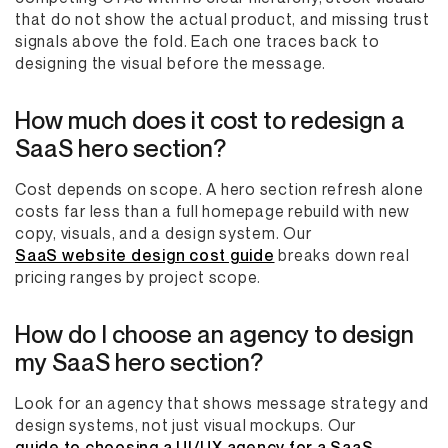
that do not show the actual product, and missing trust
signals above the fold. Each one traces back to
designing the visual before the message.
How much does it cost to redesign a
SaaS hero section?
Cost depends on scope. A hero section refresh alone
costs far less than a full homepage rebuild with new
copy, visuals, and a design system. Our
SaaS website design cost guide
breaks down real
pricing ranges by project scope.
How do I choose an agency to design
my SaaS hero section?
Look for an agency that shows message strategy and
design systems, not just visual mockups. Our
guide to choosing a UI/UX agency for a SaaS