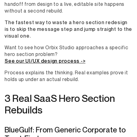
handoff from design to a live, editable site happens
without a second rebuild.
The fastest way to waste a hero section redesign
is to skip the message step and jump straight to the
visual one.
Want to see how Orbix Studio approaches a specific
hero section problem?
See our UI/UX design process ->
Process explains the thinking. Real examples prove it
holds up under an actual rebuild.
3 Real SaaS Hero Section
Rebuilds
BlueGulf: From Generic Corporate to