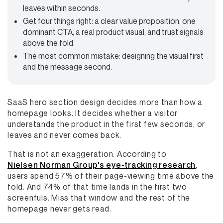
leaves within seconds.
Get four things right: a clear value proposition, one
dominant CTA, a real product visual, and trust signals
above the fold.
The most common mistake: designing the visual first
and the message second.
SaaS hero section design decides more than how a
homepage looks. It decides whether a visitor
understands the product in the first few seconds, or
leaves and never comes back.
That is not an exaggeration. According to
Nielsen Norman Group's eye-tracking research
,
users spend 57% of their page-viewing time above the
fold. And 74% of that time lands in the first two
screenfuls. Miss that window and the rest of the
homepage never gets read.