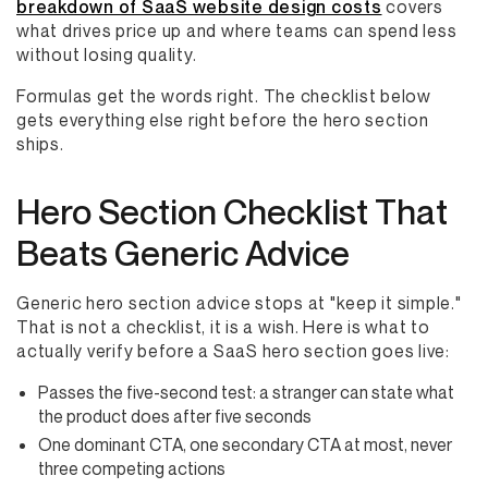
breakdown of SaaS website design costs
covers
what drives price up and where teams can spend less
without losing quality.
Formulas get the words right. The checklist below
gets everything else right before the hero section
ships.
Hero Section Checklist That
Beats Generic Advice
Generic hero section advice stops at "keep it simple."
That is not a checklist, it is a wish. Here is what to
actually verify before a SaaS hero section goes live:
Passes the five-second test: a stranger can state what
the product does after five seconds
One dominant CTA, one secondary CTA at most, never
three competing actions