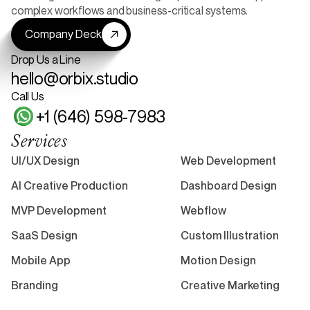
complex workflows and business-critical systems.
Company Deck
Drop Us a Line
hello@orbix.studio
Call Us
+1 (646) 598-7983
Services
UI/UX Design
Web Development
AI Creative Production
Dashboard Design
MVP Development
Webflow
SaaS Design
Custom Illustration
Mobile App
Motion Design
Branding
Creative Marketing