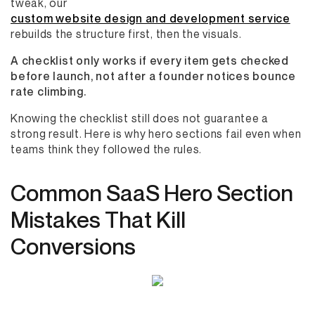
tweak, our
custom website design and development service
rebuilds the structure first, then the visuals.
A checklist only works if every item gets checked
before launch, not after a founder notices bounce
rate climbing.
Knowing the checklist still does not guarantee a
strong result. Here is why hero sections fail even when
teams think they followed the rules.
Common SaaS Hero Section
Mistakes That Kill
Conversions