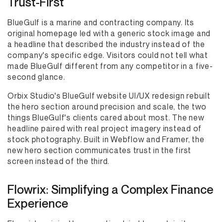
Trust-First
BlueGulf is a marine and contracting company. Its
original homepage led with a generic stock image and
a headline that described the industry instead of the
company's specific edge. Visitors could not tell what
made BlueGulf different from any competitor in a five-
second glance.
Orbix Studio's BlueGulf website UI/UX redesign rebuilt
the hero section around precision and scale, the two
things BlueGulf's clients cared about most. The new
headline paired with real project imagery instead of
stock photography. Built in Webflow and Framer, the
new hero section communicates trust in the first
screen instead of the third.
Flowrix: Simplifying a Complex Finance
Experience