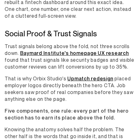
rebuilt a fintech dashboard around this exact idea.
One chart, one number, one clear next action, instead
of a cluttered full-screen view.
Social Proof & Trust Signals
Trust signals belong above the fold, not three scrolls
down.
Baymard Institute's homepage UX research
found that trust signals like security badges and visible
customer reviews can lift conversions by up to 35%.
That is why Orbix Studio's
Upmatch redesign
placed
employer logos directly beneath the hero CTA. Job
seekers saw proof of real companies before they saw
anything else on the page.
Five components, one rule: every part of the hero
section has to earn its place above the fold.
Knowing the anatomy solves half the problem. The
other half is the words that go inside it, and that is