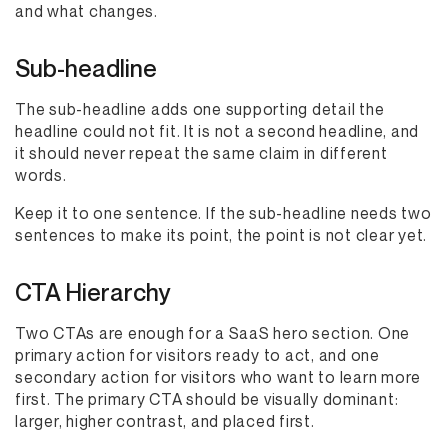
and what changes.
Sub-headline
The sub-headline adds one supporting detail the
headline could not fit. It is not a second headline, and
it should never repeat the same claim in different
words.
Keep it to one sentence. If the sub-headline needs two
sentences to make its point, the point is not clear yet.
CTA Hierarchy
Two CTAs are enough for a SaaS hero section. One
primary action for visitors ready to act, and one
secondary action for visitors who want to learn more
first. The primary CTA should be visually dominant:
larger, higher contrast, and placed first.