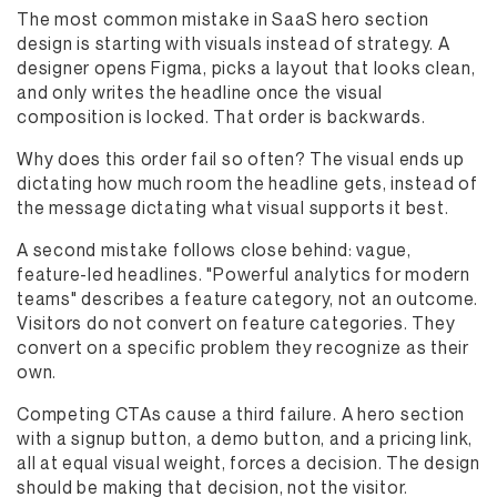
The most common mistake in SaaS hero section
design is starting with visuals instead of strategy. A
designer opens Figma, picks a layout that looks clean,
and only writes the headline once the visual
composition is locked. That order is backwards.
Why does this order fail so often? The visual ends up
dictating how much room the headline gets, instead of
the message dictating what visual supports it best.
A second mistake follows close behind: vague,
feature-led headlines. "Powerful analytics for modern
teams" describes a feature category, not an outcome.
Visitors do not convert on feature categories. They
convert on a specific problem they recognize as their
own.
Competing CTAs cause a third failure. A hero section
with a signup button, a demo button, and a pricing link,
all at equal visual weight, forces a decision. The design
should be making that decision, not the visitor.