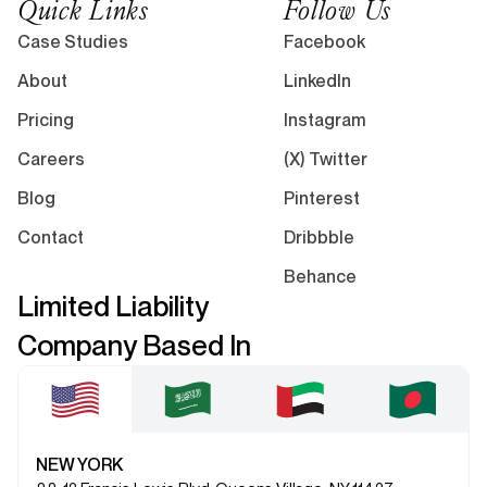
Quick Links
Follow Us
Case Studies
Facebook
About
LinkedIn
Pricing
Instagram
Careers
(X) Twitter
Blog
Pinterest
Contact
Dribbble
Behance
Limited Liability
Company Based In
NEW YORK