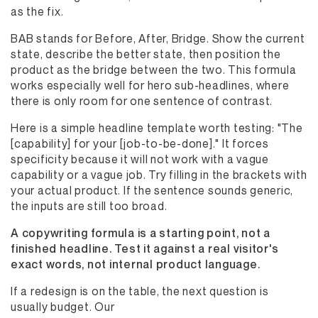
as the fix.
BAB stands for Before, After, Bridge. Show the current
state, describe the better state, then position the
product as the bridge between the two. This formula
works especially well for hero sub-headlines, where
there is only room for one sentence of contrast.
Here is a simple headline template worth testing: "The
[capability] for your [job-to-be-done]." It forces
specificity because it will not work with a vague
capability or a vague job. Try filling in the brackets with
your actual product. If the sentence sounds generic,
the inputs are still too broad.
A copywriting formula is a starting point, not a
finished headline. Test it against a real visitor's
exact words, not internal product language.
If a redesign is on the table, the next question is
usually budget. Our