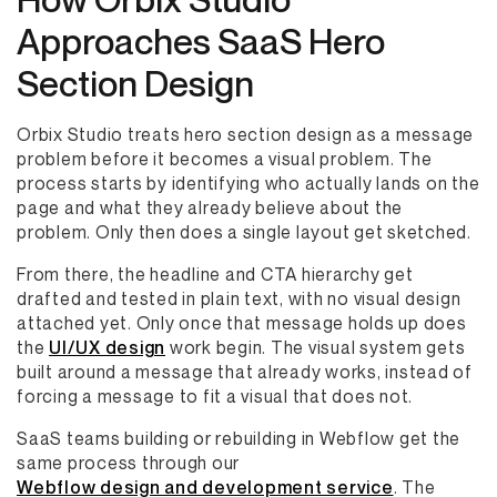
Approaches SaaS Hero
Section Design
Orbix Studio treats hero section design as a message
problem before it becomes a visual problem. The
process starts by identifying who actually lands on the
page and what they already believe about the
problem. Only then does a single layout get sketched.
From there, the headline and CTA hierarchy get
drafted and tested in plain text, with no visual design
attached yet. Only once that message holds up does
the
UI/UX design
work begin. The visual system gets
built around a message that already works, instead of
forcing a message to fit a visual that does not.
SaaS teams building or rebuilding in Webflow get the
same process through our
Webflow design and development service
. The