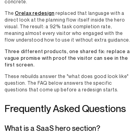
concrete.
The
Orelax redesign
replaced that language with a
direct look at the planning flow itself inside the hero
visual. The result: a 92% task completion rate,
meaning almost every visitor who engaged with the
flow understood how to use it without extra guidance.
Three different products, one shared fix: replace a
vague promise with proof the visitor can see in the
first screen.
These rebuilds answer the "what does good look like"
question. The FAQ below answers the specific
questions that come up before a redesign starts.
Frequently Asked Questions
What is a SaaS hero section?