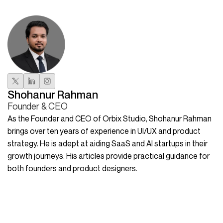
Shohanur Rahman
Founder & CEO
As the Founder and CEO of Orbix Studio, Shohanur Rahman
brings over ten years of experience in UI/UX and product
strategy. He is adept at aiding SaaS and AI startups in their
growth journeys. His articles provide practical guidance for
both founders and product designers.