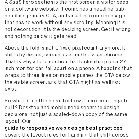
A SaaS hero section is the first screen a visitor sees
on a software website. It combines a headline, sub-
headline, primary CTA, and visual into one message
that has to work without any scrolling. Meaning it is
not decoration: it is the deciding screen. Get it wrong,
and nothing below it gets read.
Above the fold is not a fixed pixel count anymore. It
shifts by device, screen size, and browser chrome.
That is why a hero section that looks sharp on a 27-
inch monitor can fall apart on a phone. A headline that
wraps to three lines on mobile pushes the CTA below
the visible screen, and that CTA might as well not
exist.
So what does this mean for how a hero section gets
built? Desktop and mobile need separate design
decisions, not just a scaled-down copy of the same
layout. Our
guide to responsive web design best practices
covers the layout rules for handling that shift across