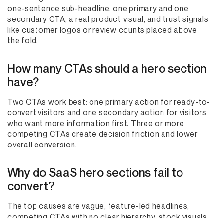
one-sentence sub-headline, one primary and one
secondary CTA, a real product visual, and trust signals
like customer logos or review counts placed above
the fold.
How many CTAs should a hero section
have?
Two CTAs work best: one primary action for ready-to-
convert visitors and one secondary action for visitors
who want more information first. Three or more
competing CTAs create decision friction and lower
overall conversion.
Why do SaaS hero sections fail to
convert?
The top causes are vague, feature-led headlines,
competing CTAs with no clear hierarchy, stock visuals