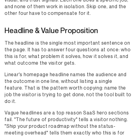
and none of them work in isolation. Skip one, and the
other four have to compensate for it.
Headline & Value Proposition
The headline is the single most important sentence on
the page. It has to answer four questions at once: who
this is for, what problem it solves, how it solves it, and
what outcome the visitor gets.
Linear's homepage headline names the audience and
the outcome in one line, without listing a single
feature. That is the pattern worth copying: name the
job the visitor is trying to get done, not the tool built to
do it.
Vague headlines are a top reason SaaS hero sections
fail. "The future of productivity" tells a visitor nothing.
"Ship your product roadmap without the status-
meeting overhead" tells them exactly who this is for