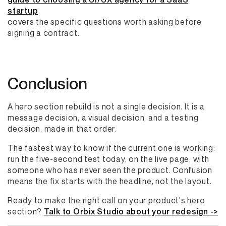
startup
covers the specific questions worth asking before
signing a contract.
Conclusion
A hero section rebuild is not a single decision. It is a
message decision, a visual decision, and a testing
decision, made in that order.
The fastest way to know if the current one is working:
run the five-second test today, on the live page, with
someone who has never seen the product. Confusion
means the fix starts with the headline, not the layout.
Ready to make the right call on your product's hero
section?
Talk to Orbix Studio about your redesign ->