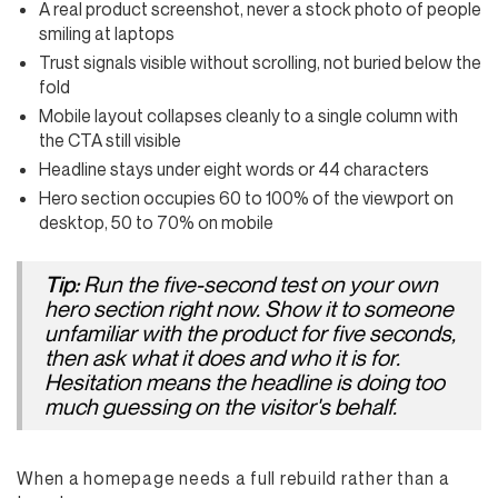
A real product screenshot, never a stock photo of people
smiling at laptops
Trust signals visible without scrolling, not buried below the
fold
Mobile layout collapses cleanly to a single column with
the CTA still visible
Headline stays under eight words or 44 characters
Hero section occupies 60 to 100% of the viewport on
desktop, 50 to 70% on mobile
Run the five-second test on your own
Tip:
hero section right now. Show it to someone
unfamiliar with the product for five seconds,
then ask what it does and who it is for.
Hesitation means the headline is doing too
much guessing on the visitor's behalf.
When a homepage needs a full rebuild rather than a