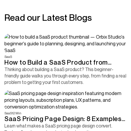
Read our Latest Blogs
SaaS
How to Build a SaaS Product from
Scratch (Without Wasting Months
Thinking about building a SaaS product? This beginner-
friendly guide walks you through every step, from finding a real
Building the Wrong Thing)
problem to getting your first customers.
SaaS
12 Min
SaaS Pricing Page Design: 8 Examples
and the Design Decisions Behind Them
Learn what makes a SaaS pricing page design convert.