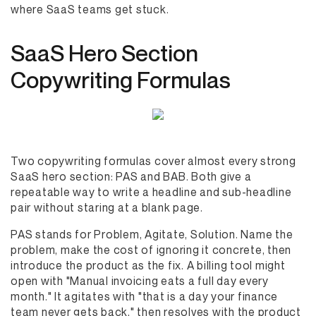
where SaaS teams get stuck.
SaaS Hero Section
Copywriting Formulas
Two copywriting formulas cover almost every strong
SaaS hero section: PAS and BAB. Both give a
repeatable way to write a headline and sub-headline
pair without staring at a blank page.
PAS stands for Problem, Agitate, Solution. Name the
problem, make the cost of ignoring it concrete, then
introduce the product as the fix. A billing tool might
open with "Manual invoicing eats a full day every
month." It agitates with "that is a day your finance
team never gets back," then resolves with the product