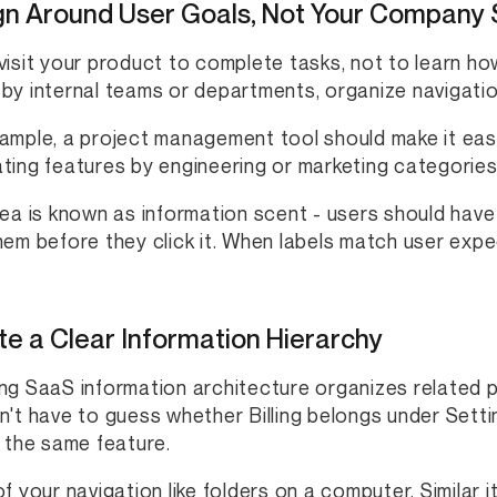
gn Around User Goals, Not Your Company 
visit your product to complete tasks, not to learn h
by internal teams or departments, organize navigati
ample, a project management tool should make it easy
ting features by engineering or marketing categories
dea is known as information scent - users should have
hem before they click it. When labels match user exp
e a Clear Information Hierarchy
ng SaaS information architecture organizes related p
n't have to guess whether Billing belongs under Sett
d the same feature.
of your navigation like folders on a computer. Similar