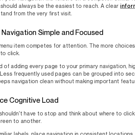
should always be the easiest to reach. A clear
infor
and from the very first visit.
 Navigation Simple and Focused
menu item competes for attention. The more choices 
to click.
d of adding every page to your primary navigation, hig
 Less frequently used pages can be grouped into sec
eeps navigation clean without making important featur
ce Cognitive Load
shouldn't have to stop and think about where to click
reen to another.
miliar labels, place navigation in consistent locations