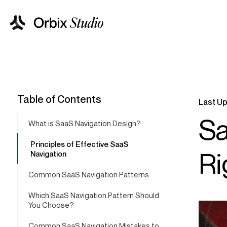
Table of Contents
Last Up
Sa
What is SaaS Navigation Design?
Principles of Effective SaaS
Ri
Navigation
Common SaaS Navigation Patterns
Which SaaS Navigation Pattern Should
You Choose?
Common SaaS Navigation Mistakes to