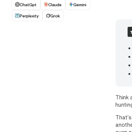
ChatGpt
Claude
Gemini
Perplexity
Grok
Think 
huntin
That's
anothe