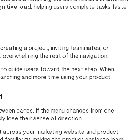
nitive load
, helping users complete tasks faster
reating a project, inviting teammates, or
t overwhelming the rest of the navigation.
s to guide users toward the next step. When
earching and more time using your product.
t
etween pages. If the menu changes from one
y lose their sense of direction.
ut across your marketing website and product
 familiarity, making the product easier to learn