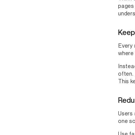
pages 
underst
Keep
Every 
where 
Instea
often.
This k
Redu
Users 
one sc
Use fa