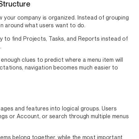
Structure
ow your company is organized. Instead of grouping
on around what users want to do.
 to find Projects, Tasks, and Reports instead of
.
 enough clues to predict where a menu item will
ectations, navigation becomes much easier to
ages and features into logical groups. Users
ings or Account, or search through multiple menus
 items belong together, while the most important