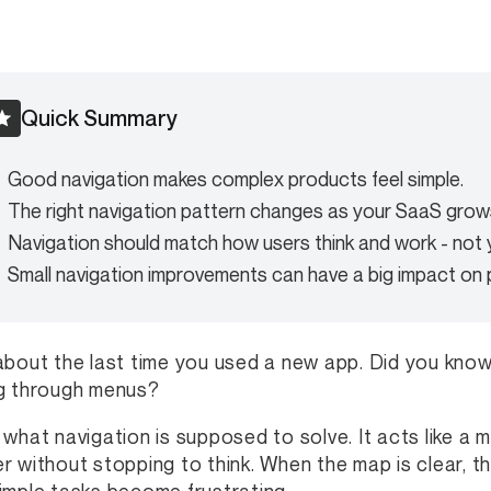
Quick Summary
Good navigation makes complex products feel simple.
The right navigation pattern changes as your SaaS grow
Navigation should match how users think and work - not y
Small navigation improvements can have a big impact on
about the last time you used a new app. Did you know 
g through menus?
 what navigation is supposed to solve. It acts like a
r without stopping to think. When the map is clear, t