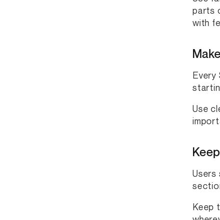
parts 
with f
Make 
Every 
starti
Use cl
import
Keep
Users 
sectio
Keep t
wherev