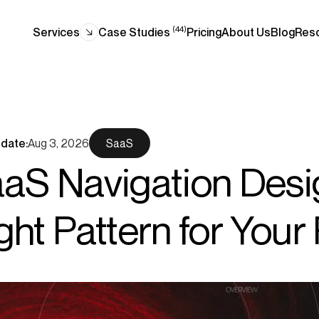
(44)
Services
Case Studies
Pricing
About Us
Blog
Res
date:
Aug 3, 2026
SaaS
aS Navigation Desi
ght Pattern for Your