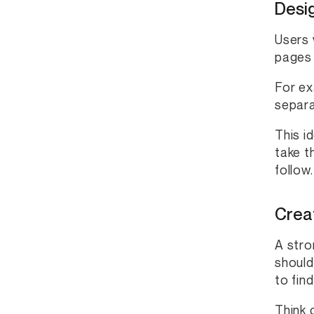
Desi
Users 
pages 
For ex
separa
This i
take t
follow.
Creat
A stro
should
to fin
Think 