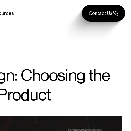
ources
Contact Us
gn: Choosing the
 Product