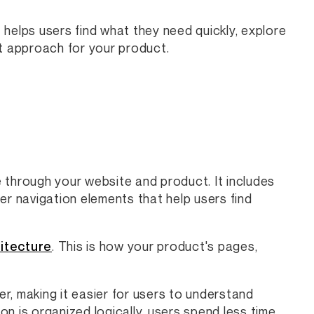
t helps users find what they need quickly, explore
 approach for your product.
 through your website and product. It includes
er navigation elements that help users find
itecture
. This is how your product's pages,
r, making it easier for users to understand
n is organized logically, users spend less time