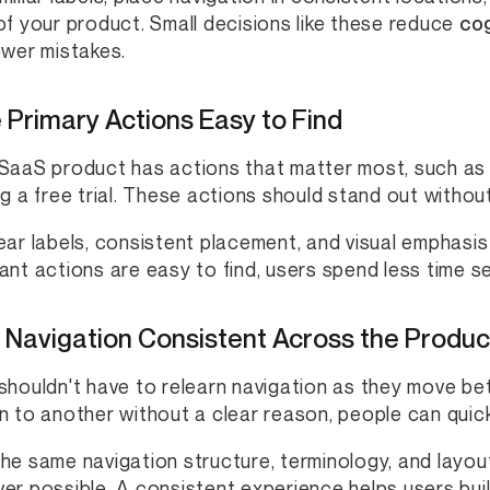
of your product. Small decisions like these reduce
cog
ewer mistakes.
Primary Actions Easy to Find
SaaS product has actions that matter most, such as c
ng a free trial. These actions should stand out withou
ear labels, consistent placement, and visual emphasi
ant actions are easy to find, users spend less time s
 Navigation Consistent Across the Produc
shouldn't have to relearn navigation as they move b
n to another without a clear reason, people can quickl
he same navigation structure, terminology, and layo
er possible. A consistent experience helps users build