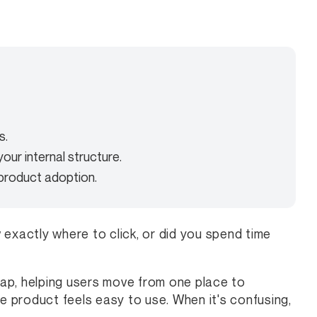
s.
our internal structure.
 product adoption.
exactly where to click, or did you spend time
 map, helping users move from one place to
he product feels easy to use. When it's confusing,