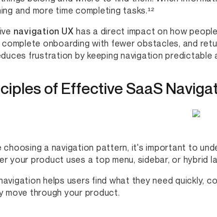
ing and more time completing tasks.¹²
ive
navigation UX
has a direct impact on how people
, complete onboarding with fewer obstacles, and retur
educes frustration by keeping navigation predictable
nciples of Effective SaaS Naviga
 choosing a navigation pattern, it's important to un
r your product uses a top menu, sidebar, or hybrid la
avigation helps users find what they need quickly, co
y move through your product.