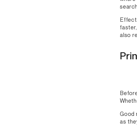
search
Effect
faster
also r
Pri
Before
Whethe
Good n
as the