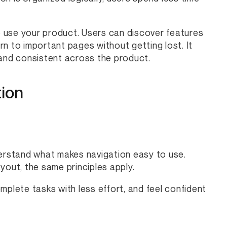
 use your product. Users can discover features
n to important pages without getting lost. It
 and consistent across the product.
tion
derstand what makes navigation easy to use.
yout, the same principles apply.
mplete tasks with less effort, and feel confident