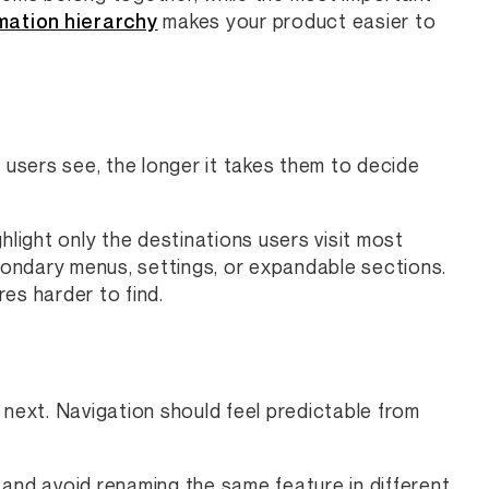
mation hierarchy
makes your product easier to
users see, the longer it takes them to decide
hlight only the destinations users visit most
ondary menus, settings, or expandable sections.
es harder to find.
 next. Navigation should feel predictable from
, and avoid renaming the same feature in different