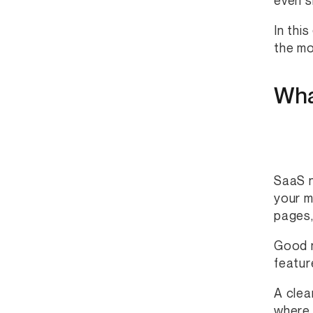
even s
In thi
the mo
Wha
SaaS n
your m
pages,
Good n
featur
A clea
where 