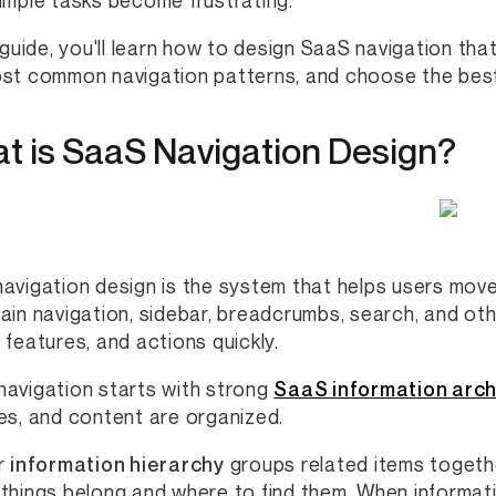
imple tasks become frustrating.
s guide, you'll learn how to design SaaS navigation tha
st common navigation patterns, and choose the best
t is SaaS Navigation Design?
avigation design is the system that helps users move
ain navigation, sidebar, breadcrumbs, search, and oth
 features, and actions quickly.
avigation starts with strong
SaaS information arch
es, and content are organized.
r
information hierarchy
groups related items togethe
things belong and where to find them. When informatio