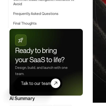
Avoid
Frequently Asked Questions
Final Thoughts
Ready to bring
your SaaS to life?
Design, build, and launch with one
team.
Talk to our team
AI Summary