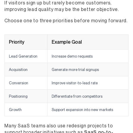
If visitors sign up but rarely become customers,
improving lead quality may be the better objective.
Choose one to three priorities before moving forward.
Priority
Example Goal
Lead Generation
Increase demo requests
Acquisition
Generate more trial signups
Conversion
Improve visitor-to-lead rate
Positioning
Differentiate from competitors
Growth
Support expansion into new markets
Many SaaS teams also use redesign projects to
support broader initiatives such as
SaaS go-to-