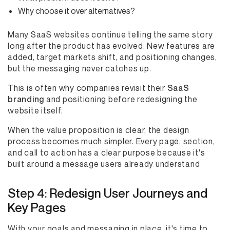
Why choose it over alternatives?
Many SaaS websites continue telling the same story
long after the product has evolved. New features are
added, target markets shift, and positioning changes,
but the messaging never catches up.
This is often why companies revisit their
SaaS
branding
and positioning before redesigning the
website itself.
When the value proposition is clear, the design
process becomes much simpler. Every page, section,
and call to action has a clear purpose because it's
built around a message users already understand
Step 4: Redesign User Journeys and
Key Pages
With your goals and messaging in place, it's time to