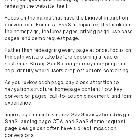
redesign the website itself.
Focus on the pages that have the biggest impact on
conversions. For most SaaS companies, that includes
the homepage, features pages, pricing page, use case
pages, and demo request page.
Rather than redesigning every page at once, focus on
the path visitors take before becoming a lead or
customer. Strong
SaaS user journey mapping
can
help identify where users drop off before converting.
As you review each page, pay close attention to
navigation structure, homepage content flow, key
conversion pages, call-to-action placement, and form
experience.
Improving elements such as
SaaS navigation design
,
SaaS landing page CTA
, and
SaaS demo request
page design
can often have a direct impact on
conversions.