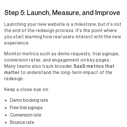
Step 5: Launch, Measure, and Improve
Launching your new website is a milestone, but it's not
the end of the redesign process. It's the point where
you start learning how real users interact with the new
experience.
Monitor metrics such as demo requests, trial signups,
conversion rates, and engagement on key pages.
Many teams also track broader
SaaS metrics that
matter
to understand the long-term impact of the
redesign.
Keep a close eye on:
Demo booking rate
Free trial signups
Conversion rate
Bounce rate