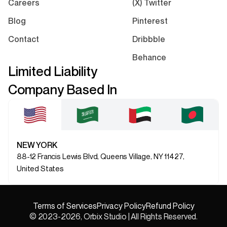
Careers
(X) Twitter
Blog
Pinterest
Contact
Dribbble
Behance
Limited Liability
Company Based In
NEW YORK
88-12 Francis Lewis Blvd, Queens Village, NY 11427,
United States
Terms of Services
Privacy Policy
Refund Policy
© 2023-2026, Orbix Studio | All Rights Reserved.