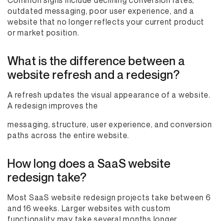
Common signs include declining conversion rates,
outdated messaging, poor user experience, and a
website that no longer reflects your current product
or market position.
What is the difference between a
website refresh and a redesign?
A refresh updates the visual appearance of a website.
A redesign improves the
messaging, structure, user experience, and conversion
paths across the entire website.
How long does a SaaS website
redesign take?
Most SaaS website redesign projects take between 6
and 16 weeks. Larger websites with custom
functionality may take several months longer.