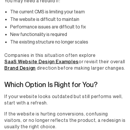
You may need a rebuild if:
The current CMS is limiting your team
The website is difficult to maintain
Performance issues are difficult to fix
New functionality is required
The existing structure no longer scales
Companies in this situation often explore
SaaS Website Design Examples
or revisit their overall
Brand Design
direction before making larger changes.
Which Option Is Right for You?
If your website looks outdated but still performs well,
start with a refresh.
If the website is hurting conversions, confusing
visitors, or no longer reflects the product, a redesign is
usually the right choice.