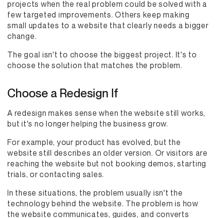
projects when the real problem could be solved with a
few targeted improvements. Others keep making
small updates to a website that clearly needs a bigger
change.
The goal isn't to choose the biggest project. It's to
choose the solution that matches the problem.
Choose a Redesign If
A redesign makes sense when the website still works,
but it's no longer helping the business grow.
For example, your product has evolved, but the
website still describes an older version. Or visitors are
reaching the website but not booking demos, starting
trials, or contacting sales.
In these situations, the problem usually isn't the
technology behind the website. The problem is how
the website communicates, guides, and converts