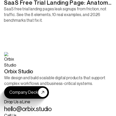
SaaS Free Trial Landing Page: Anatomy
of a Page That Converts
SaaS free trial landing pages leak signups from friction, not
traffic. See the 8 elements, 10 real examples, and 2026
benchmarks that fix it.
Orbix Studio
We design and build scalable digital products that support
complex workflows and business-critical systems.
Company Deck
Drop Us a Line
hello@orbix.studio
Call Us