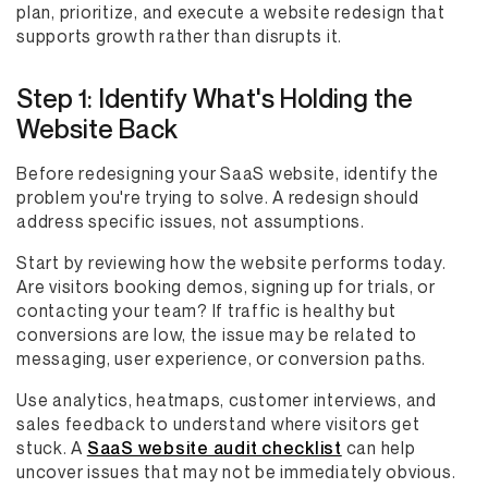
plan, prioritize, and execute a website redesign that
supports growth rather than disrupts it.
Step 1: Identify What's Holding the
Website Back
Before redesigning your SaaS website, identify the
problem you're trying to solve. A redesign should
address specific issues, not assumptions.
Start by reviewing how the website performs today.
Are visitors booking demos, signing up for trials, or
contacting your team? If traffic is healthy but
conversions are low, the issue may be related to
messaging, user experience, or conversion paths.
Use analytics, heatmaps, customer interviews, and
sales feedback to understand where visitors get
stuck. A
SaaS website audit checklist
can help
uncover issues that may not be immediately obvious.