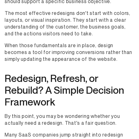
should support a specific business objective.
The most effective redesigns don't start with colors,
layouts, or visual inspiration. They start with a clear
understanding of the customer, the business goals,
and the actions visitors need to take.
When those fundamentals are in place, design
becomes a tool for improving conversions rather than
simply updating the appearance of the website.
Redesign, Refresh, or
Rebuild? A Simple Decision
Framework
By this point, you may be wondering whether you
actually need a redesign. That's a fair question.
Many SaaS companies jump straight into redesign