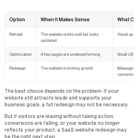
Option
When It Makes Sense
What Ch
Refresh
The website works well but looks
Visual upda
outdated
Optimization
A few pages are underperforming
Small UX a
Redesign
The website is limiting growth
Messaging, 
conversion
The best choice depends on the problem. If your
website still attracts leads and supports your
business goals, a full redesign may not be necessary.
But if visitors are leaving without taking action,
conversions are falling, or your website no longer
reflects your product, a SaaS website redesign may
be the right next step.