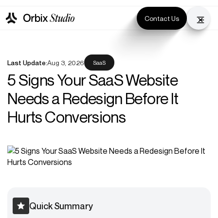
Contact Us
Last Update:
Aug 3, 2026
SaaS
5 Signs Your SaaS Website
Needs a Redesign Before It
Hurts Conversions
Quick Summary