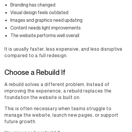
Branding has changed
Visual design feels outdated
Images and graphics need updating
Content needs light improvements
The website performs well overall
It is usually faster, less expensive, and less disruptive
compared to a full redesign.
Choose a Rebuild If
A rebuild solves a different problem. Instead of
improving the experience, a rebuild replaces the
foundation the website is built on.
This is often necessary when teams struggle to
manage the website, launch new pages, or support
future growth.