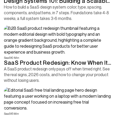
Design Systems 101: Building a Scalable
UI Foundation for Your SaaS
How to build a SaaS design system: color, type, spacing,
components, and patterns, in 7 steps. Foundations take 4-8
weeks; a full system takes 3-6 months.
SaaS
10 Min
SaaS Product Redesign: Know When It
Is Time and How to Do It Right
A SaaS product redesign only pays off when timed right. See
the real signs, 2026 costs, and how to change your product
without losing users.
SaaS
15 Min