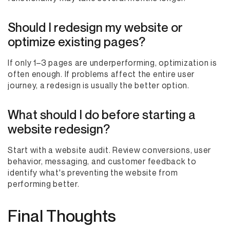
Should I redesign my website or
optimize existing pages?
If only 1–3 pages are underperforming, optimization is
often enough. If problems affect the entire user
journey, a redesign is usually the better option.
What should I do before starting a
website redesign?
Start with a website audit. Review conversions, user
behavior, messaging, and customer feedback to
identify what's preventing the website from
performing better.
Final Thoughts