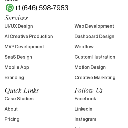
+1 (646) 598-7983
Services
UI/UX Design
Web Development
AI Creative Production
Dashboard Design
MVP Development
Webflow
SaaS Design
Custom Illustration
Mobile App
Motion Design
Branding
Creative Marketing
Quick Links
Follow Us
Case Studies
Facebook
About
LinkedIn
Pricing
Instagram