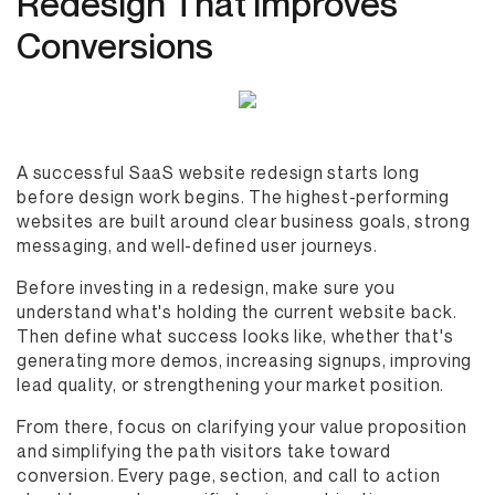
Redesign That Improves
Conversions
A successful SaaS website redesign starts long
before design work begins. The highest-performing
websites are built around clear business goals, strong
messaging, and well-defined user journeys.
Before investing in a redesign, make sure you
understand what's holding the current website back.
Then define what success looks like, whether that's
generating more demos, increasing signups, improving
lead quality, or strengthening your market position.
From there, focus on clarifying your value proposition
and simplifying the path visitors take toward
conversion. Every page, section, and call to action