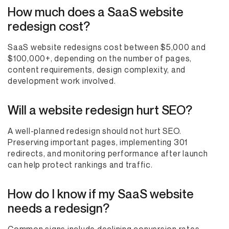
How much does a SaaS website
redesign cost?
SaaS website redesigns cost between $5,000 and
$100,000+, depending on the number of pages,
content requirements, design complexity, and
development work involved.
Will a website redesign hurt SEO?
A well-planned redesign should not hurt SEO.
Preserving important pages, implementing 301
redirects, and monitoring performance after launch
can help protect rankings and traffic.
How do I know if my SaaS website
needs a redesign?