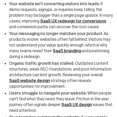
Your website isn't converting visitors into leads:
If
demo requests, signups, or inquiries keep falling, the
problem may be bigger than a single page update. In many
cases, improving
SaaS UX redesign for conversions
and conversion paths can uncover the root cause.
Your messaging no longer matches your product:
As
products evolve, websites often fall behind. Visitors may
not understand your value quickly enough, which is why
many teams revisit their
SaaS branding
and positioning
during a redesign.
Organic traffic growth has stalled:
Outdated content
structures, weak SEO foundations, and poor information
architecture can limit growth. Reviewing your overall
SaaS website design
strategy often reveals
opportunities for improvement.
Users struggle to navigate your website:
When people
can't find what they need, they leave. Friction in the user
journey often signals deeper
SaaS UX design
issues that
need attention.