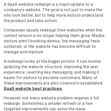
A SaaS website redesign is a major update to a
company's website. The goal is not just to make the
site look better, but to help more visitors understand
the product and take action.
Companies usually redesign their websites when the
current version is no longer helping them grow. Maybe
visitors aren't booking demos, the messaging feels
outdated, or the website has become difficult to
manage and improve.
A redesign looks at the bigger picture. It can involve
updating the website structure, improving the user
experience, rewriting key messaging, and making it
easier for visitors to become customers. Many of
these improvements are also covered in established
SaaS website best practices
.
However, not every website problem requires a full
redesign. Sometimes a smaller refresh or a few
targeted improvements can solve the issue.