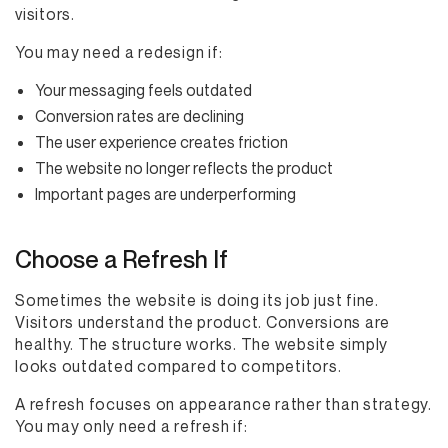
visitors.
You may need a redesign if:
Your messaging feels outdated
Conversion rates are declining
The user experience creates friction
The website no longer reflects the product
Important pages are underperforming
Choose a Refresh If
Sometimes the website is doing its job just fine.
Visitors understand the product. Conversions are
healthy. The structure works. The website simply
looks outdated compared to competitors.
A refresh focuses on appearance rather than strategy.
You may only need a refresh if: