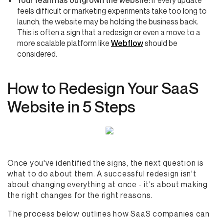
Your team has outgrown the website:
If every update
feels difficult or marketing experiments take too long to
launch, the website may be holding the business back.
This is often a sign that a redesign or even a move to a
more scalable platform like
Webflow
should be
considered.
How to Redesign Your SaaS
Website in 5 Steps
Once you've identified the signs, the next question is
what to do about them. A successful redesign isn't
about changing everything at once - it's about making
the right changes for the right reasons.
The process below outlines how SaaS companies can