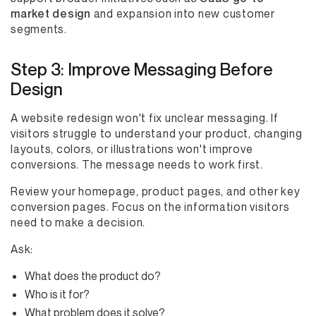
market design
and expansion into new customer
segments.
Step 3: Improve Messaging Before
Design
A website redesign won't fix unclear messaging. If
visitors struggle to understand your product, changing
layouts, colors, or illustrations won't improve
conversions. The message needs to work first.
Review your homepage, product pages, and other key
conversion pages. Focus on the information visitors
need to make a decision.
Ask:
What does the product do?
Who is it for?
What problem does it solve?