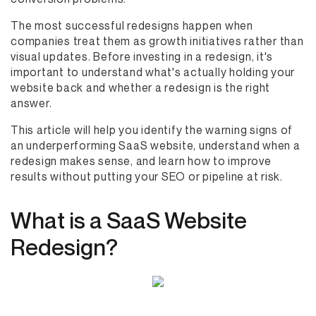
The most successful redesigns happen when
companies treat them as growth initiatives rather than
visual updates. Before investing in a redesign, it's
important to understand what's actually holding your
website back and whether a redesign is the right
answer.
This article will help you identify the warning signs of
an underperforming SaaS website, understand when a
redesign makes sense, and learn how to improve
results without putting your SEO or pipeline at risk.
What is a SaaS Website
Redesign?