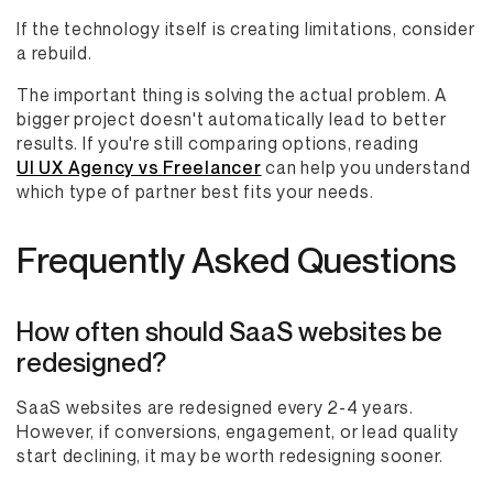
If the technology itself is creating limitations, consider
a rebuild.
The important thing is solving the actual problem. A
bigger project doesn't automatically lead to better
results. If you're still comparing options, reading
UI UX Agency vs Freelancer
can help you understand
which type of partner best fits your needs.
Frequently Asked Questions
How often should SaaS websites be
redesigned?
SaaS websites are redesigned every 2-4 years.
However, if conversions, engagement, or lead quality
start declining, it may be worth redesigning sooner.