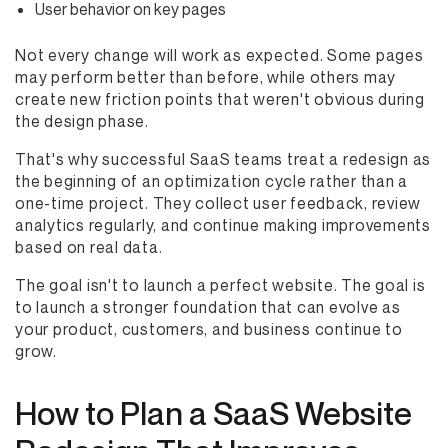
User behavior on key pages
Not every change will work as expected. Some pages
may perform better than before, while others may
create new friction points that weren't obvious during
the design phase.
That's why successful SaaS teams treat a redesign as
the beginning of an optimization cycle rather than a
one-time project. They collect user feedback, review
analytics regularly, and continue making improvements
based on real data.
The goal isn't to launch a perfect website. The goal is
to launch a stronger foundation that can evolve as
your product, customers, and business continue to
grow.
How to Plan a SaaS Website