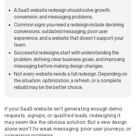
A SaaS website redesign should solve growth,
conversion, and messaging problems.
Common signs you need a redesign include declining
conversions, outdated messaging, poor user
experience, and a website that doesn’t support your
team.
Successful redesigns start with understanding the
problem, defining clear business goals, and improving
messaging before making design changes.
Not every website needs a full redesign. Depending on
the situation, optimization, a refresh, or a complete
rebuild may be the better choice.
If your SaaS website isn't generating enough demo
requests, signups, or qualified leads, redesigning it
may seem like the obvious solution. But a new design
alone won't fix weak messaging, poor user journeys, or
conversion problems.