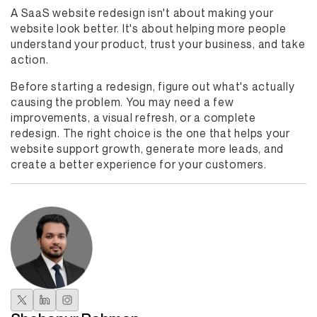
A SaaS website redesign isn't about making your
website look better. It's about helping more people
understand your product, trust your business, and take
action.
Before starting a redesign, figure out what's actually
causing the problem. You may need a few
improvements, a visual refresh, or a complete
redesign. The right choice is the one that helps your
website support growth, generate more leads, and
create a better experience for your customers.