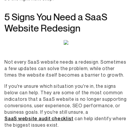
5 Signs You Need a SaaS
Website Redesign
Not every SaaS website needs a redesign. Sometimes
a few updates can solve the problem, while other
times the website itself becomes a barrier to growth.
If you're unsure which situation you're in, the signs
below can help. They are some of the most common
indicators that a SaaS website is no longer supporting
conversions, user experience, SEO performance, or
business goals. If you're still unsure, a
SaaS website audit checklist
can help identify where
the biggest issues exist.