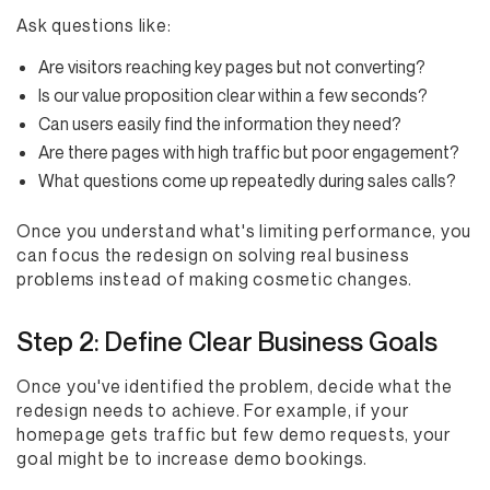
Ask questions like:
Are visitors reaching key pages but not converting?
Is our value proposition clear within a few seconds?
Can users easily find the information they need?
Are there pages with high traffic but poor engagement?
What questions come up repeatedly during sales calls?
Once you understand what's limiting performance, you
can focus the redesign on solving real business
problems instead of making cosmetic changes.
Step 2: Define Clear Business Goals
Once you've identified the problem, decide what the
redesign needs to achieve. For example, if your
homepage gets traffic but few demo requests, your
goal might be to increase demo bookings.