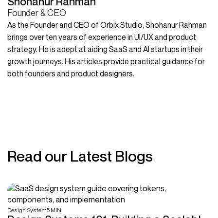
Shohanur Rahman
Founder & CEO
As the Founder and CEO of Orbix Studio, Shohanur Rahman
brings over ten years of experience in UI/UX and product
strategy. He is adept at aiding SaaS and AI startups in their
growth journeys. His articles provide practical guidance for
both founders and product designers.
Read our Latest Blogs
Design System
5 MIN