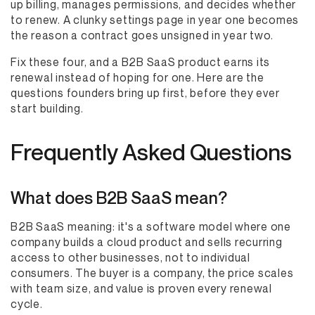
up billing, manages permissions, and decides whether
to renew. A clunky settings page in year one becomes
the reason a contract goes unsigned in year two.
Fix these four, and a B2B SaaS product earns its
renewal instead of hoping for one. Here are the
questions founders bring up first, before they ever
start building.
Frequently Asked Questions
What does B2B SaaS mean?
B2B SaaS meaning: it's a software model where one
company builds a cloud product and sells recurring
access to other businesses, not to individual
consumers. The buyer is a company, the price scales
with team size, and value is proven every renewal
cycle.