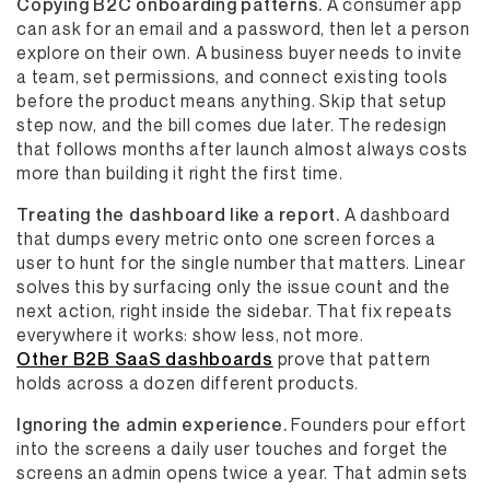
Copying B2C onboarding patterns.
A consumer app
can ask for an email and a password, then let a person
explore on their own. A business buyer needs to invite
a team, set permissions, and connect existing tools
before the product means anything. Skip that setup
step now, and the bill comes due later. The redesign
that follows months after launch almost always costs
more than building it right the first time.
Treating the dashboard like a report.
A dashboard
that dumps every metric onto one screen forces a
user to hunt for the single number that matters. Linear
solves this by surfacing only the issue count and the
next action, right inside the sidebar. That fix repeats
everywhere it works: show less, not more.
Other B2B SaaS dashboards
prove that pattern
holds across a dozen different products.
Ignoring the admin experience.
Founders pour effort
into the screens a daily user touches and forget the
screens an admin opens twice a year. That admin sets