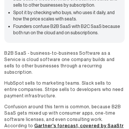
sells to other businesses by subscription.
Spot it by checking who buys, who uses it daily, and
how the price scales with seats.
Founders confuse B2B SaaS with B2C SaaS because
both run on the cloud and on subscriptions.
B2B SaaS - business-to-business Software as a
Service is cloud software one company builds and
sells to other businesses through a recurring
subscription.
HubSpot sells to marketing teams. Slack sells to
entire companies. Stripe sells to developers who need
payment infrastructure.
Confusion around this term is common, because B2B
SaaS gets mixed up with consumer apps, one-time
software licenses, and even consulting work.
According to
Gartner's forecast, covered by SaaStr