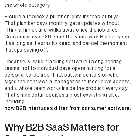
the whole category.
Picture a toolbox a plumber rents instead of buys.
That plumber pays monthly, gets updates without
lifting a finger, and walks away once the job ends.
Companies use B2B SaaS the same way. Rent it, keep
it as long as it earns its keep, and cancel the moment
it stops paying off.
Linear sells issue-tracking software to engineering
teams, not to individual developers hunting for a
personal to-do app. That pattern centers on who
signs the contract: a manager or founder buys access,
and a whole team works inside the product every day.
That single detail decides almost everything else,
including
how B2B interfaces differ from consumer software
.
Why B2B SaaS Matters for