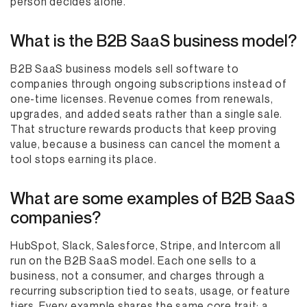
person decides alone.
What is the B2B SaaS business model?
B2B SaaS business models sell software to
companies through ongoing subscriptions instead of
one-time licenses. Revenue comes from renewals,
upgrades, and added seats rather than a single sale.
That structure rewards products that keep proving
value, because a business can cancel the moment a
tool stops earning its place.
What are some examples of B2B SaaS
companies?
HubSpot, Slack, Salesforce, Stripe, and Intercom all
run on the B2B SaaS model. Each one sells to a
business, not a consumer, and charges through a
recurring subscription tied to seats, usage, or feature
tiers. Every example shares the same core trait: a