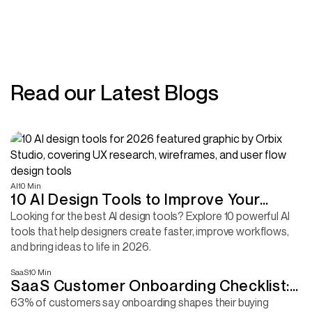
Read our Latest Blogs
AI
10 Min
10 AI Design Tools to Improve Your
Design Workflow
Looking for the best AI design tools? Explore 10 powerful AI
tools that help designers create faster, improve workflows,
and bring ideas to life in 2026.
SaaS
10 Min
SaaS Customer Onboarding Checklist:
Complete Guide + Template
63% of customers say onboarding shapes their buying