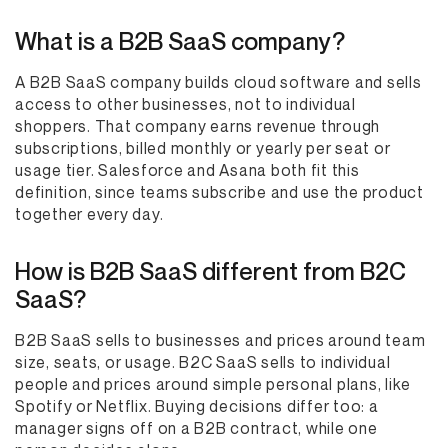
What is a B2B SaaS company?
A B2B SaaS company builds cloud software and sells
access to other businesses, not to individual
shoppers. That company earns revenue through
subscriptions, billed monthly or yearly per seat or
usage tier. Salesforce and Asana both fit this
definition, since teams subscribe and use the product
together every day.
How is B2B SaaS different from B2C
SaaS?
B2B SaaS sells to businesses and prices around team
size, seats, or usage. B2C SaaS sells to individual
people and prices around simple personal plans, like
Spotify or Netflix. Buying decisions differ too: a
manager signs off on a B2B contract, while one