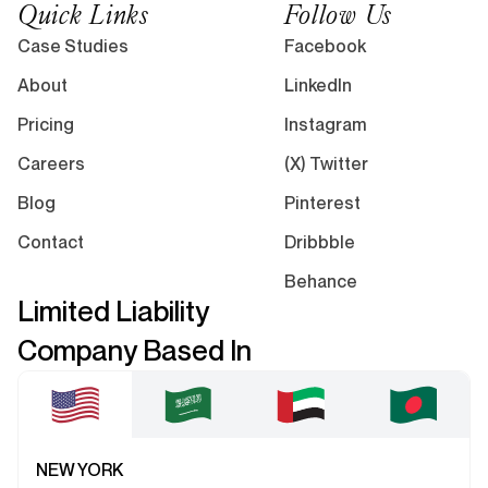
Quick Links
Follow Us
Case Studies
Facebook
About
LinkedIn
Pricing
Instagram
Careers
(X) Twitter
Blog
Pinterest
Contact
Dribbble
Behance
Limited Liability
Company Based In
NEW YORK