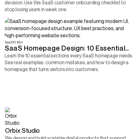
decision. Use this SaaS customer onboarding checklist to
stop losing users in week one.
SaaS
10 Min
SaaS Homepage Design: 10 Essential
Sections Every B2B Product Needs to
Learn the 10 essential sections every SaaS homepage needs.
See real examples, common mistakes, and how to design a
Convert More Visitors
homepage that turns visitors into customers.
Orbix Studio
We design and build scalable digital products that support