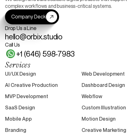
complex workflows and business-critical systems.
Company Deck
Drop Us a Line
hello@orbix.studio
Call Us
+1 (646) 598-7983
Services
UI/UX Design
Web Development
AI Creative Production
Dashboard Design
MVP Development
Webflow
SaaS Design
Custom Illustration
Mobile App
Motion Design
Branding
Creative Marketing