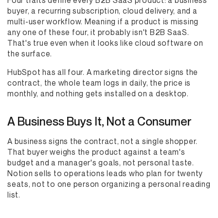
Four traits define every B2B SaaS product: a business
buyer, a recurring subscription, cloud delivery, and a
multi-user workflow. Meaning if a product is missing
any one of these four, it probably isn't B2B SaaS.
That's true even when it looks like cloud software on
the surface.
HubSpot has all four. A marketing director signs the
contract, the whole team logs in daily, the price is
monthly, and nothing gets installed on a desktop.
A Business Buys It, Not a Consumer
A business signs the contract, not a single shopper.
That buyer weighs the product against a team's
budget and a manager's goals, not personal taste.
Notion sells to operations leads who plan for twenty
seats, not to one person organizing a personal reading
list.