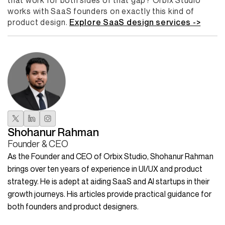
that work for both sides of that gap? Orbix Studio
works with SaaS founders on exactly this kind of
product design.
Explore SaaS design services ->
Shohanur Rahman
Founder & CEO
As the Founder and CEO of Orbix Studio, Shohanur Rahman
brings over ten years of experience in UI/UX and product
strategy. He is adept at aiding SaaS and AI startups in their
growth journeys. His articles provide practical guidance for
both founders and product designers.