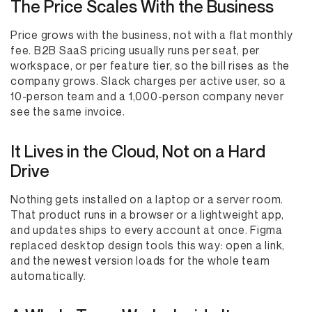
The Price Scales With the Business
Price grows with the business, not with a flat monthly
fee. B2B SaaS pricing usually runs per seat, per
workspace, or per feature tier, so the bill rises as the
company grows. Slack charges per active user, so a
10-person team and a 1,000-person company never
see the same invoice.
It Lives in the Cloud, Not on a Hard
Drive
Nothing gets installed on a laptop or a server room.
That product runs in a browser or a lightweight app,
and updates ships to every account at once. Figma
replaced desktop design tools this way: open a link,
and the newest version loads for the whole team
automatically.