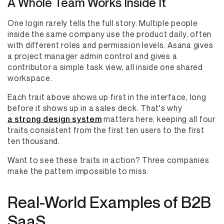
A Whole Team Works Inside It
One login rarely tells the full story. Multiple people
inside the same company use the product daily, often
with different roles and permission levels. Asana gives
a project manager admin control and gives a
contributor a simple task view, all inside one shared
workspace.
Each trait above shows up first in the interface, long
before it shows up in a sales deck. That's why
a strong design system
matters here, keeping all four
traits consistent from the first ten users to the first
ten thousand.
Want to see these traits in action? Three companies
make the pattern impossible to miss.
Real-World Examples of B2B
SaaS