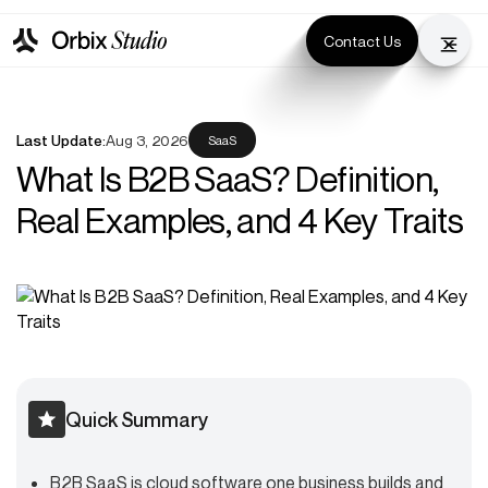
Contact Us
Last Update:
Aug 3, 2026
SaaS
What Is B2B SaaS? Definition,
Real Examples, and 4 Key Traits
Quick Summary
B2B SaaS is cloud software one business builds and