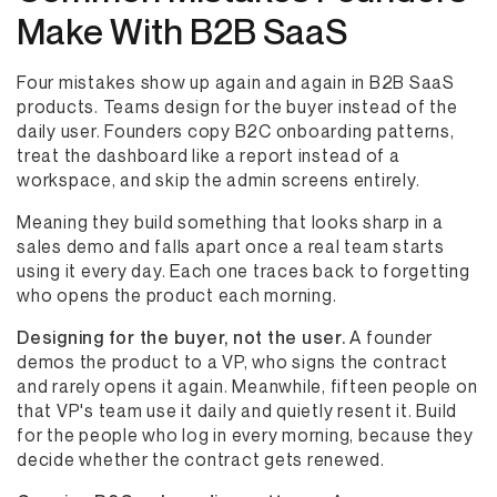
Make With B2B SaaS
Four mistakes show up again and again in B2B SaaS
products. Teams design for the buyer instead of the
daily user. Founders copy B2C onboarding patterns,
treat the dashboard like a report instead of a
workspace, and skip the admin screens entirely.
Meaning they build something that looks sharp in a
sales demo and falls apart once a real team starts
using it every day. Each one traces back to forgetting
who opens the product each morning.
Designing for the buyer, not the user.
A founder
demos the product to a VP, who signs the contract
and rarely opens it again. Meanwhile, fifteen people on
that VP's team use it daily and quietly resent it. Build
for the people who log in every morning, because they
decide whether the contract gets renewed.