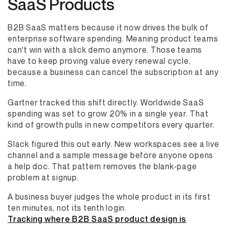
SaaS Products
B2B SaaS matters because it now drives the bulk of
enterprise software spending. Meaning product teams
can't win with a slick demo anymore. Those teams
have to keep proving value every renewal cycle,
because a business can cancel the subscription at any
time.
Gartner tracked this shift directly. Worldwide SaaS
spending was set to grow 20% in a single year. That
kind of growth pulls in new competitors every quarter.
Slack figured this out early. New workspaces see a live
channel and a sample message before anyone opens
a help doc. That pattern removes the blank-page
problem at signup.
A business buyer judges the whole product in its first
ten minutes, not its tenth login.
Tracking where B2B SaaS product design is