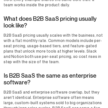
team works inside the product daily.
What does B2B SaaS pricing usually
look like?
B2B SaaS pricing usually scales with the business, not
with a flat monthly rate. Common models include per-
seat pricing, usage-based tiers, and feature-gated
plans that unlock more tools at higher levels. Slack
and Notion both use per-seat pricing, so cost rises in
step with the size of the team.
Is B2B SaaS the same as enterprise
software?
B2B SaaS and enterprise software overlap, but they
aren't identical. Enterprise software often means
large, custom-built systems sold to big organizations