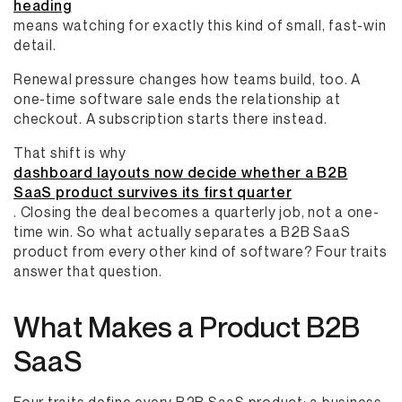
heading
means watching for exactly this kind of small, fast-win
detail.
Renewal pressure changes how teams build, too. A
one-time software sale ends the relationship at
checkout. A subscription starts there instead.
That shift is why
dashboard layouts now decide whether a B2B
SaaS product survives its first quarter
. Closing the deal becomes a quarterly job, not a one-
time win. So what actually separates a B2B SaaS
product from every other kind of software? Four traits
answer that question.
What Makes a Product B2B
SaaS