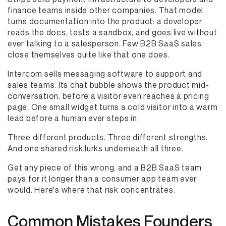
finance teams inside other companies. That model
turns documentation into the product: a developer
reads the docs, tests a sandbox, and goes live without
ever talking to a salesperson. Few B2B SaaS sales
close themselves quite like that one does.
Intercom sells messaging software to support and
sales teams. Its chat bubble shows the product mid-
conversation, before a visitor even reaches a pricing
page. One small widget turns a cold visitor into a warm
lead before a human ever steps in.
Three different products. Three different strengths.
And one shared risk lurks underneath all three.
Get any piece of this wrong, and a B2B SaaS team
pays for it longer than a consumer app team ever
would. Here's where that risk concentrates.
Common Mistakes Founders