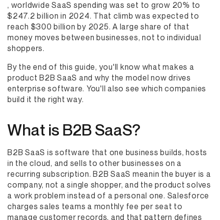
, worldwide SaaS spending was set to grow 20% to
$247.2 billion in 2024. That climb was expected to
reach $300 billion by 2025. A large share of that
money moves between businesses, not to individual
shoppers.
By the end of this guide, you'll know what makes a
product B2B SaaS and why the model now drives
enterprise software. You'll also see which companies
build it the right way.
What is B2B SaaS?
B2B SaaS is software that one business builds, hosts
in the cloud, and sells to other businesses on a
recurring subscription. B2B SaaS meanin the buyer is a
company, not a single shopper, and the product solves
a work problem instead of a personal one. Salesforce
charges sales teams a monthly fee per seat to
manage customer records, and that pattern defines