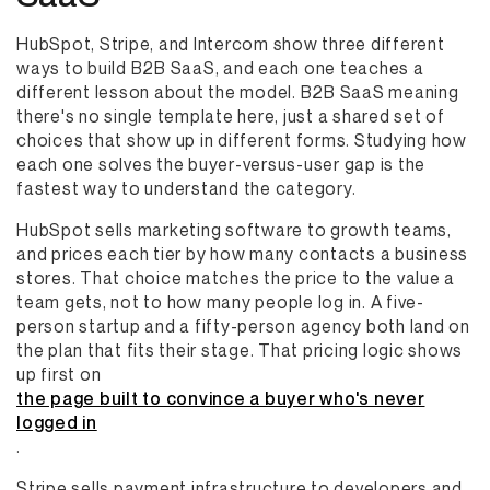
HubSpot, Stripe, and Intercom show three different
ways to build B2B SaaS, and each one teaches a
different lesson about the model. B2B SaaS meaning
there's no single template here, just a shared set of
choices that show up in different forms. Studying how
each one solves the buyer-versus-user gap is the
fastest way to understand the category.
HubSpot sells marketing software to growth teams,
and prices each tier by how many contacts a business
stores. That choice matches the price to the value a
team gets, not to how many people log in. A five-
person startup and a fifty-person agency both land on
the plan that fits their stage. That pricing logic shows
up first on
the page built to convince a buyer who's never
logged in
.
Stripe sells payment infrastructure to developers and