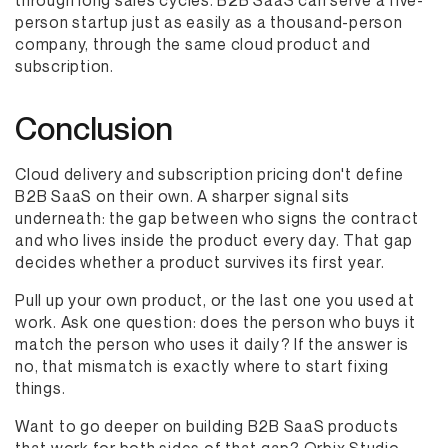
through long sales cycles. B2B SaaS can serve a five-
person startup just as easily as a thousand-person
company, through the same cloud product and
subscription.
Conclusion
Cloud delivery and subscription pricing don't define
B2B SaaS on their own. A sharper signal sits
underneath: the gap between who signs the contract
and who lives inside the product every day. That gap
decides whether a product survives its first year.
Pull up your own product, or the last one you used at
work. Ask one question: does the person who buys it
match the person who uses it daily? If the answer is
no, that mismatch is exactly where to start fixing
things.
Want to go deeper on building B2B SaaS products