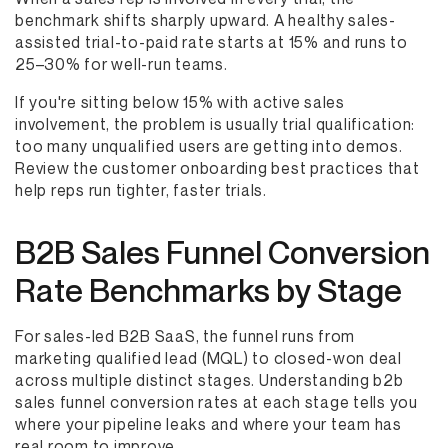
benchmark shifts sharply upward. A healthy sales-
assisted trial-to-paid rate starts at 15% and runs to
25–30% for well-run teams.
If you're sitting below 15% with active sales
involvement, the problem is usually trial qualification:
too many unqualified users are getting into demos.
Review the customer onboarding best practices that
help reps run tighter, faster trials.
B2B Sales Funnel Conversion
Rate Benchmarks by Stage
For sales-led B2B SaaS, the funnel runs from
marketing qualified lead (MQL) to closed-won deal
across multiple distinct stages. Understanding b2b
sales funnel conversion rates at each stage tells you
where your pipeline leaks and where your team has
real room to improve.