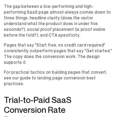
The gap between a low-performing and high-
performing SaaS page almost always comes down to
three things: headline clarity (does the visitor
understand what the product does in under five
seconds?), social proof placement (is proof visible
before the fold?), and CTA specificity.
Pages that say "Start free, no credit card required"
consistently outperform pages that say "Get started."
The copy does the conversion work. The design
supports it.
For practical tactics on building pages that convert,
see our guide to landing page conversion best
practices.
Trial-to-Paid SaaS
Conversion Rate