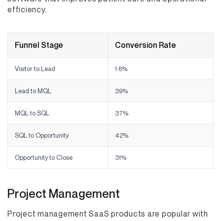
efficiency.
Funnel Stage
Conversion Rate
Visitor to Lead
1.6%
Lead to MQL
39%
MQL to SQL
37%
SQL to Opportunity
42%
Opportunity to Close
31%
Project Management
Project management SaaS products are popular with