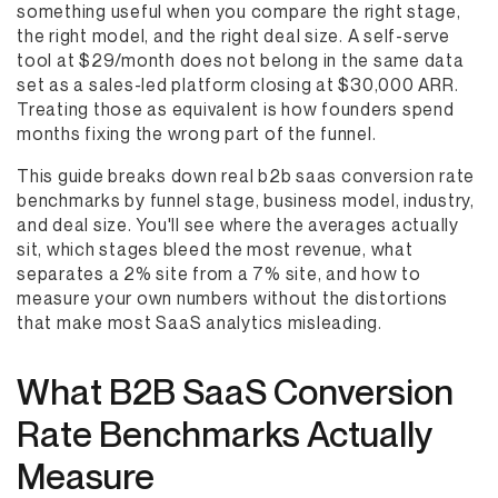
something useful when you compare the right stage,
the right model, and the right deal size. A self-serve
tool at $29/month does not belong in the same data
set as a sales-led platform closing at $30,000 ARR.
Treating those as equivalent is how founders spend
months fixing the wrong part of the funnel.
This guide breaks down real b2b saas conversion rate
benchmarks by funnel stage, business model, industry,
and deal size. You'll see where the averages actually
sit, which stages bleed the most revenue, what
separates a 2% site from a 7% site, and how to
measure your own numbers without the distortions
that make most SaaS analytics misleading.
What B2B SaaS Conversion
Rate Benchmarks Actually
Measure