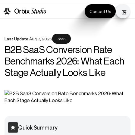
Contact Us
Last Update:
Aug 3, 2026
SaaS
B2B SaaS Conversion Rate
Benchmarks 2026: What Each
Stage Actually Looks Like
Quick Summary