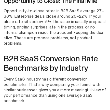
Opportunity to Close: The Final Mile
Opportunity-to-close rates in B2B SaaS average 27–
30%. Enterprise deals close around 20–22%. If your
close rate sits below 15%, the issue is usually proposal
timing, pricing surprises late in the process, or no
internal champion inside the account keeping the deal
alive. These are process problems, not product
problems.
B2B SaaS Conversion Rate
Benchmarks by Industry
Every SaaS industry has different conversion
benchmarks. That's why comparing your funnel with
similar businesses gives you a more meaningful view of
your performance than using one average SaaS
benchmark.