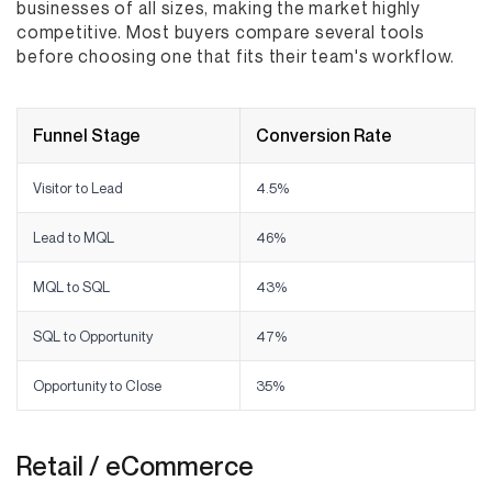
businesses of all sizes, making the market highly
competitive. Most buyers compare several tools
before choosing one that fits their team's workflow.
Funnel Stage
Conversion Rate
Visitor to Lead
4.5%
Lead to MQL
46%
MQL to SQL
43%
SQL to Opportunity
47%
Opportunity to Close
35%
Retail / eCommerce