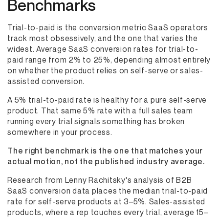
Benchmarks
Trial-to-paid is the conversion metric SaaS operators
track most obsessively, and the one that varies the
widest. Average SaaS conversion rates for trial-to-
paid range from 2% to 25%, depending almost entirely
on whether the product relies on self-serve or sales-
assisted conversion.
A 5% trial-to-paid rate is healthy for a pure self-serve
product. That same 5% rate with a full sales team
running every trial signals something has broken
somewhere in your process.
The right benchmark is the one that matches your
actual motion, not the published industry average.
Research from Lenny Rachitsky's analysis of B2B
SaaS conversion data places the median trial-to-paid
rate for self-serve products at 3–5%. Sales-assisted
products, where a rep touches every trial, average 15–