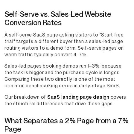
Self-Serve vs. Sales-Led Website
Conversion Rates
A self-serve SaaS page asking visitors to "Start free
trial" targets a different buyer than a sales-led page
routing visitors to a demo form. Self-serve pages on
warm traffic typically convert 4–7%.
Sales-led pages booking demos run 1–3%, because
the task is bigger and the purchase cycle is longer.
Comparing these two directly is one of the most
common benchmarking errors in early-stage SaaS.
Our breakdown of
SaaS landing page design
covers
the structural differences that drive these gaps.
What Separates a 2% Page from a 7%
Page