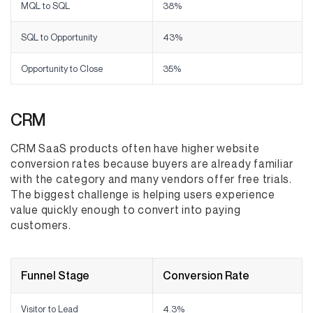
MQL to SQL
38%
SQL to Opportunity
43%
Opportunity to Close
35%
CRM
CRM SaaS products often have higher website
conversion rates because buyers are already familiar
with the category and many vendors offer free trials.
The biggest challenge is helping users experience
value quickly enough to convert into paying
customers.
Funnel Stage
Conversion Rate
Visitor to Lead
4.3%