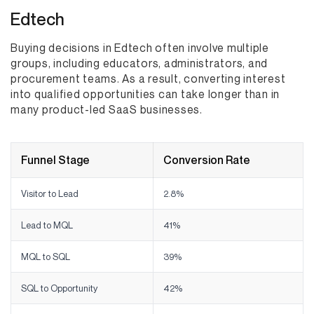
Edtech
Buying decisions in Edtech often involve multiple
groups, including educators, administrators, and
procurement teams. As a result, converting interest
into qualified opportunities can take longer than in
many product-led SaaS businesses.
Funnel Stage
Conversion Rate
Visitor to Lead
2.8%
Lead to MQL
41%
MQL to SQL
39%
SQL to Opportunity
42%