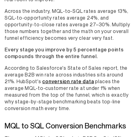
Across the industry, MQL-to-SQL rates average 13%,
SQL-to-opportunity rates average 24%, and
opportunity-to-close rates average 27–30%. Multiply
those numbers together and the math on your overall
funnel efficiency becomes very clear very fast.
Every stage you improve by 5 percentage points
compounds through the entire funnel.
According to Salesforce's State of Sales report, the
average B2B win rate across industries sits around
21%. HubSpot's
conversion rate data
places the
average MQL-to-customer rate at under 1% when
measured from the top of the funnel, which is exactly
why stage-by-stage benchmarking beats top-line
conversion math every time.
MQL to SQL Conversion Benchmarks