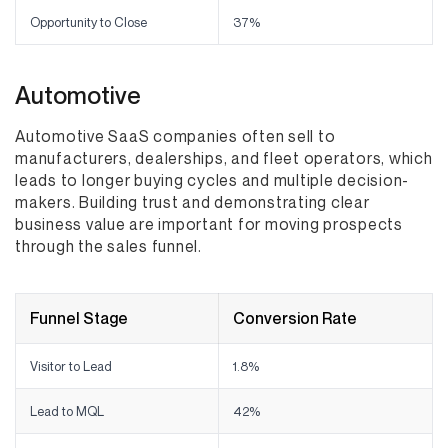
Opportunity to Close
37%
Automotive
Automotive SaaS companies often sell to
manufacturers, dealerships, and fleet operators, which
leads to longer buying cycles and multiple decision-
makers. Building trust and demonstrating clear
business value are important for moving prospects
through the sales funnel.
Funnel Stage
Conversion Rate
Visitor to Lead
1.8%
Lead to MQL
42%