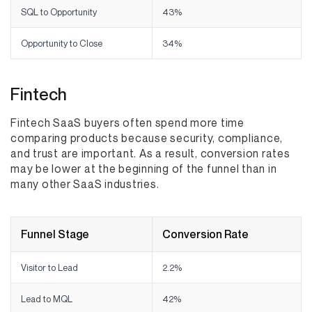
SQL to Opportunity
43%
Opportunity to Close
34%
Fintech
Fintech SaaS buyers often spend more time
comparing products because security, compliance,
and trust are important. As a result, conversion rates
may be lower at the beginning of the funnel than in
many other SaaS industries.
Funnel Stage
Conversion Rate
Visitor to Lead
2.2%
Lead to MQL
42%