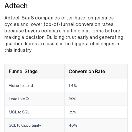
Adtech
Adtech SaaS companies often have longer sales
cycles and lower top-of-funnel conversion rates
because buyers compare multiple platforms before
making a decision. Building trust early and generating
qualified leads are usually the biggest challenges in
this industry.
Funnel Stage
Conversion Rate
Visitor to Lead
1.4%
Lead to MQL
39%
MQL to SQL
35%
SQL to Opportunity
40%