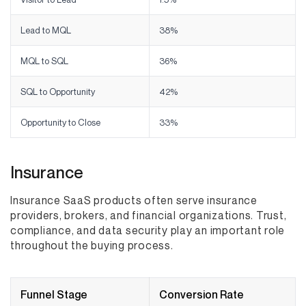
Lead to MQL
38%
MQL to SQL
36%
SQL to Opportunity
42%
Opportunity to Close
33%
Insurance
Insurance SaaS products often serve insurance
providers, brokers, and financial organizations. Trust,
compliance, and data security play an important role
throughout the buying process.
Funnel Stage
Conversion Rate