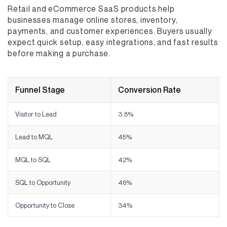
Retail and eCommerce SaaS products help
businesses manage online stores, inventory,
payments, and customer experiences. Buyers usually
expect quick setup, easy integrations, and fast results
before making a purchase.
Funnel Stage
Conversion Rate
Visitor to Lead
3.8%
Lead to MQL
45%
MQL to SQL
42%
SQL to Opportunity
46%
Opportunity to Close
34%