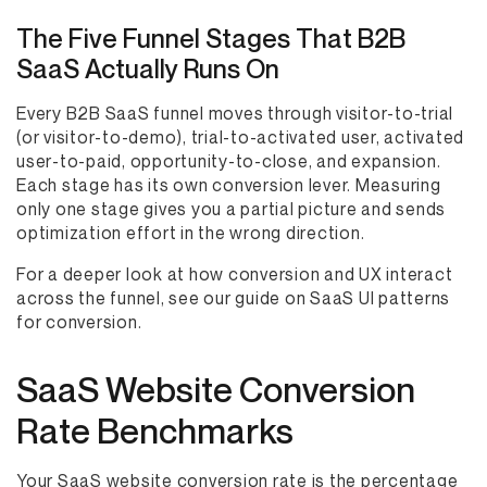
The Five Funnel Stages That B2B
SaaS Actually Runs On
Every B2B SaaS funnel moves through visitor-to-trial
(or visitor-to-demo), trial-to-activated user, activated
user-to-paid, opportunity-to-close, and expansion.
Each stage has its own conversion lever. Measuring
only one stage gives you a partial picture and sends
optimization effort in the wrong direction.
For a deeper look at how conversion and UX interact
across the funnel, see our guide on SaaS UI patterns
for conversion.
SaaS Website Conversion
Rate Benchmarks
Your SaaS website conversion rate is the percentage