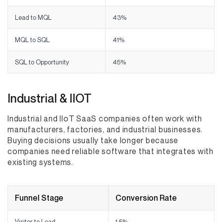
Lead to MQL
43%
MQL to SQL
41%
SQL to Opportunity
45%
Industrial & IIOT
Industrial and IIoT SaaS companies often work with
manufacturers, factories, and industrial businesses.
Buying decisions usually take longer because
companies need reliable software that integrates with
existing systems.
Funnel Stage
Conversion Rate
Visitor to Lead
1.5%