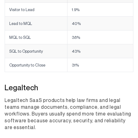
Visitor to Lead
1.9%
Lead to MQL
40%
MQL to SQL
38%
SQL to Opportunity
43%
Opportunity to Close
31%
Legaltech
Legaltech SaaS products help law firms and legal
teams manage documents, compliance, and legal
workflows. Buyers usually spend more time evaluating
software because accuracy, security, and reliability
are essential.