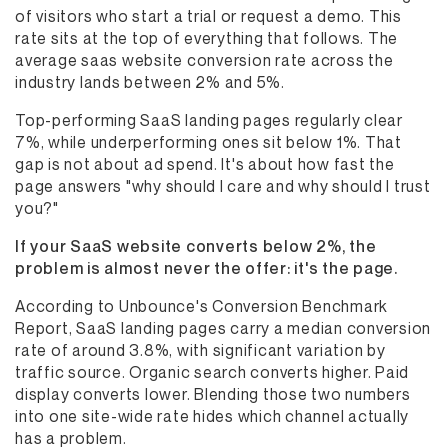
of visitors who start a trial or request a demo. This
rate sits at the top of everything that follows. The
average saas website conversion rate across the
industry lands between 2% and 5%.
Top-performing SaaS landing pages regularly clear
7%, while underperforming ones sit below 1%. That
gap is not about ad spend. It's about how fast the
page answers "why should I care and why should I trust
you?"
If your SaaS website converts below 2%, the
problem is almost never the offer: it's the page.
According to Unbounce's Conversion Benchmark
Report, SaaS landing pages carry a median conversion
rate of around 3.8%, with significant variation by
traffic source. Organic search converts higher. Paid
display converts lower. Blending those two numbers
into one site-wide rate hides which channel actually
has a problem.