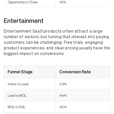
Opportunity to Close
32%
Entertainment
Entertainment SaaS products often attract a large
number of visitors, but turning that interest into paying
customers can be challenging. Free trials, engaging
product experiences, and clear pricing usually have the
biggest impact on conversions.
Funnel Stage
Conversion Rate
Visitor to Lead
3.6%
Lead to MQL
44%
MQL to SQL
40%