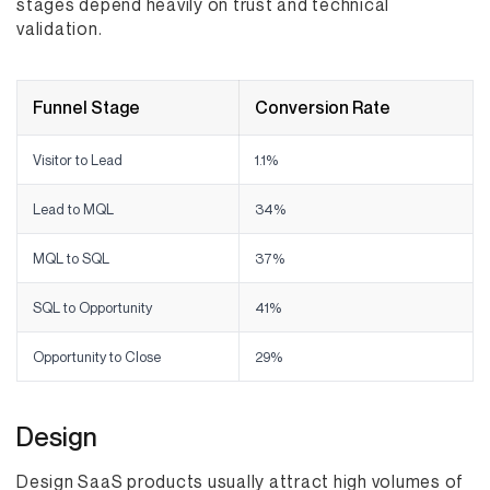
stages depend heavily on trust and technical
validation.
Funnel Stage
Conversion Rate
Visitor to Lead
1.1%
Lead to MQL
34%
MQL to SQL
37%
SQL to Opportunity
41%
Opportunity to Close
29%
Design
Design SaaS products usually attract high volumes of