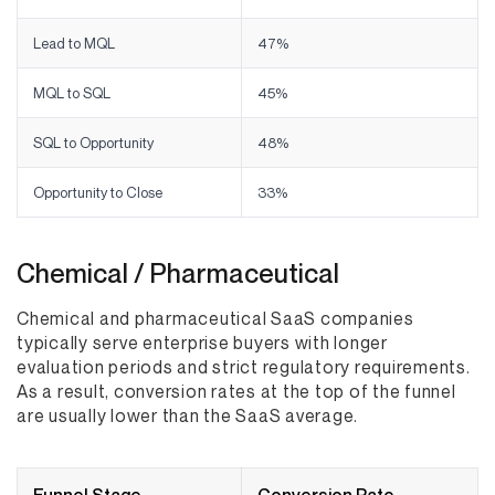
Lead to MQL
47%
MQL to SQL
45%
SQL to Opportunity
48%
Opportunity to Close
33%
Chemical / Pharmaceutical
Chemical and pharmaceutical SaaS companies
typically serve enterprise buyers with longer
evaluation periods and strict regulatory requirements.
As a result, conversion rates at the top of the funnel
are usually lower than the SaaS average.