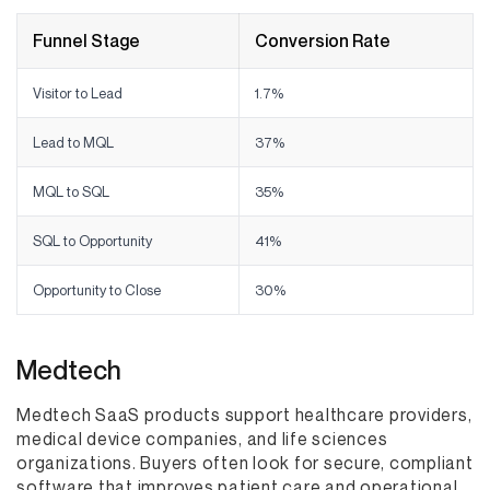
Funnel Stage
Conversion Rate
Visitor to Lead
1.7%
Lead to MQL
37%
MQL to SQL
35%
SQL to Opportunity
41%
Opportunity to Close
30%
Medtech
Medtech SaaS products support healthcare providers,
medical device companies, and life sciences
organizations. Buyers often look for secure, compliant
software that improves patient care and operational