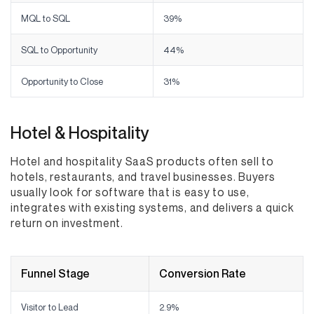
MQL to SQL
39%
SQL to Opportunity
44%
Opportunity to Close
31%
Hotel & Hospitality
Hotel and hospitality SaaS products often sell to
hotels, restaurants, and travel businesses. Buyers
usually look for software that is easy to use,
integrates with existing systems, and delivers a quick
return on investment.
Funnel Stage
Conversion Rate
Visitor to Lead
2.9%