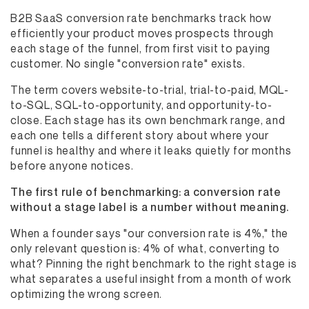
B2B SaaS conversion rate benchmarks track how
efficiently your product moves prospects through
each stage of the funnel, from first visit to paying
customer. No single "conversion rate" exists.
The term covers website-to-trial, trial-to-paid, MQL-
to-SQL, SQL-to-opportunity, and opportunity-to-
close. Each stage has its own benchmark range, and
each one tells a different story about where your
funnel is healthy and where it leaks quietly for months
before anyone notices.
The first rule of benchmarking: a conversion rate
without a stage label is a number without meaning.
When a founder says "our conversion rate is 4%," the
only relevant question is: 4% of what, converting to
what? Pinning the right benchmark to the right stage is
what separates a useful insight from a month of work
optimizing the wrong screen.