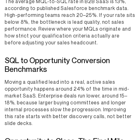
The average MQL-to-SQL rate in B2B SaaS is 13%,
according to published Salesforce benchmark data.
High-performing teams reach 20–25%. If your rate sits
below 8%, the bottleneck is lead quality, not sales
performance. Review where your MQLs originate and
how strict your qualification criteria actually are
before adjusting your sales headcount.
SQL to Opportunity Conversion
Benchmarks
Moving a qualified lead into a real, active sales
opportunity happens around 24% of the time in mid-
market SaaS. Enterprise deals run lower, around 15–
18%, because larger buying committees and longer
internal processes slow the progression. Improving
this rate starts with better discovery calls, not better
slide decks.