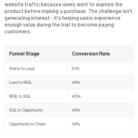
website traffic because users want to explore the
product before making a purchase. The challenge isn't
generating interest - it's helping users experience
enough value during the trial to become paying
customers.
Funnel Stage
Conversion Rate
Visitor to Lead
5.1%
Lead to MQL
49%
MQL to SQL
43%
SQL to Opportunity
46%
Opportunity to Close
36%