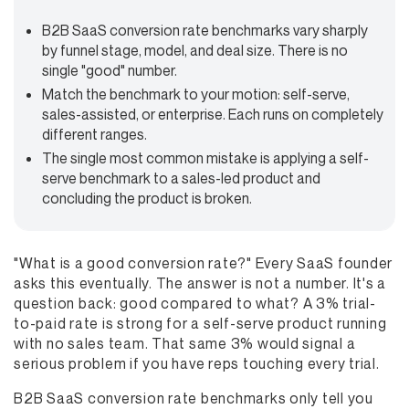
B2B SaaS conversion rate benchmarks vary sharply
by funnel stage, model, and deal size. There is no
single "good" number.
Match the benchmark to your motion: self-serve,
sales-assisted, or enterprise. Each runs on completely
different ranges.
The single most common mistake is applying a self-
serve benchmark to a sales-led product and
concluding the product is broken.
"What is a good conversion rate?" Every SaaS founder
asks this eventually. The answer is not a number. It's a
question back: good compared to what? A 3% trial-
to-paid rate is strong for a self-serve product running
with no sales team. That same 3% would signal a
serious problem if you have reps touching every trial.
B2B SaaS conversion rate benchmarks only tell you