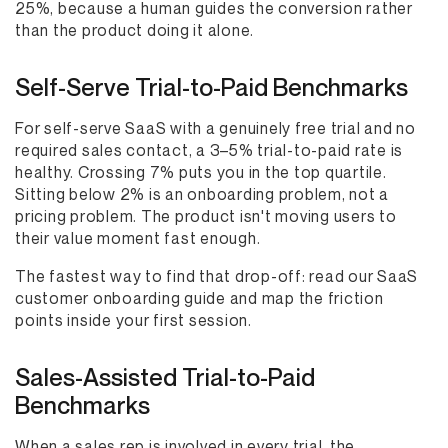
25%, because a human guides the conversion rather
than the product doing it alone.
Self-Serve Trial-to-Paid Benchmarks
For self-serve SaaS with a genuinely free trial and no
required sales contact, a 3–5% trial-to-paid rate is
healthy. Crossing 7% puts you in the top quartile.
Sitting below 2% is an onboarding problem, not a
pricing problem. The product isn't moving users to
their value moment fast enough.
The fastest way to find that drop-off: read our SaaS
customer onboarding guide and map the friction
points inside your first session.
Sales-Assisted Trial-to-Paid
Benchmarks
When a sales rep is involved in every trial, the