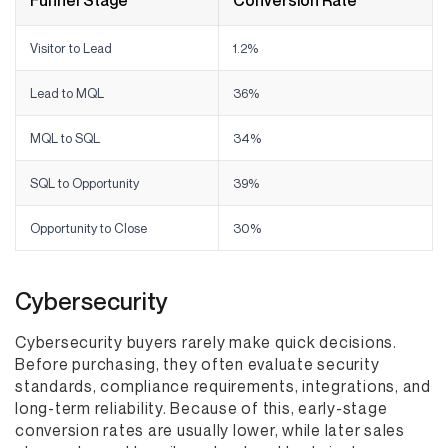
Funnel Stage
Conversion Rate
Visitor to Lead
1.2%
Lead to MQL
36%
MQL to SQL
34%
SQL to Opportunity
39%
Opportunity to Close
30%
Cybersecurity
Cybersecurity buyers rarely make quick decisions.
Before purchasing, they often evaluate security
standards, compliance requirements, integrations, and
long-term reliability. Because of this, early-stage
conversion rates are usually lower, while later sales