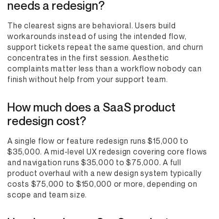
needs a redesign?
The clearest signs are behavioral. Users build
workarounds instead of using the intended flow,
support tickets repeat the same question, and churn
concentrates in the first session. Aesthetic
complaints matter less than a workflow nobody can
finish without help from your support team.
How much does a SaaS product
redesign cost?
A single flow or feature redesign runs $15,000 to
$35,000. A mid-level UX redesign covering core flows
and navigation runs $35,000 to $75,000. A full
product overhaul with a new design system typically
costs $75,000 to $150,000 or more, depending on
scope and team size.