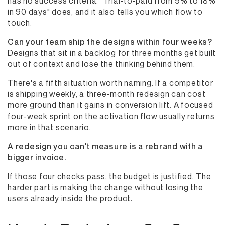
has no success criteria. "Trial-to-paid from 9% to 18%
in 90 days" does, and it also tells you which flow to
touch.
Can your team ship the designs within four weeks?
Designs that sit in a backlog for three months get built
out of context and lose the thinking behind them.
There's a fifth situation worth naming. If a competitor
is shipping weekly, a three-month redesign can cost
more ground than it gains in conversion lift. A focused
four-week sprint on the activation flow usually returns
more in that scenario.
A redesign you can't measure is a rebrand with a
bigger invoice.
If those four checks pass, the budget is justified. The
harder part is making the change without losing the
users already inside the product.