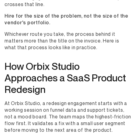
crosses that line.
Hire for the size of the problem, not the size of the
vendor's portfolio.
Whichever route you take, the process behind it
matters more than the title on the invoice. Here is
what that process looks like in practice.
How Orbix Studio
Approaches a SaaS Product
Redesign
At Orbix Studio, a redesign engagement starts with a
working session on funnel data and support tickets,
not a mood board. The team maps the highest-friction
flow first. It validates a fix with a small user segment
before moving to the next area of the product.