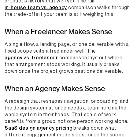
product's history that well yet. The full
in-house team vs. agency
comparison walks through
the trade-offs if your team is still weighing this.
When a Freelancer Makes Sense
A single flow, a landing page, or one deliverable with a
fixed scope suits a freelancer well. The
agency vs. freelancer
comparison lays out where
that arrangement stops working. It usually breaks
down once the project grows past one deliverable.
When an Agency Makes Sense
A redesign that reshapes navigation, onboarding, and
the design system at once needs a team holding the
whole system in their heads. That scale of work
benefits from a group, not one person working alone.
SaaS design agency pricing
breaks down what
different engagement models cost once the scope