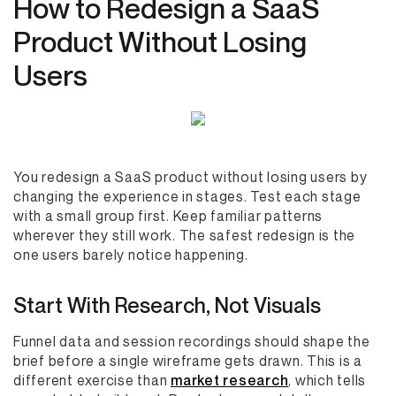
How to Redesign a SaaS
Product Without Losing
Users
You redesign a SaaS product without losing users by
changing the experience in stages. Test each stage
with a small group first. Keep familiar patterns
wherever they still work. The safest redesign is the
one users barely notice happening.
Start With Research, Not Visuals
Funnel data and session recordings should shape the
brief before a single wireframe gets drawn. This is a
different exercise than
market research
, which tells