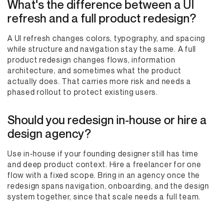
What's the difference between a UI
refresh and a full product redesign?
A UI refresh changes colors, typography, and spacing
while structure and navigation stay the same. A full
product redesign changes flows, information
architecture, and sometimes what the product
actually does. That carries more risk and needs a
phased rollout to protect existing users.
Should you redesign in-house or hire a
design agency?
Use in-house if your founding designer still has time
and deep product context. Hire a freelancer for one
flow with a fixed scope. Bring in an agency once the
redesign spans navigation, onboarding, and the design
system together, since that scale needs a full team.