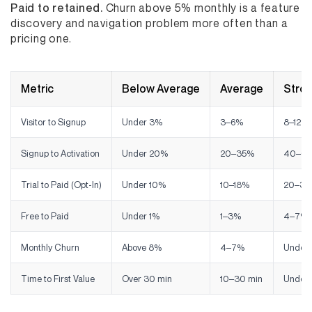
Paid to retained.
Churn above 5% monthly is a feature
discovery and navigation problem more often than a
pricing one.
Metric
Below Average
Average
Stro
Visitor to Signup
Under 3%
3–6%
8–12%
Signup to Activation
Under 20%
20–35%
40–6
Trial to Paid (Opt-In)
Under 10%
10–18%
20–35
Free to Paid
Under 1%
1–3%
4–7%
Monthly Churn
Above 8%
4–7%
Under
Time to First Value
Over 30 min
10–30 min
Under 