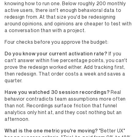
knowing how to run one. Below roughly 200 monthly
active users, there isn't enough behavioral data to
redesign from. At that size you'd be redesigning
around opinions, and opinions are cheaper to test with
a conversation than with a project.
Four checks before you approve the budget:
Do you know your current activation rate?
If you
can't answer within five percentage points, you can't
prove the redesign worked either. Add tracking first,
then redesign. That order costs a week and saves a
quarter.
Have you watched 30 session recordings?
Real
behavior contradicts team assumptions more often
than not. Recordings surface friction that funnel
analytics only hint at, and they cost nothing but an
afternoon.
What is the one metric you're moving?
"Better UX"