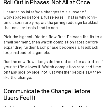
Roll Out in Phases, Not All at Once
Linear ships interface changes to a subset of
workspaces before a full release. That is why long-
time users rarely report the jarring redesign backlash
that smaller tools tend to see.
Pick the highest-friction flow first. Release the fix to a
small segment, then watch completion rates before
expanding further. Each phase becomes a feedback
loop instead of a gamble.
Run the new flow alongside the old one for a stretch, if
your traffic allows it. Watch completion rate and time
on task side by side, not just whether people say they
like the change.
Communicate the Change Before
Users Feel It