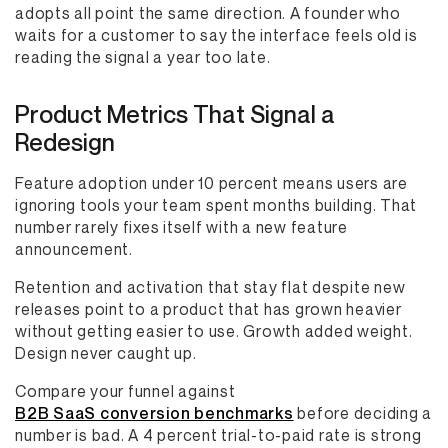
adopts all point the same direction. A founder who
waits for a customer to say the interface feels old is
reading the signal a year too late.
Product Metrics That Signal a
Redesign
Feature adoption under 10 percent means users are
ignoring tools your team spent months building. That
number rarely fixes itself with a new feature
announcement.
Retention and activation that stay flat despite new
releases point to a product that has grown heavier
without getting easier to use. Growth added weight.
Design never caught up.
Compare your funnel against
B2B SaaS conversion benchmarks
before deciding a
number is bad. A 4 percent trial-to-paid rate is strong