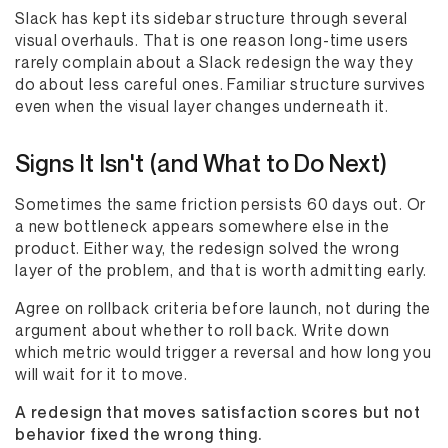
Slack has kept its sidebar structure through several
visual overhauls. That is one reason long-time users
rarely complain about a Slack redesign the way they
do about less careful ones. Familiar structure survives
even when the visual layer changes underneath it.
Signs It Isn't (and What to Do Next)
Sometimes the same friction persists 60 days out. Or
a new bottleneck appears somewhere else in the
product. Either way, the redesign solved the wrong
layer of the problem, and that is worth admitting early.
Agree on rollback criteria before launch, not during the
argument about whether to roll back. Write down
which metric would trigger a reversal and how long you
will wait for it to move.
A redesign that moves satisfaction scores but not
behavior fixed the wrong thing.