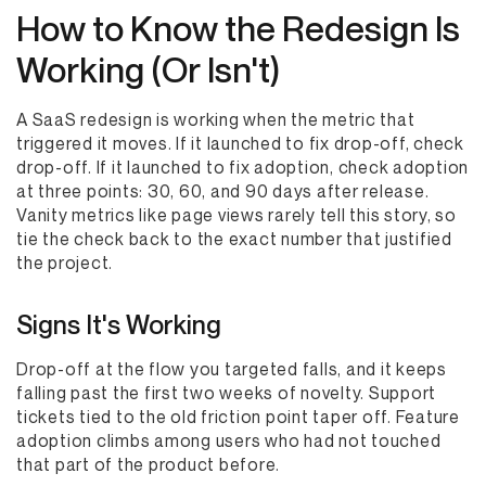
How to Know the Redesign Is
Working (Or Isn't)
A SaaS redesign is working when the metric that
triggered it moves. If it launched to fix drop-off, check
drop-off. If it launched to fix adoption, check adoption
at three points: 30, 60, and 90 days after release.
Vanity metrics like page views rarely tell this story, so
tie the check back to the exact number that justified
the project.
Signs It's Working
Drop-off at the flow you targeted falls, and it keeps
falling past the first two weeks of novelty. Support
tickets tied to the old friction point taper off. Feature
adoption climbs among users who had not touched
that part of the product before.