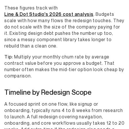
These figures track with
Line & Dot Studio's 2026 cost analysis
. Budgets
scale with how many flows the redesign touches. They
do not scale with the size of the company paying for
it. Existing design debt pushes the number up too,
since a messy component library takes longer to
rebuild than a clean one.
Tip:
Multiply your monthly churn rate by average
contract value before you approve a budget. That
number often makes the mid-tier option look cheap by
comparison.
Timeline by Redesign Scope
A focused sprint on one flow, like signup or
onboarding, typically runs 4 to 8 weeks from research
to launch. A full redesign covering navigation,
onboarding, and core workflows usually takes 12 to 20