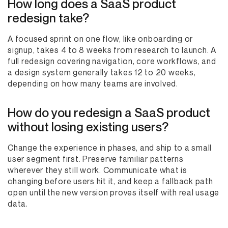
How long does a SaaS product
redesign take?
A focused sprint on one flow, like onboarding or
signup, takes 4 to 8 weeks from research to launch. A
full redesign covering navigation, core workflows, and
a design system generally takes 12 to 20 weeks,
depending on how many teams are involved.
How do you redesign a SaaS product
without losing existing users?
Change the experience in phases, and ship to a small
user segment first. Preserve familiar patterns
wherever they still work. Communicate what is
changing before users hit it, and keep a fallback path
open until the new version proves itself with real usage
data.