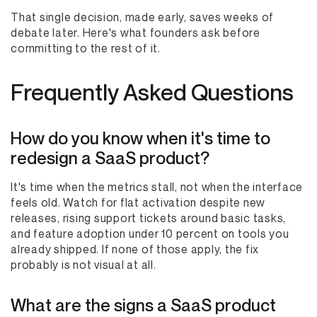
That single decision, made early, saves weeks of
debate later. Here's what founders ask before
committing to the rest of it.
Frequently Asked Questions
How do you know when it's time to
redesign a SaaS product?
It's time when the metrics stall, not when the interface
feels old. Watch for flat activation despite new
releases, rising support tickets around basic tasks,
and feature adoption under 10 percent on tools you
already shipped. If none of those apply, the fix
probably is not visual at all.
What are the signs a SaaS product