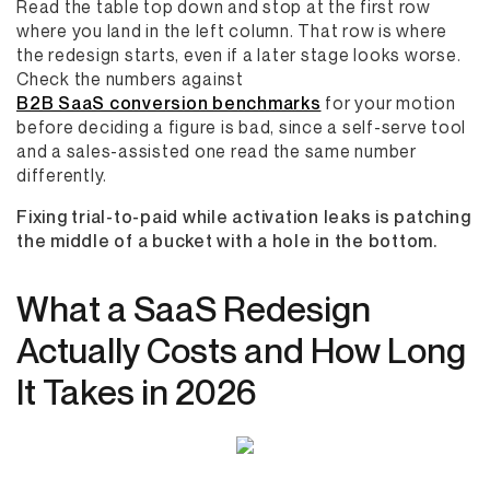
Read the table top down and stop at the first row
where you land in the left column. That row is where
the redesign starts, even if a later stage looks worse.
Check the numbers against
B2B SaaS conversion benchmarks
for your motion
before deciding a figure is bad, since a self-serve tool
and a sales-assisted one read the same number
differently.
Fixing trial-to-paid while activation leaks is patching
the middle of a bucket with a hole in the bottom.
What a SaaS Redesign
Actually Costs and How Long
It Takes in 2026