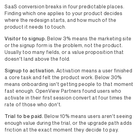
SaaS conversion breaks in four predictable places.
Finding which one applies to your product decides
where the redesign starts, and how much of the
product it needs to touch.
Visitor to signup.
Below 3% means the marketing site
or the signup form is the problem, not the product.
Usually too many fields, or a value proposition that
doesn't land above the fold.
Signup to activation.
Activation means a user finished
a core task and felt the product work. Below 30%
means onboarding isn't getting people to that moment
fast enough. OpenView Partners found users who
activate in their first session convert at four times the
rate of those who don't.
Trial to be paid.
Below 10% means users aren't seeing
enough value during the trial, or the upgrade path adds
friction at the exact moment they decide to pay.