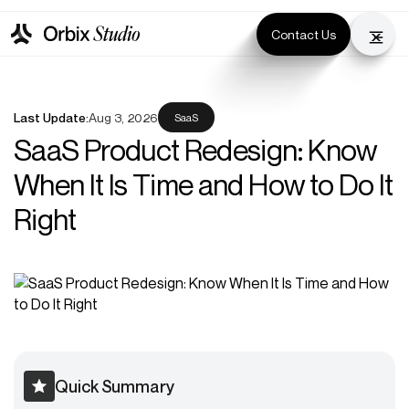
Contact Us
Last Update:
Aug 3, 2026
SaaS
SaaS Product Redesign: Know
When It Is Time and How to Do It
Right
Quick Summary