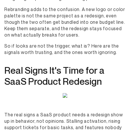
Rebranding adds to the confusion. A new logo or color
palette is not the same project as a redesign, even
though the two often get bundled into one budget line.
Keep them separate, and the redesign stays focused
on what actually breaks for users.
So if looks are not the trigger, what is? Here are the
signals worth trusting, and the ones worth ignoring.
Real Signs It's Time for a
SaaS Product Redesign
The real signs a SaaS product needs a redesign show
up in behavior, not opinions. Stalling activation, rising
support tickets for basic tasks, and features nobody