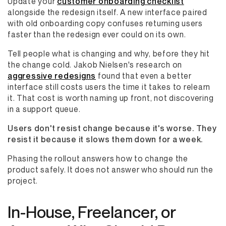
Update your
customer onboarding checklist
alongside the redesign itself. A new interface paired
with old onboarding copy confuses returning users
faster than the redesign ever could on its own.
Tell people what is changing and why, before they hit
the change cold. Jakob Nielsen's research on
aggressive redesigns
found that even a better
interface still costs users the time it takes to relearn
it. That cost is worth naming up front, not discovering
in a support queue.
Users don't resist change because it's worse. They
resist it because it slows them down for a week.
Phasing the rollout answers how to change the
product safely. It does not answer who should run the
project.
In-House, Freelancer, or