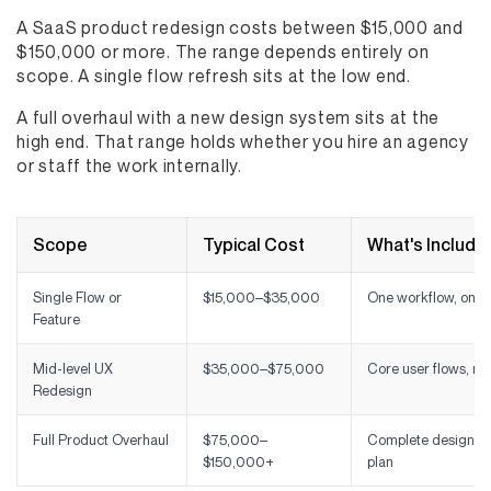
A SaaS product redesign costs between $15,000 and
$150,000 or more. The range depends entirely on
scope. A single flow refresh sits at the low end.
A full overhaul with a new design system sits at the
high end. That range holds whether you hire an agency
or staff the work internally.
Scope
Typical Cost
What's Include
Single Flow or
$15,000–$35,000
One workflow, onbo
Feature
Mid-level UX
$35,000–$75,000
Core user flows, na
Redesign
Full Product Overhaul
$75,000–
Complete design sy
$150,000+
plan