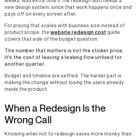
weeks. Add extra time if the redesign also needs a
new design system, since that work happens once and
pays off on every screen after.
For pricing that scales with business size instead of
product scope, the
website redesign cost
guide
covers that side of the budget question.
The number that matters is not the sticker price.
It's the cost of leaving a leaking flow unfixed for
another quarter.
Budget and timeline are settled. The harder part is
making the change without losing the users already
inside the product.
When a Redesign Is the
Wrong Call
Knowing when not to redesign saves more money than