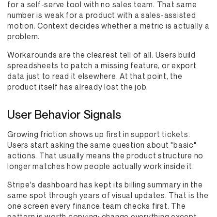
for a self-serve tool with no sales team. That same
number is weak for a product with a sales-assisted
motion. Context decides whether a metric is actually a
problem.
Workarounds are the clearest tell of all. Users build
spreadsheets to patch a missing feature, or export
data just to read it elsewhere. At that point, the
product itself has already lost the job.
User Behavior Signals
Growing friction shows up first in support tickets.
Users start asking the same question about "basic"
actions. That usually means the product structure no
longer matches how people actually work inside it.
Stripe's dashboard has kept its billing summary in the
same spot through years of visual updates. That is the
one screen every finance team checks first. The
pattern is worth copying: change everything except