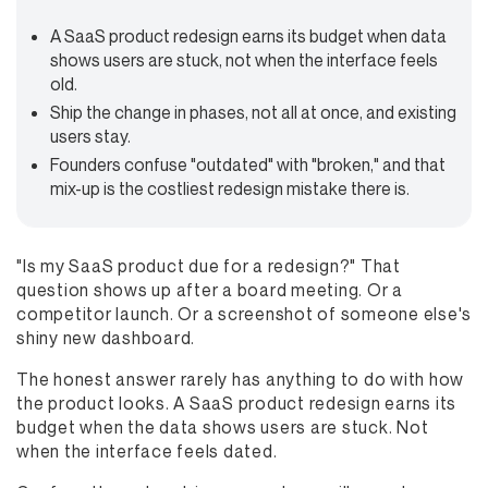
A SaaS product redesign earns its budget when data
shows users are stuck, not when the interface feels
old.
Ship the change in phases, not all at once, and existing
users stay.
Founders confuse "outdated" with "broken," and that
mix-up is the costliest redesign mistake there is.
"Is my SaaS product due for a redesign?" That
question shows up after a board meeting. Or a
competitor launch. Or a screenshot of someone else's
shiny new dashboard.
The honest answer rarely has anything to do with how
the product looks. A SaaS product redesign earns its
budget when the data shows users are stuck. Not
when the interface feels dated.