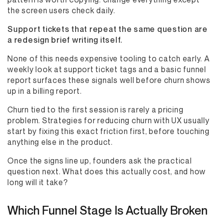
the screen users check daily.
Support tickets that repeat the same question are
a redesign brief writing itself.
None of this needs expensive tooling to catch early. A
weekly look at support ticket tags and a basic funnel
report surfaces these signals well before churn shows
up in a billing report.
Churn tied to the first session is rarely a pricing
problem. Strategies for reducing churn with UX usually
start by fixing this exact friction first, before touching
anything else in the product.
Once the signs line up, founders ask the practical
question next. What does this actually cost, and how
long will it take?
Which Funnel Stage Is Actually Broken