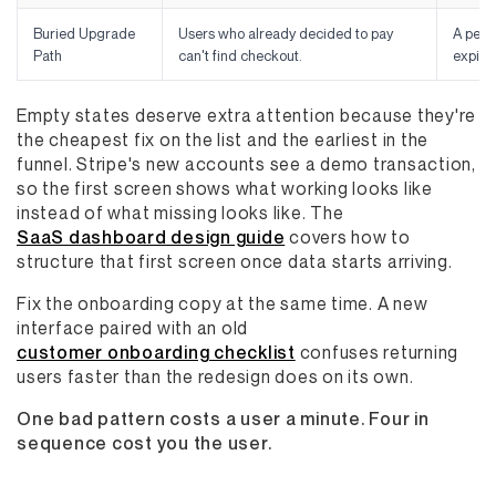
Buried Upgrade
Users who already decided to pay
A pers
Path
can't find checkout.
expiry
Empty states deserve extra attention because they're
the cheapest fix on the list and the earliest in the
funnel. Stripe's new accounts see a demo transaction,
so the first screen shows what working looks like
instead of what missing looks like. The
SaaS dashboard design guide
covers how to
structure that first screen once data starts arriving.
Fix the onboarding copy at the same time. A new
interface paired with an old
customer onboarding checklist
confuses returning
users faster than the redesign does on its own.
One bad pattern costs a user a minute. Four in
sequence cost you the user.