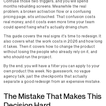
Confuse those two triggers, and you will spend
months rebuilding screens. Meanwhile the real
problem, a broken activation flow or a confusing
pricing page, sits untouched. That confusion costs
real money, and it costs even more time your team
could spend fixing what's actually driving churn.
This guide covers the real signs it's time to redesign. It
also covers what the work costs in 2026 and how long
it takes. Then it covers how to change the product
without losing the people who already rely on it, and
who should run the project.
By the end, you will have a filter you can apply to your
own product this week. No guesswork, no vague
agency talk, just the checkpoints that actually
separate a good redesign from an expensive mistake.
The Mistake That Makes This
Decision Hard