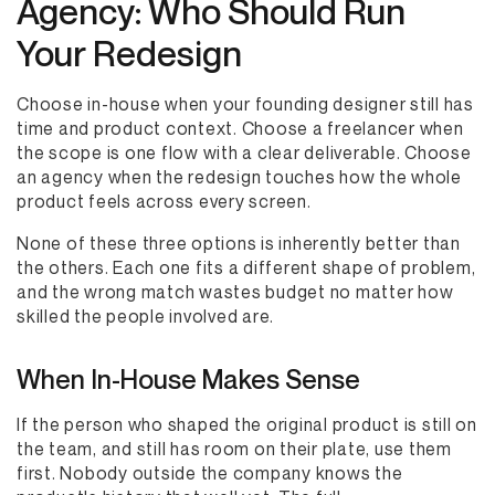
Agency: Who Should Run
Your Redesign
Choose in-house when your founding designer still has
time and product context. Choose a freelancer when
the scope is one flow with a clear deliverable. Choose
an agency when the redesign touches how the whole
product feels across every screen.
None of these three options is inherently better than
the others. Each one fits a different shape of problem,
and the wrong match wastes budget no matter how
skilled the people involved are.
When In-House Makes Sense
If the person who shaped the original product is still on
the team, and still has room on their plate, use them
first. Nobody outside the company knows the