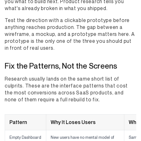
you what to build next. Product research tells you
what's already broken in what you shipped.
Test the direction with a clickable prototype before
anything reaches production. The gap between a
wireframe, a mockup, and a prototype matters here. A
prototype is the only one of the three you should put
in front of real users.
Fix the Patterns, Not the Screens
Research usually lands on the same short list of
culprits. These are the interface patterns that cost
the most conversions across SaaS products, and
none of them require a full rebuild to fix.
Pattern
Why It Loses Users
What
Empty Dashboard
New users have no mental model of
Sample 