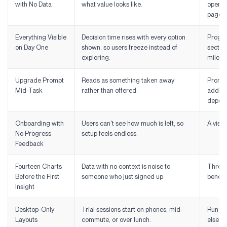
with No Data
what value looks like.
opens 
page.
Everything Visible
Decision time rises with every option
Progres
on Day One
shown, so users freeze instead of
section
exploring.
milest
Upgrade Prompt
Reads as something taken away
Prompt
Mid-Task
rather than offered.
additio
depend
Onboarding with
Users can't see how much is left, so
A visib
No Progress
setup feels endless.
Feedback
Fourteen Charts
Data with no context is noise to
Three t
Before the First
someone who just signed up.
benchm
Insight
Desktop-Only
Trial sessions start on phones, mid-
Run you
Layouts
commute, or over lunch.
else.