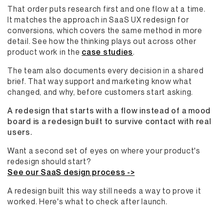
That order puts research first and one flow at a time.
It matches the approach in SaaS UX redesign for
conversions, which covers the same method in more
detail. See how the thinking plays out across other
product work in the
case studies
.
The team also documents every decision in a shared
brief. That way support and marketing know what
changed, and why, before customers start asking.
A redesign that starts with a flow instead of a mood
board is a redesign built to survive contact with real
users.
Want a second set of eyes on where your product's
redesign should start?
See our SaaS design process ->
A redesign built this way still needs a way to prove it
worked. Here's what to check after launch.