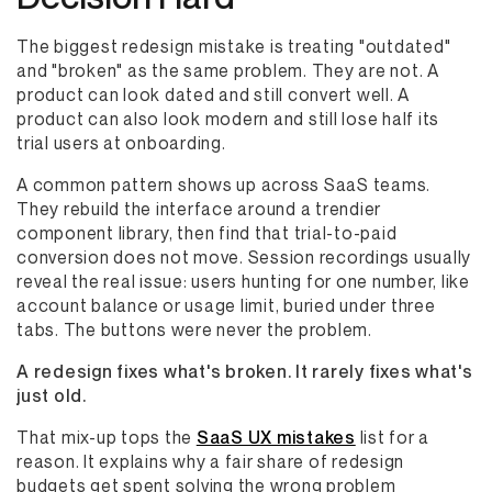
The biggest redesign mistake is treating "outdated"
and "broken" as the same problem. They are not. A
product can look dated and still convert well. A
product can also look modern and still lose half its
trial users at onboarding.
A common pattern shows up across SaaS teams.
They rebuild the interface around a trendier
component library, then find that trial-to-paid
conversion does not move. Session recordings usually
reveal the real issue: users hunting for one number, like
account balance or usage limit, buried under three
tabs. The buttons were never the problem.
A redesign fixes what's broken. It rarely fixes what's
just old.
That mix-up tops the
SaaS UX mistakes
list for a
reason. It explains why a fair share of redesign
budgets get spent solving the wrong problem