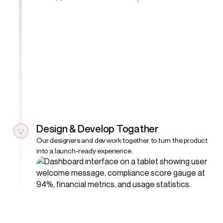
Design & Develop Togather
Our designers and dev work together to turn the product
into a launch-ready experience.