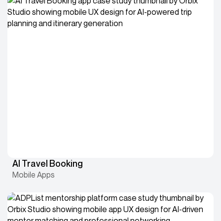
AI Travel Booking
Mobile Apps