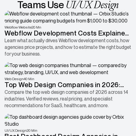
UI/UX Design
Teams Use
Webflow Website
20 Mn
Webflow Development Costs Explained:
Why Some Projects Cost 30x More
Learn what actually drives Webflow development costs, how
agencies price projects, and how to estimate the right budget
Than Others
for your business.
Web Design
40 Min
Top Web Design Companies in 2026:
Compared by Industry, Platform &
Compare the top web design companies of 2026 across 14
industries. Verified reviews, real pricing, and specialist
Expertise
recommendations for SaaS, healthcare, and more.
UI/UX Design
20 Min