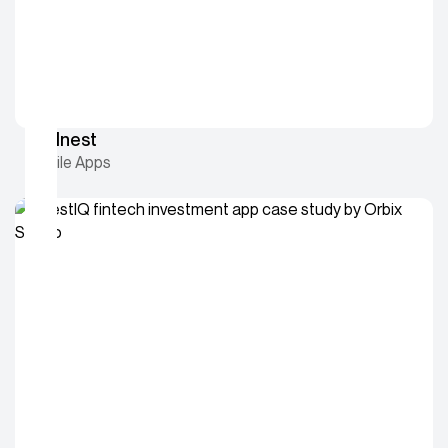
Wellnest
Mobile Apps