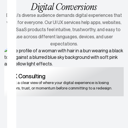
Digital Conversions
Dubai's diverse audience demands digital experiences that
work for everyone. Our UI UX services help apps, websites,
and SaaS products feel intuitive, trustworthy, and easy to
use across different languages, devices, and user
expectations.
UX Consulting
Get a clear view of where your digital experience is losing
users, trust, or momentum before committing to a redesign.