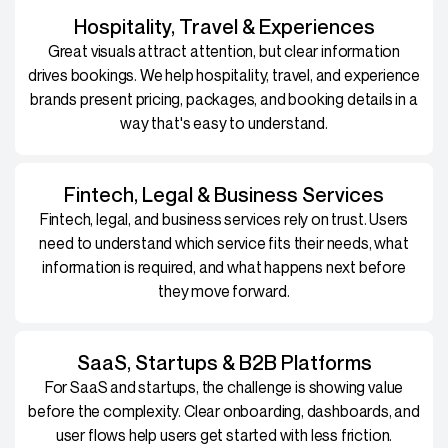
Hospitality, Travel & Experiences
Great visuals attract attention, but clear information
drives bookings. We help hospitality, travel, and experience
brands present pricing, packages, and booking details in a
way that's easy to understand.
Fintech, Legal & Business Services
Fintech, legal, and business services rely on trust. Users
need to understand which service fits their needs, what
information is required, and what happens next before
they move forward.
SaaS, Startups & B2B Platforms
For SaaS and startups, the challenge is showing value
before the complexity. Clear onboarding, dashboards, and
user flows help users get started with less friction.