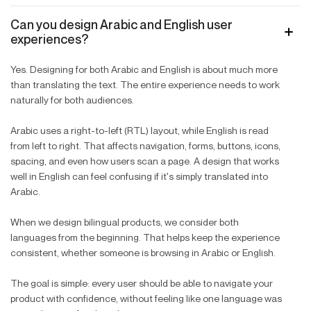
Can you design Arabic and English user
experiences?
Yes. Designing for both Arabic and English is about much more
than translating the text. The entire experience needs to work
naturally for both audiences.
Arabic uses a right-to-left (RTL) layout, while English is read
from left to right. That affects navigation, forms, buttons, icons,
spacing, and even how users scan a page. A design that works
well in English can feel confusing if it's simply translated into
Arabic.
When we design bilingual products, we consider both
languages from the beginning. That helps keep the experience
consistent, whether someone is browsing in Arabic or English.
The goal is simple: every user should be able to navigate your
product with confidence, without feeling like one language was