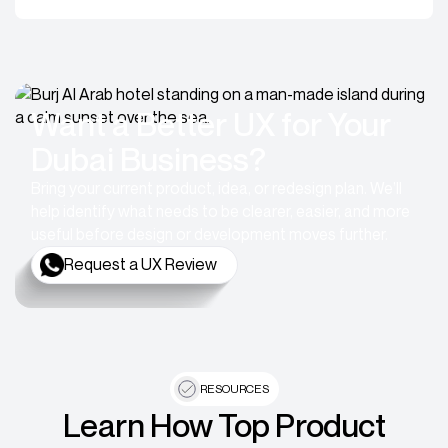
Want a Better UX for Your
Dubai Business?
Bring your current product, idea, or redesign plan. We’ll
help identify what needs to be clearer, easier, and more
useful before design or development moves further.
Request a UX Review
RESOURCES
Learn How Top Product