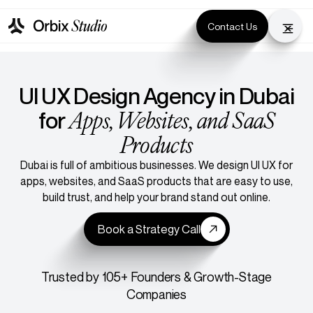
Contact Us
UI UX Design Agency in Dubai
Apps, Websites, and SaaS
for
Products
Dubai is full of ambitious businesses. We design UI UX for
apps, websites, and SaaS products that are easy to use,
build trust, and help your brand stand out online.
Book a Strategy Call
Trusted by 105+ Founders & Growth-Stage
Companies