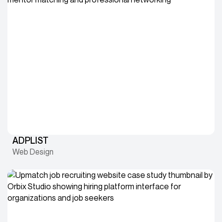
ADPLIST
Web Design