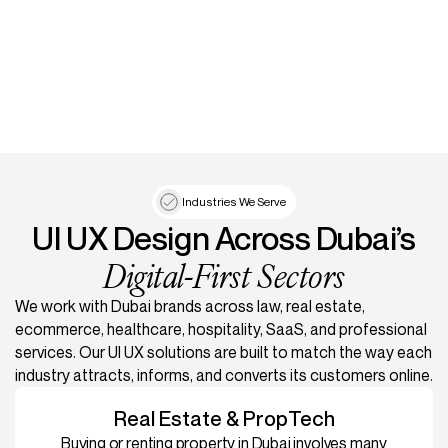
Industries We Serve
UI UX Design Across Dubai’s
Digital-First Sectors
We work with Dubai brands across law, real estate,
ecommerce, healthcare, hospitality, SaaS, and professional
services. Our UI UX solutions are built to match the way each
industry attracts, informs, and converts its customers online.
Real Estate & PropTech
Buying or renting property in Dubai involves many