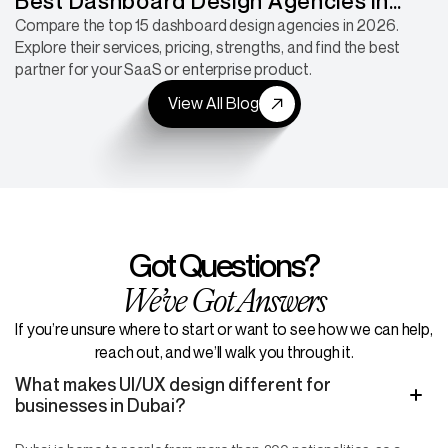
Best Dashboard Design Agencies in
2026: 15 Companies for SaaS, Fintech &
Compare the top 15 dashboard design agencies in 2026.
Explore their services, pricing, strengths, and find the best
Enterprise Products
partner for your SaaS or enterprise product.
View All Blog
Got Questions?
We’ve Got Answers
If you’re unsure where to start or want to see how we can help,
reach out, and we’ll walk you through it.
What makes UI/UX design different for
businesses in Dubai?