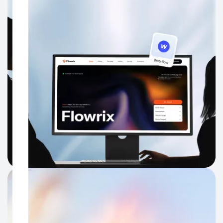
WhatsApp.
Website UI UX Design
Turn a polished Dubai brand into a website that feels just as
clear, credible, and easy to move through online.