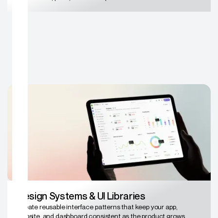
Design Systems & UI Libraries
Create reusable interface patterns that keep your app,
website, and dashboard consistent as the product grows.