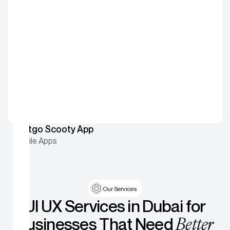
Fastgo Scooty App
Mobile Apps
Our Services
UI UX Services in Dubai for
Better
Businesses That Need