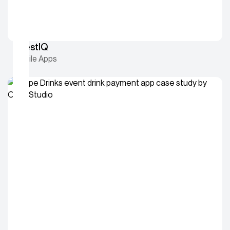
InvestIQ
Mobile Apps