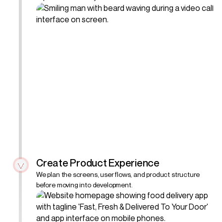
Create Product Experience
We plan the screens, user flows, and product structure
before moving into development.