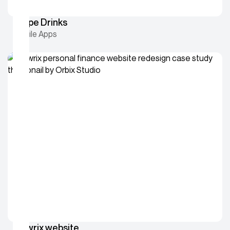
Swipe Drinks
Mobile Apps
Flowrix website