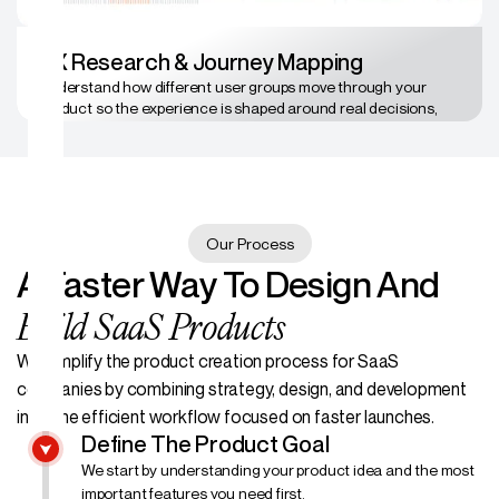
UX Research & Journey Mapping
Understand how different user groups move through your
product so the experience is shaped around real decisions,
not assumptions.
Our Process
A Faster Way To Design And
Build SaaS Products
We simplify the product creation process for SaaS
companies by combining strategy, design, and development
into one efficient workflow focused on faster launches.
Define The Product Goal
We start by understanding your product idea and the most
important features you need first.