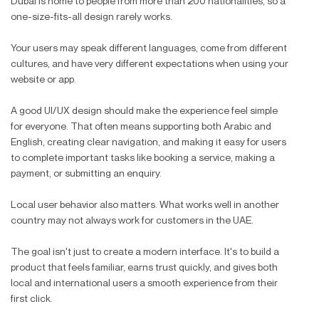
Dubai is home to people from more than 200 nationalities, so a
one-size-fits-all design rarely works.
Your users may speak different languages, come from different
cultures, and have very different expectations when using your
website or app.
A good UI/UX design should make the experience feel simple
for everyone. That often means supporting both Arabic and
English, creating clear navigation, and making it easy for users
to complete important tasks like booking a service, making a
payment, or submitting an enquiry.
Local user behavior also matters. What works well in another
country may not always work for customers in the UAE.
The goal isn't just to create a modern interface. It's to build a
product that feels familiar, earns trust quickly, and gives both
local and international users a smooth experience from their
first click.