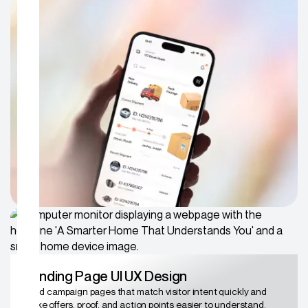
SaaS Product UX Design
Simplify complex dashboards, onboarding, and product flows
so teams can understand the value without constant
explanation.
Landing Page UI UX Design
Build campaign pages that match visitor intent quickly and
make offers, proof, and action points easier to understand.