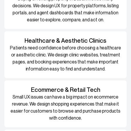
decisions. We design UX for property platforms, listing
portals, and agent dashboards that make information
easier to explore, compare, and act on.
Healthcare & Aesthetic Clinics
Patients need confidence before choosing a healthcare
or aesthetic clinic. We design clinic websites, treatment
pages, and booking experiences that make important
information easy to find and understand.
Ecommerce & Retail Tech
Small UX issues can have a big impact on ecommerce
revenue. We design shopping experiences that make it
easier for customers to browse and purchase products
with confidence.