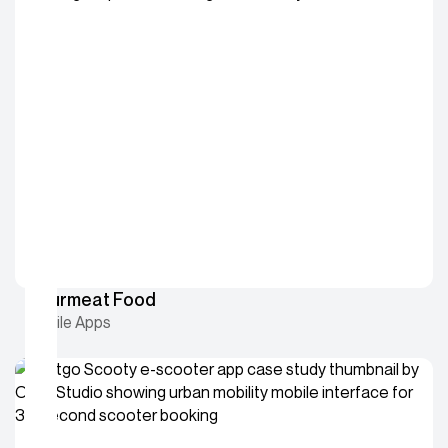
Gourmeat Food
Mobile Apps