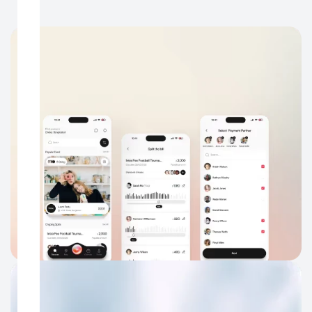
Mobile App UX Design
Make your app easier to understand, navigate, and return to,
especially for users coming from ads, social, search, or