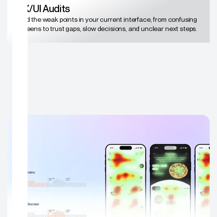
UX/UI Audits
Find the weak points in your current interface, from confusing
screens to trust gaps, slow decisions, and unclear next steps.