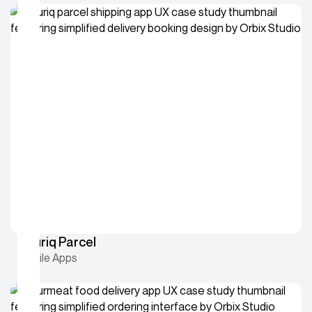
Couriq Parcel
Mobile Apps