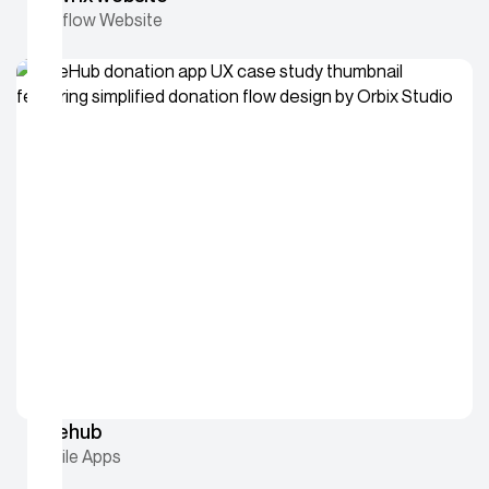
Webflow Website
Givehub
Mobile Apps