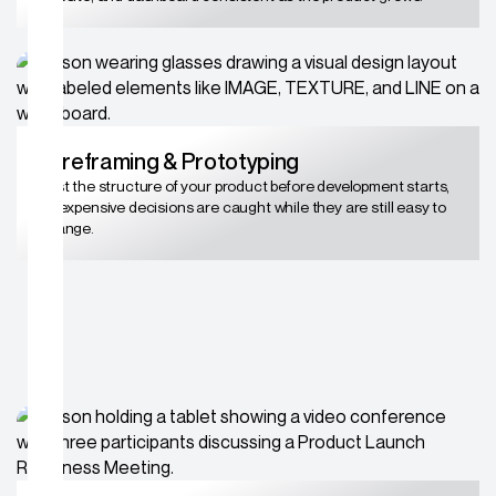
Wireframing & Prototyping
Test the structure of your product before development starts,
so expensive decisions are caught while they are still easy to
change.