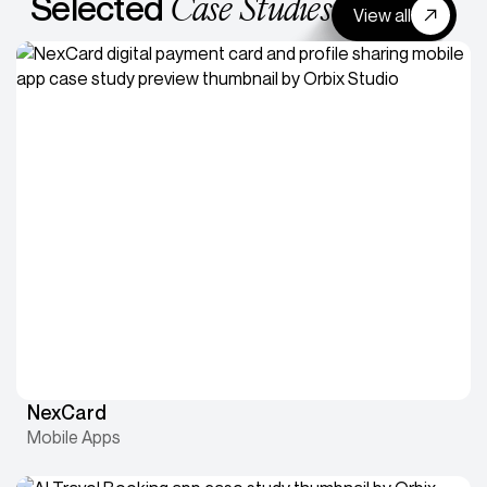
Case Studies
Selected
View all
NexCard
Mobile Apps