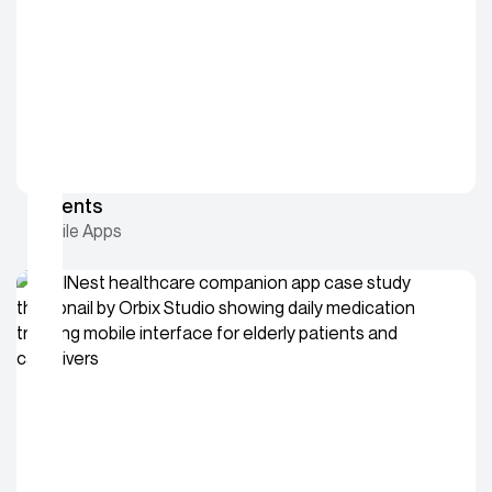
9Events
Mobile Apps