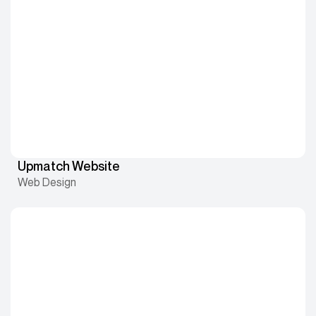
Upmatch Website
Web Design